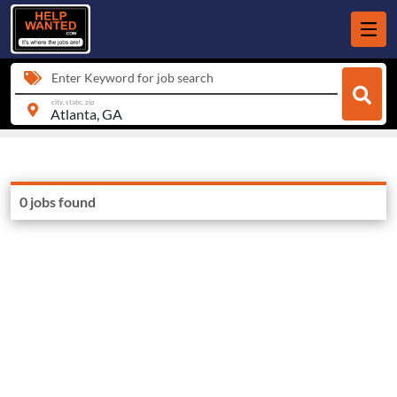
Enter Keyword for job search
city, state, zip
0 jobs found