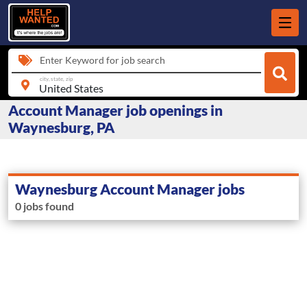
Enter Keyword for job search
city, state, zip
Account Manager job openings in
Waynesburg, PA
Waynesburg Account Manager jobs
0 jobs found