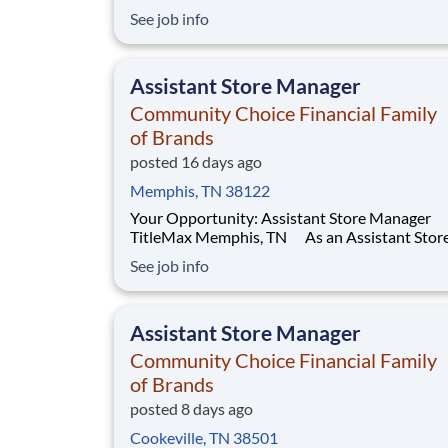
where you will learn to manage your own acco
See job info
oversee housekeeping, laundry, and floor care
operations at a long-term care facility. This
structured and paid 12-week program will dev
Assistant Store Manager
you to
Community Choice Financial Family
of Brands
posted 16 days ago
Memphis, TN 38122
Your Opportunity: Assistant Store Manager
TitleMax Memphis, TN As an Assistant Store
Manager (ASM), you’ll support our customers
See job info
through real financial needs while gaining han
experience running a store. You’ll develop you
leadership skills in real-time by driving accoun
Assistant Store Manager
manag
Community Choice Financial Family
of Brands
posted 8 days ago
Cookeville, TN 38501