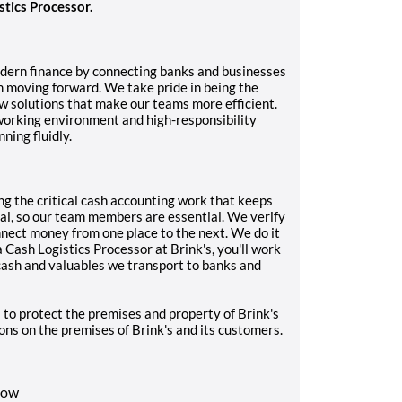
stics Processor.
odern finance by connecting banks and businesses
m moving forward. We take pride in being the
ew solutions that make our teams more efficient.
working environment and high-responsibility
ning fluidly.
ng the critical cash accounting work that keeps
l, so our team members are essential. We verify
nect money from one place to the next. We do it
 Cash Logistics Processor at Brink's, you'll work
 cash and valuables we transport to banks and
 to protect the premises and property of Brink's
sons on the premises of Brink's and its customers.
dow