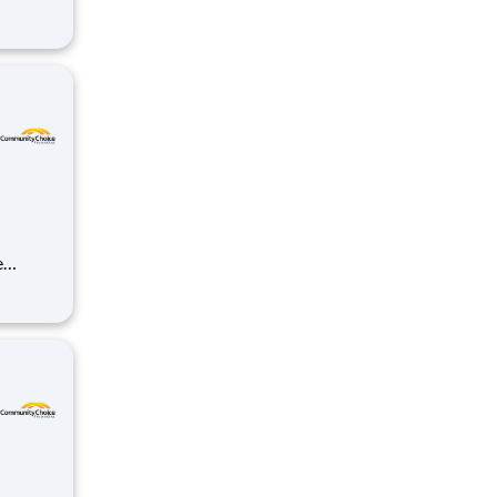
unt and
elop
ds-on
r
t