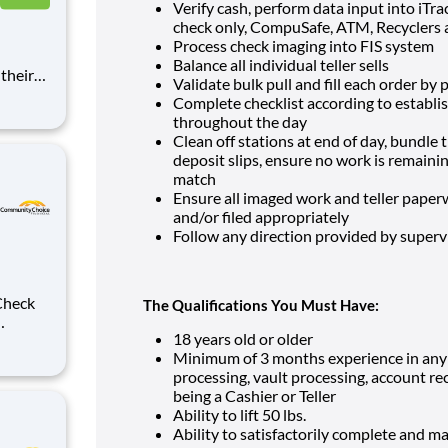
Verify cash, perform data input into iTra
check only, CompuSafe, ATM, Recyclers
Process check imaging into FIS system
Balance all individual teller sells
Validate bulk pull and fill each order by p
dit &
Complete checklist according to establi
f
throughout the day
Clean off stations at end of day, bundle 
deposit slips, ensure no work is remaini
match
Ensure all imaged work and teller paperw
and/or filed appropriately
Follow any direction provided by super
The Qualifications You Must Have:
18 years old or older
Minimum of 3 months experience in any c
ds-on
processing, vault processing, account r
r
being a Cashier or Teller
t
Ability to lift 50 lbs.
Ability to satisfactorily complete and ma