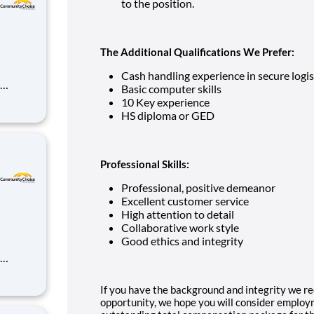
to the position.
The Additional Qualifications We Prefer:
Cash handling experience in secure logis
Basic computer skills
10 Key experience
ds-on
HS diploma or GED
r
nt mana
Professional Skills:
Professional, positive demeanor
Excellent customer service
High attention to detail
Collaborative work style
Good ethics and integrity
ds-on
If you have the background and integrity we re
r
opportunity, we hope you will consider employm
nt mana