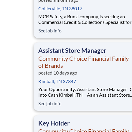
Collierville, TN 38017
MCR Safety, a Bunzl company, is seeking an
Commercial Credit & Collections Specialist for their
headquarters office in Collierville, TN. The Cre
See job info
Collections Specialist will perform all phases o
collections & account servicing for an assigned
portion of the customer account aging. Respo
Assistant Store Manager
Community Choice Financial Family
of Brands
posted 10 days ago
Kimball, TN 37347
Your Opportunity: Assistant Store Manager Check
Into Cash Kimball, TN As an Assistant Store
Manager (ASM), you’ll support our customers
See job info
through real financial needs while gaining han
experience running a store. You’ll develop you
leadership skills in real-time by driving accoun
Key Holder
Community Choice Financial Family