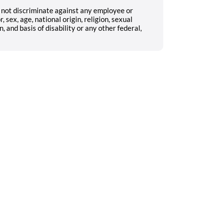
not discriminate against any employee or
 sex, age, national origin, religion, sexual
, and basis of disability or any other federal,