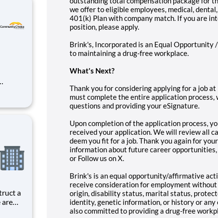
outstanding total compensation package for this
we offer to eligible employees, medical, dental, 
401(k) Plan with company match. If you are in
position, please apply.
Brink's, Incorporated is an Equal Opportunity 
to maintaining a drug-free workplace.
What's Nex
t?
Thank you for considering applying for a job at 
must complete the entire application process, 
questions and providing your eSignature.
unities
Upon completion of the application process, yo
received your application. We will review all c
deem you fit for a job. Thank you again for your
information about future career opportunities,
or Follow us on X.
Brink's is an equal opportunity/affirmative acti
receive consideration for employment without re
truct a
origin, disability status, marital status, prote
 are
identity, genetic information, or history or any
cialist,
also committed to providing a drug-free workp