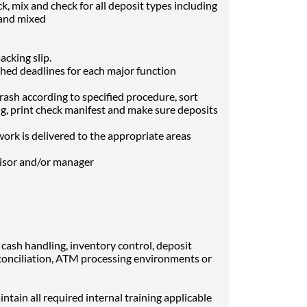
ck, mix and check for all deposit types including
 and mixed
acking slip.
shed deadlines for each major function
trash according to specified procedure, sort
ng, print check manifest and make sure deposits
ork is delivered to the appropriate areas
visor and/or manager
ash handling, inventory control, deposit
econciliation, ATM processing environments or
intain all required internal training applicable