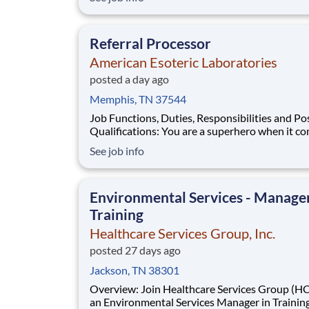
Construction Casualty to work remotely in Te
or Alabama supporting our Southeast region. As
Construction Casualty Underwr
Referral Processor
American Esoteric Laboratories
posted a day ago
Memphis, TN 37544
Job Functions, Duties, Responsibilities and Po
Qualifications: You are a superhero when it comes to
patient specimens. You’ve got problem-solvin
See job info
instincts, a passion for patient care, and the dr
keep things running smoothly. You’re also look
great benefits
Environmental Services - Manager
Training
Healthcare Services Group, Inc.
posted 27 days ago
Jackson, TN 38301
Overview: Join Healthcare Services Group (HCSG) as
an Environmental Services Manager in Training