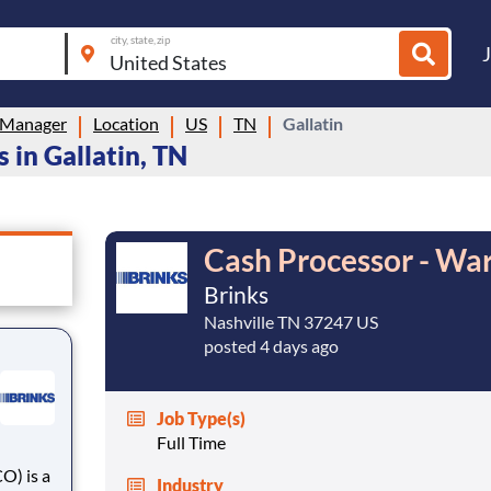
city, state, zip
 Manager
Location
US
TN
Gallatin
in Gallatin, TN
Cash Processor - Wa
Brinks
Nashville TN 37247 US
posted 4 days ago
Job Type(s)
Full Time
Industry