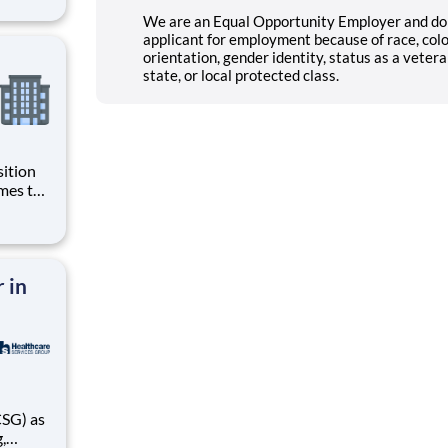
nnessee
We are an Equal Opportunity Employer and do 
applicant for employment because of race, color,
orientation, gender identity, status as a veteran
state, or local protected class.
sition
g
ive to
ing for
 in
,