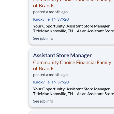
of Brands
posted a month ago
Knoxville, TN 37920
Your Opportunity: Assistant Store Manager
TitleMax Knoxville, TN As an Assistant Store
Manager (ASM), you’ll support our customers
See job info
through real financial needs while gaining han
experience running a store. You’ll develop you
leadership skills in real-time by driving accou
Assistant Store Manager
Community Choice Financial Family
of Brands
posted a month ago
Knoxville, TN 37920
Your Opportunity: Assistant Store Manager
TitleMax Knoxville, TN As an Assistant Store
Manager (ASM), you’ll support our customers
See job info
through real financial needs while gaining han
experience running a store. You’ll develop you
leadership skills in real-time by driving accou