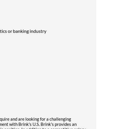
tics or banking industry
quire and are looking for a challenging
ent with Brink's U.S. Brink's provides an