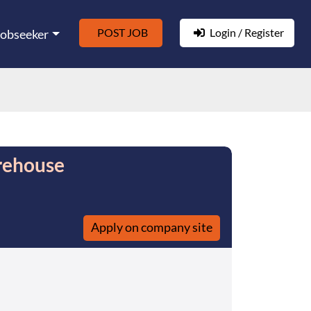
POST JOB
Login / Register
Jobseeker
rehouse
Apply on company site