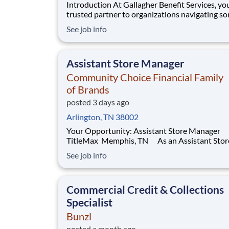
Introduction At Gallagher Benefit Services, you’re a
trusted partner to organizations navigating s
their most important people decisions. We help
See job info
clients build better workplaces, where people f
supported, empowered, and inspired to thrive.
Whether it’s shaping benefit strategies, d
Assistant Store Manager
Community Choice Financial Family
of Brands
posted 3 days ago
Arlington, TN 38002
Your Opportunity: Assistant Store Manager
TitleMax Memphis, TN As an Assistant Store
Manager (ASM), you’ll support our customers
See job info
through real financial needs while gaining han
experience running a store. You’ll develop you
leadership skills in real-time by driving accou
Commercial Credit & Collections
Specialist
Bunzl
posted a month ago