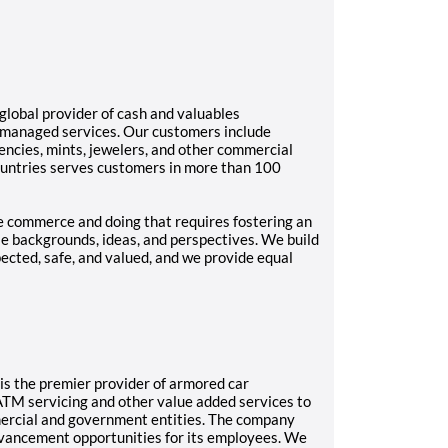
lobal provider of cash and valuables
 managed services. Our customers include
gencies, mints, jewelers, and other commercial
ountries serves customers in more than 100
re commerce and doing that requires fostering an
se backgrounds, ideas, and perspectives. We build
pected, safe, and valued, and we provide equal
d, is the premier provider of armored car
ATM servicing and other value added services to
mmercial and government entities. The company
dvancement opportunities for its employees. We