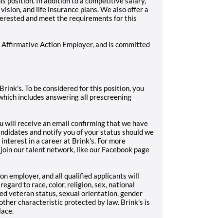
 position. In addition to a competitive salary,
vision, and life insurance plans. We also offer a
terested and meet the requirements for this
/ Affirmative Action Employer, and is committed
Brink's. To be considered for this position, you
which includes answering all prescreening
u will receive an email confirming that we have
andidates and notify you of your status should we
 interest in a career at Brink's. For more
 join our talent network, like our Facebook page
on employer, and all qualified applicants will
gard to race, color, religion, sex, national
cted veteran status, sexual orientation, gender
 other characteristic protected by law. Brink's is
lace.