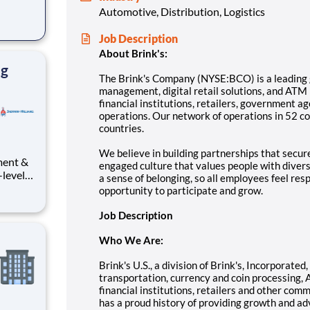
Automotive, Distribution, Logistics
cial
Job Description
nts,
About Brink's:
r net
ng
The Brink's Company (NYSE:BCO) is a leading g
management, digital retail solutions, and ATM
financial institutions, retailers, government a
operations. Our network of operations in 52 c
countries.
We believe in building partnerships that secu
ment &
engaged culture that values people with diver
-level
a sense of belonging, so all employees feel res
vering
opportunity to participate and grow.
ole in
te-
Job Description
or
Who We Are:
Brink's U.S., a division of Brink's, Incorporate
transportation, currency and coin processing, 
financial institutions, retailers and other co
has a proud history of providing growth and a