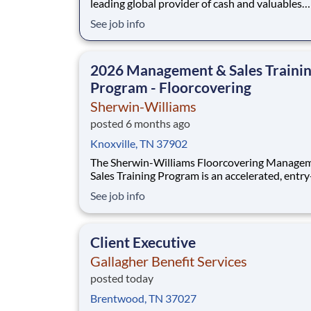
leading global provider of cash and valuables
management, digital retail solutions, and ATM
See job info
managed services. Our customers include finan
institutions, retailers, government agencies, mi
jewelers, and other commercial operations. Ou
2026 Management & Sales Traini
Program - Floorcovering
Sherwin-Williams
posted 6 months ago
Knoxville, TN 37902
The Sherwin-Williams Floorcovering Manage
Sales Training Program is an accelerated, entry
position designed to prepare you for a Floorco
See job info
Facility Management or Sales Representative r
18-24 months. With Sherwin-Williams’ promo
from-within philosophy, you will have the opp
Client Executive
Gallagher Benefit Services
posted today
Brentwood, TN 37027