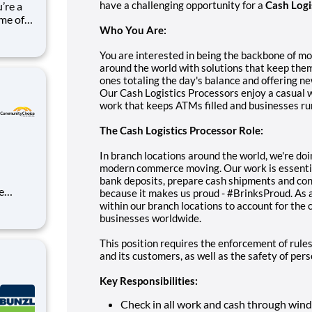
have a challenging opportunity for a
Cash Logi
ome of
Who You Are:
eel
You are interested in being the backbone of m
around the world with solutions that keep the
ones totaling the day's balance and offering n
Our Cash Logistics Processors enjoy a casual 
work that keeps ATMs filled and businesses run
The Cash Logistics Processor Role:
In branch locations around the world, we're doi
modern commerce moving. Our work is essentia
bank deposits, prepare cash shipments and con
because it makes us proud - #BrinksProud. As a
within our branch locations to account for the
ds-on
businesses worldwide.
r
This position requires the enforcement of rules
nt mana
and its customers, as well as the safety of per
Key Responsibilities:
Check in all work and cash through win