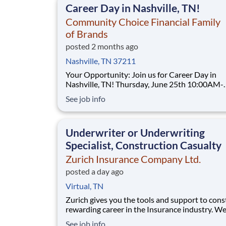
Career Day in Nashville, TN!
Community Choice Financial Family
of Brands
posted 2 months ago
Nashville, TN 37211
Your Opportunity: Join us for Career Day in
Nashville, TN! Thursday, June 25th 10:00AM-
5:00PM TitleMax 4807 Nolensville Road
See job info
Nashville, Tennessee 37211 (615) 732-0261 Join a
company that fuels your drive with real opport
for professional and financial
Underwriter or Underwriting
Specialist, Construction Casualty
Zurich Insurance Company Ltd.
posted a day ago
Virtual, TN
Zurich gives you the tools and support to cons
rewarding career in the Insurance industry. We
looking for an Underwriter or Underwriting Spe
See job info