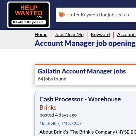
Enter Keyword for job search
Home
Jobs Near Me
Keyword
Account
Account Manager job openings 
Gallatin Account Manager jobs
64 jobs found
Cash Processor - Warehouse
Brinks
posted 4 days ago
Nashville, TN 37247
About Brink's: The Brink's Company (NYSE:BCO) is a