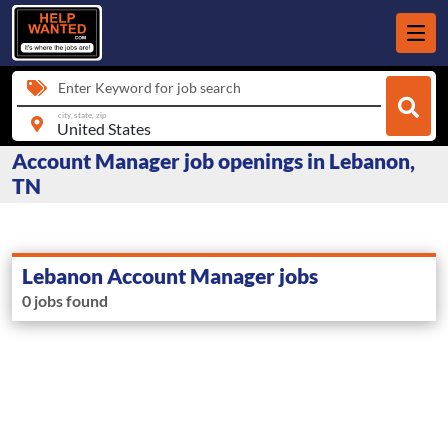
Enter Keyword for job search
city, state, zip
Account Manager job openings in Lebanon,
TN
Lebanon Account Manager jobs
0 jobs found