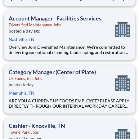
Manager, and will be charged with the vital task of conducting
and documenting inspections that adhere to the approved
Inspection and Test Plans (ITPs). Quality Inspectors
Account Manager - Facilities Services
Diversified Maintenance Jobs
posted a day ago
Nashville, TN
Overview Join Diversified Maintenance! We’re committed to
delivering exceptional cleaning, landscaping, and restoration
services for commercial facilities. Be part of a welcoming and
collaborative team where innovation meets excellence. We
offer steady, reliable work in janitorial management, fu
Category Manager (Center of Plate)
US Foods, Inc. Jobs
posted today
Memphis, TN
ARE YOU A CURRENT US FOODS EMPLOYEE? PLEASE APPLY
DIRECTLY THROUGH OUR INTERNAL WORKDAY CAREER
SITE Join Our Community of Food People! The Area Center of
the Plate (COP) Category Operations Manager supports and
executes the implementation of US Foods category strategy
Cashier - Knoxville, TN
across Beef, Poultr
Towne Park Jobs
posted 4 days ago