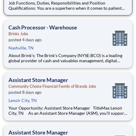
Job Functions, Duties, Responsibilities and Position
Qualifications: You are a superhero when it comes to patient
specimens. You’ve got problem-solving instincts, a passion for
patient care, and the drive to keep things running smoothly.
You’re also looking for great benefits
Cash Processor - Warehouse
Brinks Jobs
posted 4 days ago
Nashville, TN
About Brink's: The Brink's Company (NYSE:BCO) is a leading
global provider of cash and valuables management, digital
retail solutions, and ATM managed services. Our customers
include financial institutions, retailers, government agencies,
mints, jewelers, and other commercial operations. Our net
Assistant Store Manager
Community Choice Financial Family of Brands Jobs
posted 8 days ago
Lenoir City, TN
Your Opportunity: Assistant Store Manager TitleMax Lenoir
City, TN As an Assistant Store Manager (ASM), you’ll support
our customers through real financial needs while gaining
hands-on experience running a store. You’ll develop your
leadership skills in real-time by driving account m
Assistant Store Manager