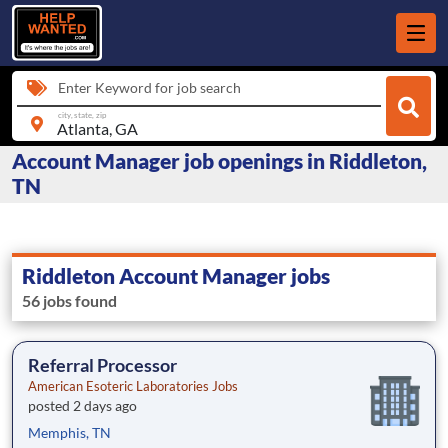
Enter Keyword for job search
city, state, zip
Account Manager job openings in Riddleton,
TN
Riddleton Account Manager jobs
56 jobs found
Referral Processor
American Esoteric Laboratories Jobs
posted 2 days ago
Memphis, TN