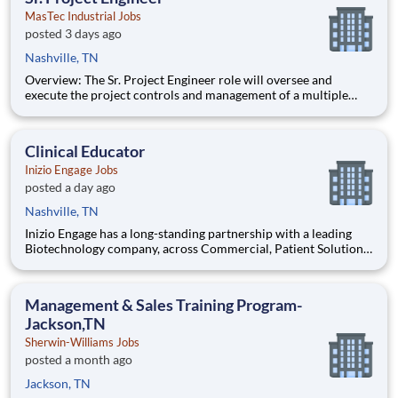
MasTec Industrial Jobs
posted 3 days ago
Nashville, TN
Overview: The Sr. Project Engineer role will oversee and
execute the project controls and management of a multiple
discipline, EPC project. Your main functions will include (but
not limited to) responsibility for the full scope of the project
such as direct support to a Sr. Project Engineer install
Clinical Educator
Inizio Engage Jobs
posted a day ago
Nashville, TN
Inizio Engage has a long-standing partnership with a leading
Biotechnology company, across Commercial, Patient Solutions
and Medical Affairs businesses. To deliver educational
support to identified patients, Healthcare Professionals and to
other office staff within primary care and specialis
Management & Sales Training Program-
Jackson,TN
Sherwin-Williams Jobs
posted a month ago
Jackson, TN