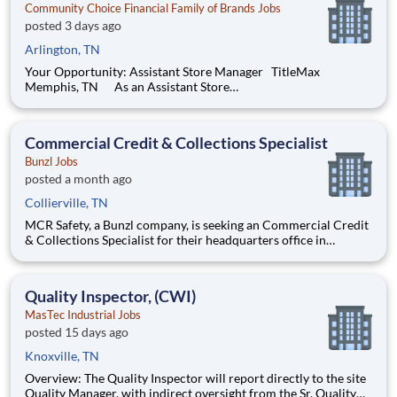
Community Choice Financial Family of Brands Jobs
posted 3 days ago
Arlington, TN
Your Opportunity: Assistant Store Manager TitleMax
Memphis, TN As an Assistant Store
Manager (ASM), you’ll support our customers through real
financial needs while gaining hands-on experience running a
store. You’ll develop your leadership skills in real-time by
Commercial Credit & Collections Specialist
driving account mana
Bunzl Jobs
posted a month ago
Collierville, TN
MCR Safety, a Bunzl company, is seeking an Commercial Credit
& Collections Specialist for their headquarters office in
Collierville, TN. The Credit & Collections Specialist will
perform all phases of collections & account servicing for an
assigned portion of the customer account aging. Respo
Quality Inspector, (CWI)
MasTec Industrial Jobs
posted 15 days ago
Knoxville, TN
Overview: The Quality Inspector will report directly to the site
Quality Manager, with indirect oversight from the Sr. Quality