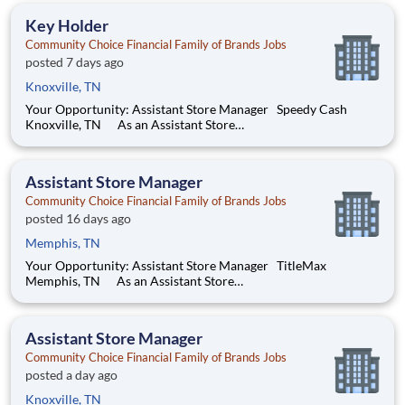
store. You’ll develop your leadership skills in real-time by
Key Holder
driving acco
Community Choice Financial Family of Brands Jobs
posted 7 days ago
Knoxville, TN
Your Opportunity: Assistant Store Manager Speedy Cash
Knoxville, TN As an Assistant Store
Manager (ASM), you’ll support our customers through real
financial needs while gaining hands-on experience running a
store. You’ll develop your leadership skills in real-time by
Assistant Store Manager
driving account
Community Choice Financial Family of Brands Jobs
posted 16 days ago
Memphis, TN
Your Opportunity: Assistant Store Manager TitleMax
Memphis, TN As an Assistant Store
Manager (ASM), you’ll support our customers through real
financial needs while gaining hands-on experience running a
store. You’ll develop your leadership skills in real-time by
Assistant Store Manager
driving account manag
Community Choice Financial Family of Brands Jobs
posted a day ago
Knoxville, TN