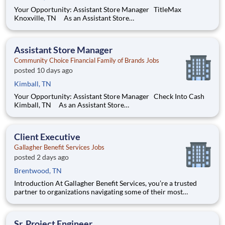
Your Opportunity: Assistant Store Manager TitleMax
Knoxville, TN As an Assistant Store
Manager (ASM), you’ll support our customers through real
financial needs while gaining hands-on experience running a
store. You’ll develop your leadership skills in real-time by
Assistant Store Manager
driving account mana
Community Choice Financial Family of Brands Jobs
posted 10 days ago
Kimball, TN
Your Opportunity: Assistant Store Manager Check Into Cash
Kimball, TN As an Assistant Store
Manager (ASM), you’ll support our customers through real
financial needs while gaining hands-on experience running a
store. You’ll develop your leadership skills in real-time by
Client Executive
driving account
Gallagher Benefit Services Jobs
posted 2 days ago
Brentwood, TN
Introduction At Gallagher Benefit Services, you’re a trusted
partner to organizations navigating some of their most
important people decisions. We help clients build better
workplaces, where people feel supported, empowered, and
inspired to thrive. Whether it’s shaping benefit strategies, d
Sr. Project Engineer