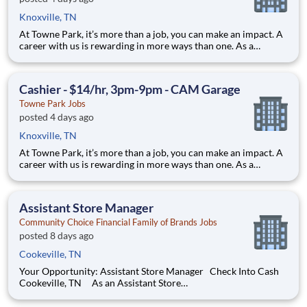
Knoxville, TN
At Towne Park, it’s more than a job, you can make an impact. A
career with us is rewarding in more ways than one. As a
hospitality services company, our commitment is to create
smiles by delivering exceptional experiences. When you work
with us, you have an opportunity to impa
Cashier - $14/hr, 3pm-9pm - CAM Garage
Towne Park Jobs
posted 4 days ago
Knoxville, TN
At Towne Park, it’s more than a job, you can make an impact. A
career with us is rewarding in more ways than one. As a
hospitality services company, our commitment is to create
smiles by delivering exceptional experiences. When you work
with us, you have an opportunity to impa
Assistant Store Manager
Community Choice Financial Family of Brands Jobs
posted 8 days ago
Cookeville, TN
Your Opportunity: Assistant Store Manager Check Into Cash
Cookeville, TN As an Assistant Store
Manager (ASM), you’ll support our customers through real
financial needs while gaining hands-on experience running a