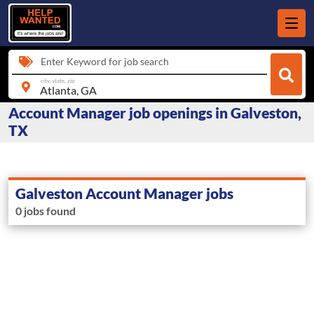
Enter Keyword for job search
city, state, zip
Account Manager job openings in Galveston,
TX
Galveston Account Manager jobs
0 jobs found