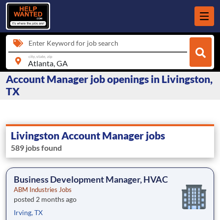
Enter Keyword for job search
city, state, zip
Account Manager job openings in Livingston,
TX
Livingston Account Manager jobs
589 jobs found
Business Development Manager, HVAC
ABM Industries Jobs
posted 2 months ago
Irving, TX