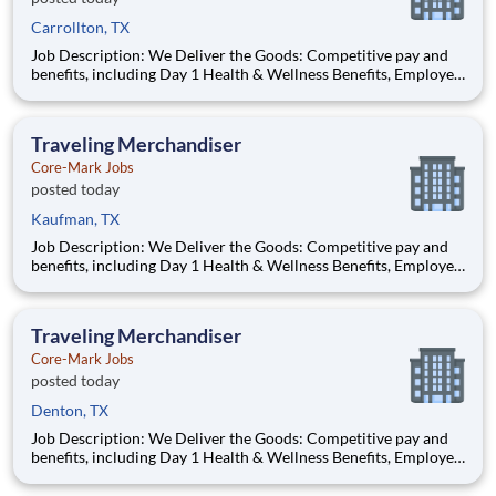
Carrollton, TX
Job Description: We Deliver the Goods: Competitive pay and
benefits, including Day 1 Health & Wellness Benefits, Employee
Stock Purchase Plan, 401K Employer Matching, Education
Assistance, Paid Time Off, and much more Growth
opportunities performing essential work to support America’s
Traveling Merchandiser
food di
Core-Mark Jobs
posted today
Kaufman, TX
Job Description: We Deliver the Goods: Competitive pay and
benefits, including Day 1 Health & Wellness Benefits, Employee
Stock Purchase Plan, 401K Employer Matching, Education
Assistance, Paid Time Off, and much more Growth
opportunities performing essential work to support America’s
Traveling Merchandiser
food di
Core-Mark Jobs
posted today
Denton, TX
Job Description: We Deliver the Goods: Competitive pay and
benefits, including Day 1 Health & Wellness Benefits, Employee
Stock Purchase Plan, 401K Employer Matching, Education
Assistance, Paid Time Off, and much more Growth