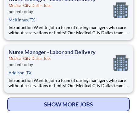
Medical City Dallas Jobs
posted today
McKinney, TX
Introduction Want to join a team of daring managers who care
without reservations or limits? Our Medical City Dallas team is
looking for a Nurse Manager of Labor and Delivery. HCA
Healthcare is an advanced healthcare network that has
committed up to $300 million to our incredible team member
Nurse Manager - Labor and Delivery
Medical City Dallas Jobs
posted today
Addison, TX
Introduction Want to join a team of daring managers who care
without reservations or limits? Our Medical City Dallas team is
looking for a Nurse Manager of Labor and Delivery. HCA
Healthcare is an advanced healthcare network that has
committed up to $300 million to our incredible team member
SHOW MORE JOBS