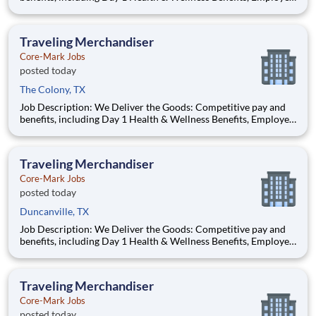
Stock Purchase Plan, 401K Employer Matching, Education
Assistance, Paid Time Off, and much more Growth
opportunities performing essential work to support America’s
Traveling Merchandiser
food di
Core-Mark Jobs
posted today
The Colony, TX
Job Description: We Deliver the Goods: Competitive pay and
benefits, including Day 1 Health & Wellness Benefits, Employee
Stock Purchase Plan, 401K Employer Matching, Education
Assistance, Paid Time Off, and much more Growth
opportunities performing essential work to support America’s
Traveling Merchandiser
food di
Core-Mark Jobs
posted today
Duncanville, TX
Job Description: We Deliver the Goods: Competitive pay and
benefits, including Day 1 Health & Wellness Benefits, Employee
Stock Purchase Plan, 401K Employer Matching, Education
Assistance, Paid Time Off, and much more Growth
opportunities performing essential work to support America’s
Traveling Merchandiser
food di
Core-Mark Jobs
posted today