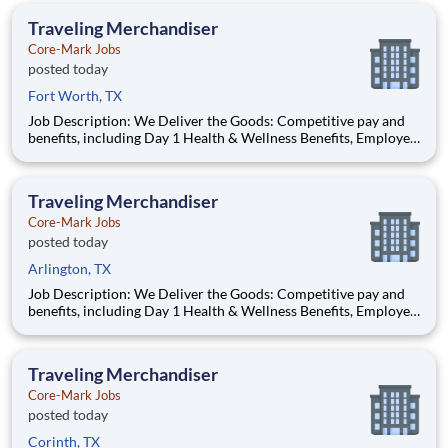
opportunities performing essential work to support America’s
Traveling Merchandiser
food di
Core-Mark Jobs
posted today
Fort Worth, TX
Job Description: We Deliver the Goods: Competitive pay and
benefits, including Day 1 Health & Wellness Benefits, Employee
Stock Purchase Plan, 401K Employer Matching, Education
Assistance, Paid Time Off, and much more Growth
opportunities performing essential work to support America’s
Traveling Merchandiser
food di
Core-Mark Jobs
posted today
Arlington, TX
Job Description: We Deliver the Goods: Competitive pay and
benefits, including Day 1 Health & Wellness Benefits, Employee
Stock Purchase Plan, 401K Employer Matching, Education
Assistance, Paid Time Off, and much more Growth
opportunities performing essential work to support America’s
Traveling Merchandiser
food di
Core-Mark Jobs
posted today
Corinth, TX