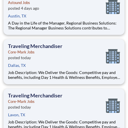
Astound Jobs
posted 4 days ago
Austin, TX
A Day in the Life of the Manager, Regional Business Solutions:
The Regional Manager Business Solutions contributes to
Astound’s success by leading and cultivating a strong sales
team to deliver new incremental customer relationships. This
role is a critical component of the overall growth plan to d
Traveling Merchandiser
Core-Mark Jobs
posted today
Dallas, TX
Job Description: We Deliver the Goods: Competitive pay and
benefits, including Day 1 Health & Wellness Benefits, Employee
Stock Purchase Plan, 401K Employer Matching, Education
Assistance, Paid Time Off, and much more Growth
opportunities performing essential work to support America’s
Traveling Merchandiser
food di
Core-Mark Jobs
posted today
Lavon, TX
Job Description: We Deliver the Goods: Competitive pay and
benefits, including Day 1 Health & Wellness Benefits, Employee