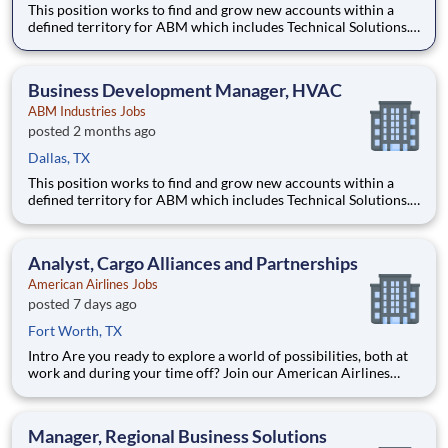
This position works to find and grow new accounts within a
defined territory for ABM which includes Technical Solutions.
This position works with account managers with existing
clients as well as finds new companies to grow ABM services.
This role works with a team of subject matter experts to de
Business Development Manager, HVAC
ABM Industries Jobs
posted 2 months ago
Dallas, TX
This position works to find and grow new accounts within a
defined territory for ABM which includes Technical Solutions.
This position works with account managers with existing
clients as well as finds new companies to grow ABM services.
This role works with a team of subject matter experts to de
Analyst, Cargo Alliances and Partnerships
American Airlines Jobs
posted 7 days ago
Fort Worth, TX
Intro Are you ready to explore a world of possibilities, both at
work and during your time off? Join our American Airlines
family, and you’ll travel the world, grow your expertise and
become the best version of you. As you embark on a new
journey, you’ll tackle challenges with flexib
Manager, Regional Business Solutions