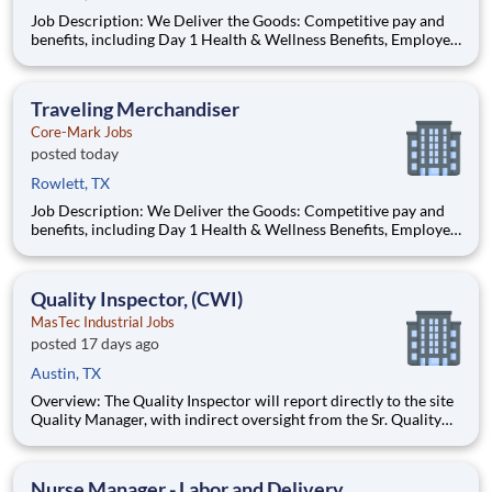
Job Description: We Deliver the Goods: Competitive pay and
benefits, including Day 1 Health & Wellness Benefits, Employee
Stock Purchase Plan, 401K Employer Matching, Education
Assistance, Paid Time Off, and much more Growth
opportunities performing essential work to support America’s
Traveling Merchandiser
food di
Core-Mark Jobs
posted today
Rowlett, TX
Job Description: We Deliver the Goods: Competitive pay and
benefits, including Day 1 Health & Wellness Benefits, Employee
Stock Purchase Plan, 401K Employer Matching, Education
Assistance, Paid Time Off, and much more Growth
opportunities performing essential work to support America’s
Quality Inspector, (CWI)
food di
MasTec Industrial Jobs
posted 17 days ago
Austin, TX
Overview: The Quality Inspector will report directly to the site
Quality Manager, with indirect oversight from the Sr. Quality
Manager, and will be charged with the vital task of conducting
and documenting inspections that adhere to the approved
Inspection and Test Plans (ITPs). Quality Inspectors
Nurse Manager - Labor and Delivery