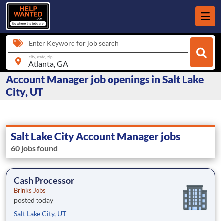
Enter Keyword for job search
city, state, zip
Account Manager job openings in Salt Lake
City, UT
Salt Lake City Account Manager jobs
60 jobs found
Cash Processor
Brinks Jobs
posted today
Salt Lake City, UT