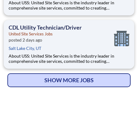
About USS: United Site Services is the industry leader in
comprehensive site services, committed to creating
partnerships that help enable our customers’ project and event
success. Our deep industry expertise, excellence in process
management, and dedication to corporate responsibility are
CDL Utility Technician/Driver
pillars
United Site Services Jobs
posted 2 days ago
Salt Lake City, UT
About USS: United Site Services is the industry leader in
comprehensive site services, committed to creating
partnerships that help enable our customers’ project and event
success. Our deep industry expertise, excellence in process
management, and dedication to corporate responsibility are
SHOW MORE JOBS
pillars