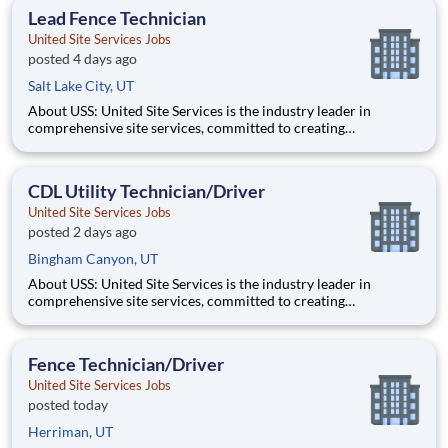
opportunity to progress into an Assistant Store Manager po
Lead Fence Technician
United Site Services Jobs
posted 4 days ago
Salt Lake City, UT
About USS: United Site Services is the industry leader in
comprehensive site services, committed to creating
partnerships that help enable our customers’ project and event
success. Our deep industry expertise, excellence in process
management, and dedication to corporate responsibility are
CDL Utility Technician/Driver
pillars
United Site Services Jobs
posted 2 days ago
Bingham Canyon, UT
About USS: United Site Services is the industry leader in
comprehensive site services, committed to creating
partnerships that help enable our customers’ project and event
success. Our deep industry expertise, excellence in process
management, and dedication to corporate responsibility are
Fence Technician/Driver
pillars
United Site Services Jobs
posted today
Herriman, UT