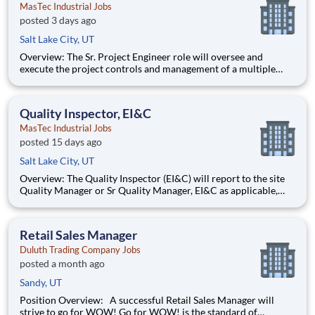
MasTec Industrial Jobs
posted 3 days ago
Salt Lake City, UT
Overview: The Sr. Project Engineer role will oversee and
execute the project controls and management of a multiple
discipline, EPC project. Your main functions will include (but
not limited to) responsibility for the full scope of the project
such as direct support to a Sr. Project Engineer install
Quality Inspector, EI&C
MasTec Industrial Jobs
posted 15 days ago
Salt Lake City, UT
Overview: The Quality Inspector (EI&C) will report to the site
Quality Manager or Sr Quality Manager, EI&C as applicable,
and indirectly to the Corporate Quality Manager, and will be
responsible for conducting and documenting inspections in
accordance with approved Inspection and Test Plans (ITPs).
Retail Sales Manager
Duluth Trading Company Jobs
posted a month ago
Sandy, UT
Position Overview: A successful Retail Sales Manager will
strive to go for WOW! Go for WOW! is the standard of