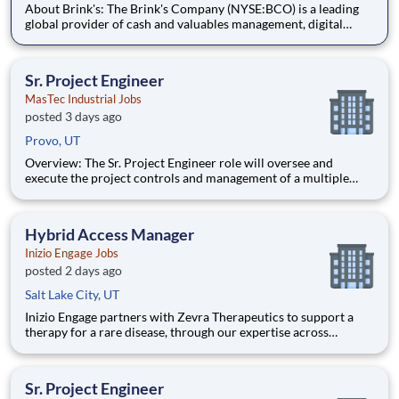
About Brink's: The Brink's Company (NYSE:BCO) is a leading
global provider of cash and valuables management, digital
retail solutions, and ATM managed services. Our customers
include financial institutions, retailers, government agencies,
mints, jewelers, and other commercial operations. Our net
Sr. Project Engineer
MasTec Industrial Jobs
posted 3 days ago
Provo, UT
Overview: The Sr. Project Engineer role will oversee and
execute the project controls and management of a multiple
discipline, EPC project. Your main functions will include (but
not limited to) responsibility for the full scope of the project
such as direct support to a Sr. Project Engineer install
Hybrid Access Manager
Inizio Engage Jobs
posted 2 days ago
Salt Lake City, UT
Inizio Engage partners with Zevra Therapeutics to support a
therapy for a rare disease, through our expertise across
Commercial, Patient Solutions, and Medical Affairs. The
Hybrid Virtual Access and Reimbursement Manager (ARM)
partners with healthcare providers and their staff to support
Sr. Project Engineer
patient