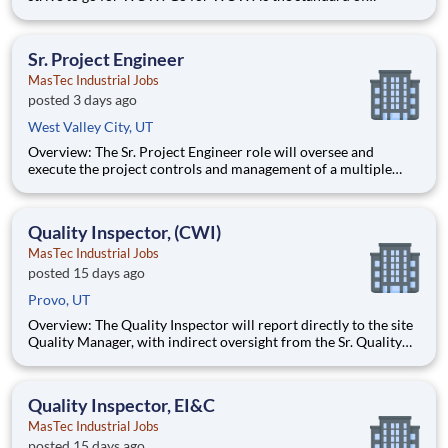
customer service at Duluth Trading Company. It is treating the
customer right and looking for opportunities to go above and
beyond to create special experiences. Position Detail
Sr. Project Engineer
MasTec Industrial Jobs
posted 3 days ago
West Valley City, UT
Overview: The Sr. Project Engineer role will oversee and
execute the project controls and management of a multiple
discipline, EPC project. Your main functions will include (but
not limited to) responsibility for the full scope of the project
such as direct support to a Sr. Project Engineer install
Quality Inspector, (CWI)
MasTec Industrial Jobs
posted 15 days ago
Provo, UT
Overview: The Quality Inspector will report directly to the site
Quality Manager, with indirect oversight from the Sr. Quality
Manager, and will be charged with the vital task of conducting
and documenting inspections that adhere to the approved
Inspection and Test Plans (ITPs). Quality Inspectors
Quality Inspector, EI&C
MasTec Industrial Jobs
posted 15 days ago