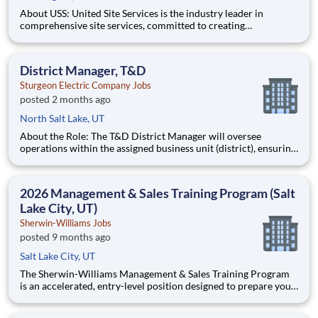
About USS: United Site Services is the industry leader in
comprehensive site services, committed to creating
partnerships that help enable our customers’ project and event
success. Our deep industry expertise, excellence in process
management, and dedication to corporate responsibility are
District Manager, T&D
pillars
Sturgeon Electric Company Jobs
posted 2 months ago
North Salt Lake, UT
About the Role: The T&D District Manager will oversee
operations within the assigned business unit (district), ensuring
that projects are completed on time, within budget, and to the
highest standards of quality and safety. This role involves
managing multiple project teams, collaborating with cli
2026 Management & Sales Training Program (Salt
Lake City, UT)
Sherwin-Williams Jobs
posted 9 months ago
Salt Lake City, UT
The Sherwin-Williams Management & Sales Training Program
is an accelerated, entry-level position designed to prepare you
for a Store Management role in 18-24 months. With Sherwin-
Williams’ promote-from-within philosophy, you will have the