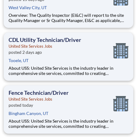
West Valley City, UT
Overview: The Quality Inspector (EI&C) will report to the site
Quality Manager or Sr Quality Manager, EI&C as applicable,
and indirectly to the Corporate Quality Manager, and will be
responsible for conducting and documenting inspections in
accordance with approved Inspection and Test Plans (ITPs).
CDL Utility Technician/Driver
United Site Services Jobs
posted 2 days ago
Tooele, UT
About USS: United Site Services is the industry leader in
comprehensive site services, committed to creating
partnerships that help enable our customers’ project and event
success. Our deep industry expertise, excellence in process
management, and dedication to corporate responsibility are
Fence Technician/Driver
pillars
United Site Services Jobs
posted today
Bingham Canyon, UT
About USS: United Site Services is the industry leader in
comprehensive site services, committed to creating
partnerships that help enable our customers’ project and event
success. Our deep industry expertise, excellence in process