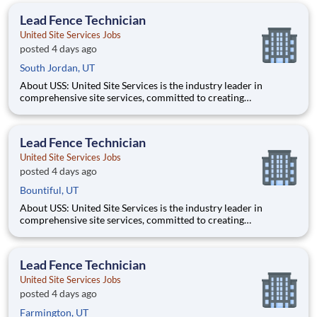
management, and dedication to corporate responsibility are
Lead Fence Technician
pillars
United Site Services Jobs
posted 4 days ago
South Jordan, UT
About USS: United Site Services is the industry leader in
comprehensive site services, committed to creating
partnerships that help enable our customers’ project and event
success. Our deep industry expertise, excellence in process
management, and dedication to corporate responsibility are
Lead Fence Technician
pillars
United Site Services Jobs
posted 4 days ago
Bountiful, UT
About USS: United Site Services is the industry leader in
comprehensive site services, committed to creating
partnerships that help enable our customers’ project and event
success. Our deep industry expertise, excellence in process
management, and dedication to corporate responsibility are
Lead Fence Technician
pillars
United Site Services Jobs
posted 4 days ago
Farmington, UT