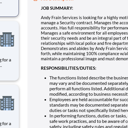
es the
JOB SUMMARY:
given
ce,
Andy Frain Services is looking for a highly moti
manage a Security contract. Manages the accoun
accounts. Has full responsibility for performan
Manages a safe environment for all employees, 
their security needs and be an integral part of 
relationships with local police and fire departme
Demonstrates and abides by Andy Frain Service
forth, while maintaining 100% compliance w/al
maintain a professional image and must demons
RESPONSIBILITIES/DUTIES:
es the
given
The functions listed describe the busines
ce,
may vary and be documented separately.
perform all functions listed. Additional
modified, according to business necessit
Employees are held accountable for suc
standards may be documented separately,
duties or tasks not specifically listed her
In performing functions, duties or tasks
safe work practices, and to be aware of 
safety, including safety rules and regula