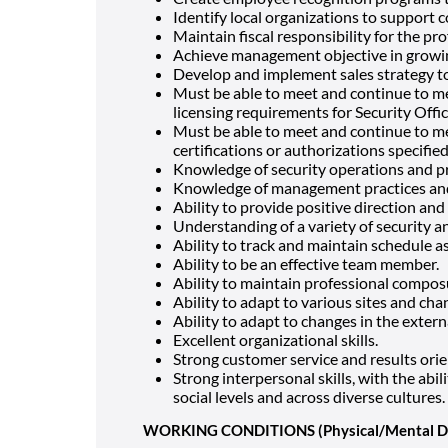
Identify local organizations to support 
Maintain fiscal responsibility for the pro
Achieve management objective in growi
Develop and implement sales strategy t
Must be able to meet and continue to me
licensing requirements for Security Offic
Must be able to meet and continue to mee
certifications or authorizations specified
Knowledge of security operations and p
Knowledge of management practices an
Ability to provide positive direction an
Understanding of a variety of security a
Ability to track and maintain schedule 
Ability to be an effective team member.
Ability to maintain professional compo
Ability to adapt to various sites and ch
Ability to adapt to changes in the exter
Excellent organizational skills.
Strong customer service and results orie
Strong interpersonal skills, with the abili
social levels and across diverse cultures.
WORKING CONDITIONS (Physical/Mental 