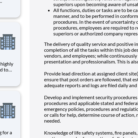
superiors upon becoming aware of unsaf
es the
All functions, duties or tasks are to be c
given
manner, and to be performed in conform
ce,
procedures. In the event of uncertainty 
procedures, employees are required to re
superiors or authorized company repres
The delivery of quality service and positive i
completion of all the tasks within this job desc
vendors, and employees; while continuously 
presentation and professionalism. This is als
d to
Provide lead direction at assigned client site
ensure that post orders are followed, that e
given
adequate reports and logs are filed daily and
ce,
ages
Develop and implement security procedures a
procedures and applicable stated and federal
emergency policies, procedures and regulat
or calls for help, determine course of action,
needed.
Knowledge of life safety systems, fire panels