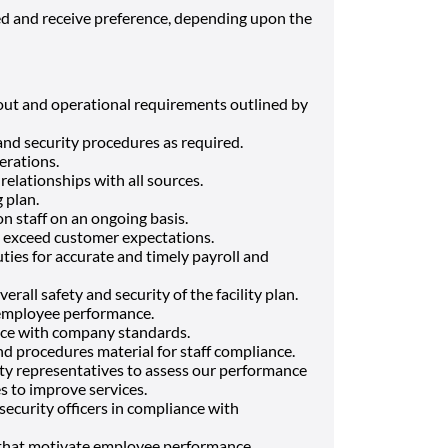
ied and receive preference, depending upon the
out and operational requirements outlined by
nd security procedures as required.
erations.
relationships with all sources.
g plan.
on staff on an ongoing basis.
o exceed customer expectations.
ties for accurate and timely payroll and
rall safety and security of the facility plan.
 employee performance.
nce with company standards.
nd procedures material for staff compliance.
ty representatives to assess our performance
s to improve services.
security officers in compliance with
that motivate employee performance.