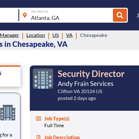
city, state, zip
 Manager
Location
US
VA
Chesapeake
s in Chesapeake, VA
Security Director
s
Andy Frain Services
Clifton VA 20124 US
posted 2 days ago
Job Type(s)
Full Time
Job Description