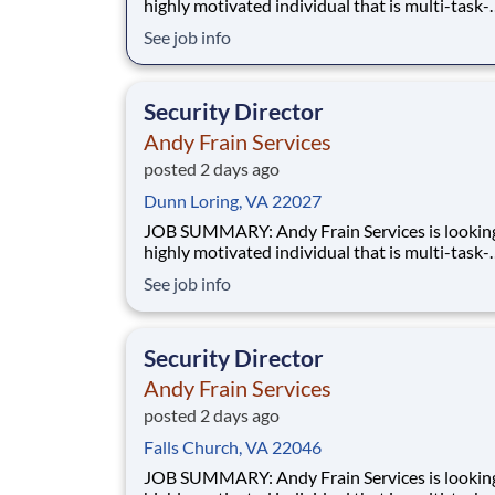
highly motivated individual that is multi-task-
oriented to manage a Security contract. Manag
See job info
accountability of all Supervisors and staff for 
accounts. Has full responsibility for performan
service and budget of assigned contracts.
Security Director
Andy Frain Services
posted 2 days ago
Dunn Loring, VA 22027
JOB SUMMARY: Andy Frain Services is looking for a
highly motivated individual that is multi-task-
oriented to manage a Security contract. Manag
See job info
accountability of all Supervisors and staff for 
accounts. Has full responsibility for performan
service and budget of assigned contracts.
Security Director
Andy Frain Services
posted 2 days ago
Falls Church, VA 22046
JOB SUMMARY: Andy Frain Services is looking for a