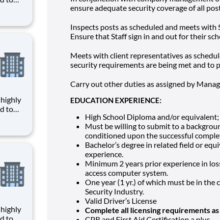
ensure adequate security coverage of all post
given
Inspects posts as scheduled and meets with St
ce,
Ensure that Staff sign in and out for their sch
ages
Meets with client representatives as schedul
security requirements are being met and to p
Carry out other duties as assigned by Manag
EDUCATION EXPERIENCE:
d to
High School Diploma and/or equivalent;
Must be willing to submit to a backgroun
given
conditioned upon the successful complet
ce,
Bachelor’s degree in related field or eq
ages
experience.
Minimum 2 years prior experience in los
access computer system.
One year (1 yr.) of which must be in the
Security Industry.
Valid Driver’s License
Complete all licensing requirements as
d to
CPR and First Aid Certification a plus.