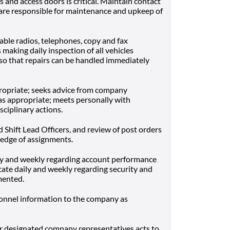
s and access doors is critical. Maintain contact
are responsible for maintenance and upkeep of
able radios, telephones, copy and fax
making daily inspection of all vehicles
so that repairs can be handled immediately
ropriate; seeks advice from company
s appropriate; meets personally with
ciplinary actions.
nd Shift Lead Officers, and review of post orders
edge of assignments.
 and weekly regarding account performance
te daily and weekly regarding security and
mented.
sonnel information to the company as
 designated company representatives acts to