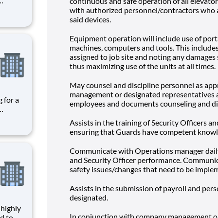
continuous and safe operation of all elevator
es the
with authorized personnel/contractors who 
given
said devices.
ce,
Equipment operation will include use of port
machines, computers and tools. This includes 
assigned to job site and noting any damages 
thus maximizing use of the units at all times.
May counsel and discipline personnel as app
management or designated representatives a
employees and documents counseling and dis
es the
Assists in the training of Security Officers a
given
ensuring that Guards have competent knowl
ce,
Communicate with Operations manager daily
and Security Officer performance. Communica
safety issues/changes that need to be imple
Assists in the submission of payroll and per
designated.
In conjunction with company management or
d to