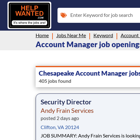
Enter Keyword for job search
Home
Jobs Near Me
Keyword
Account
Account Manager job opening
Chesapeake Account Manager job
405 jobs found
Security Director
Andy Frain Services
posted 2 days ago
Clifton, VA 20124
JOB SUMMARY: Andy Frain Services is looking for a