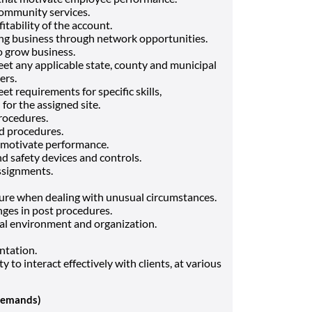
community services.
fitability of the account.
ng business through network opportunities.
o grow business.
et any applicable state, county and municipal
ers.
t requirements for specific skills,
 for the assigned site.
rocedures.
d procedures.
d motivate performance.
nd safety devices and controls.
assignments.
sure when dealing with unusual circumstances.
anges in post procedures.
nal environment and organization.
ntation.
ty to interact effectively with clients, at various
Demands)