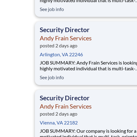
highly motivated individual that is multi-task-
oriented to manage a Security contract. Manag
See job info
accountability of all Supervisors and staff for 
accounts. Has full responsibility for performan
service and budget of assigned contracts.
Security Director
Andy Frain Services
posted 2 days ago
Arlington, VA 22246
JOB SUMMARY: Andy Frain Services is looking for a
highly motivated individual that is multi-task-
oriented to manage a Security contract. Manag
See job info
accountability of all Supervisors and staff for 
accounts. Has full responsibility for performan
service and budget of assigned contracts.
Security Director
Andy Frain Services
posted 2 days ago
Vienna, VA 22182
JOB SUMMARY: Our company is looking for a highly
motivated individual that is multi-task-oriente