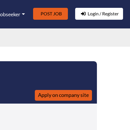
POST JOB
Login / Register
Jobseeker
Apply on company site