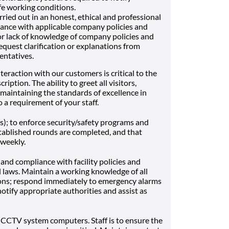
e working conditions.
arried out in an honest, ethical and professional
ance with applicable company policies and
or lack of knowledge of company policies and
quest clarification or explanations from
entatives.
nteraction with our customers is critical to the
ription. The ability to greet all visitors,
maintaining the standards of excellence in
o a requirement of your staff.
(s); to enforce security/safety programs and
stablished rounds are completed, and that
 weekly.
nd compliance with facility policies and
 laws. Maintain a working knowledge of all
ions; respond immediately to emergency alarms
 notify appropriate authorities and assist as
, CCTV system computers. Staff is to ensure the