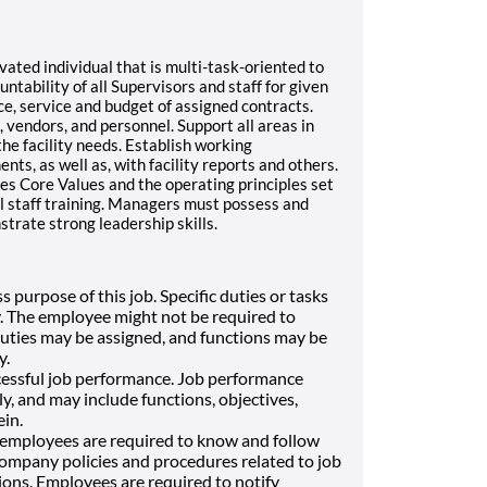
vated individual that is multi-task-oriented to
tability of all Supervisors and staff for given
ce, service and budget of assigned contracts.
vendors, and personnel. Support all areas in
the facility needs. Establish working
nts, as well as, with facility reports and others.
s Core Values and the operating principles set
l staff training. Managers must possess and
trate strong leadership skills.
s purpose of this job. Specific duties or tasks
 The employee might not be required to
 duties may be assigned, and functions may be
y.
cessful job performance. Job performance
 and may include functions, objectives,
ein.
, employees are required to know and follow
company policies and procedures related to job
tions. Employees are required to notify