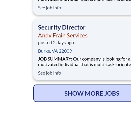
manage a Security contract. Manages the
See job info
accountability of all Supervisors and staff for 
accounts. Has full responsibility for performan
service and budget of assigned contracts. Man
Security Director
Andy Frain Services
posted 2 days ago
Burke, VA 22009
JOB SUMMARY: Our company is looking for a highly
motivated individual that is multi-task-oriente
manage a Security contract. Manages the
See job info
accountability of all Supervisors and staff for 
accounts. Has full responsibility for performan
service and budget of assigned contracts. Man
SHOW MORE JOBS