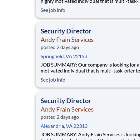
highly motivated individual that is multi-task-
oriented to manage a Security contract. Manag
See job info
accountability of all Supervisors and staff for 
accounts. Has full responsibility for performan
service and budget of assigned contracts.
Security Director
Andy Frain Services
posted 2 days ago
Springfield, VA 22153
JOB SUMMARY: Our company is looking for a highly
motivated individual that is multi-task-oriente
manage a Security contract. Manages the
See job info
accountability of all Supervisors and staff for 
accounts. Has full responsibility for performan
service and budget of assigned contracts. Man
Security Director
Andy Frain Services
posted 2 days ago
Alexandria, VA 22313
JOB SUMMARY: Andy Frain Services is looking for a