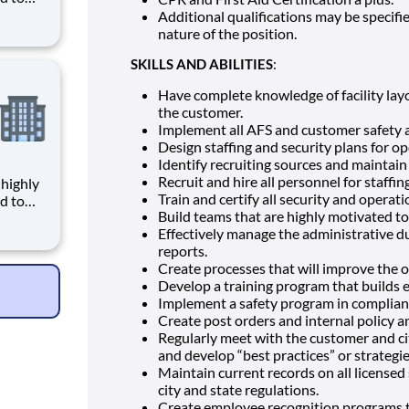
Additional qualifications may be specif
given
nature of the position.
ce,
SKILLS AND ABILITIES
:
ages
Have complete knowledge of facility lay
the customer.
Implement all AFS and customer safety a
Design staffing and security plans for op
Identify recruiting sources and maintain 
Recruit and hire all personnel for staffin
Train and certify all security and operati
d to
Build teams that are highly motivated t
Effectively manage the administrative du
given
reports.
ce,
Create processes that will improve the ove
ages
Develop a training program that builds
Implement a safety program in complia
Create post orders and internal policy a
Regularly meet with the customer and ci
and develop “best practices” or strategie
Maintain current records on all licensed 
city and state regulations.
Create employee recognition programs 