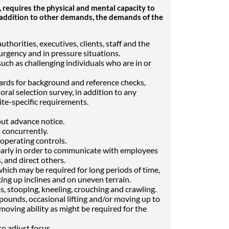
equires the physical and mental capacity to
In addition to other demands, the demands of the
horities, executives, clients, staff and the
 urgency and in pressure situations.
such as challenging individuals who are in or
ds for background and reference checks,
ral selection survey, in addition to any
te-specific requirements.
ut advance notice.
s concurrently.
operating controls.
learly in order to communicate with employees
, and direct others.
which may be required for long periods of time,
ing up inclines and on uneven terrain.
, stooping, kneeling, crouching and crawling.
pounds, occasional lifting and/or moving up to
moving ability as might be required for the
to adjust focus.