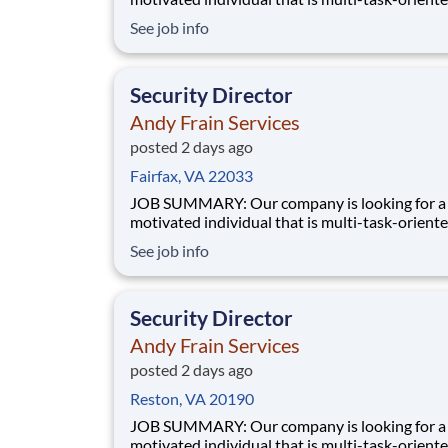
manage a Security contract. Manages the
See job info
accountability of all Supervisors and staff for 
accounts. Has full responsibility for performan
service and budget of assigned contracts. Man
Security Director
Andy Frain Services
posted 2 days ago
Fairfax, VA 22033
JOB SUMMARY: Our company is looking for a highly
motivated individual that is multi-task-oriente
manage a Security contract. Manages the
See job info
accountability of all Supervisors and staff for 
accounts. Has full responsibility for performan
service and budget of assigned contracts. Man
Security Director
Andy Frain Services
posted 2 days ago
Reston, VA 20190
JOB SUMMARY: Our company is looking for a highly
motivated individual that is multi-task-oriente