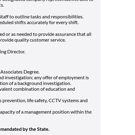
s.
aff to outline tasks and responsibilities.
eduled shifts accurately for every shift.
ed or as needed to provide assurance that all
rovide quality customer service.
ing Director.
 Associates Degree.
d investigation; any offer of employment is
ion of a background investigation.
uivalent combination of education and
s prevention, life safety, CCTV systems and
 capacity of a management position within the
 mandated by the State.