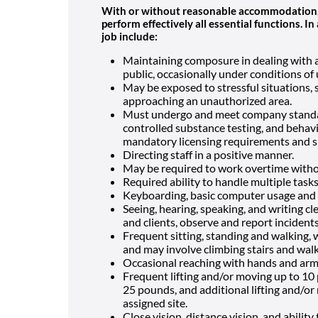
With or without reasonable accommodation, r
perform effectively all essential functions. 
job include:
Maintaining composure in dealing with aut
public, occasionally under conditions of
May be exposed to stressful situations, 
approaching an unauthorized area.
Must undergo and meet company standar
controlled substance testing, and behavio
mandatory licensing requirements and si
Directing staff in a positive manner.
May be required to work overtime witho
Required ability to handle multiple task
Keyboarding, basic computer usage and 
Seeing, hearing, speaking, and writing c
and clients, observe and report incidents
Frequent sitting, standing and walking, 
and may involve climbing stairs and walk
Occasional reaching with hands and arms
Frequent lifting and/or moving up to 10 
25 pounds, and additional lifting and/or 
assigned site.
Close vision, distance vision, and ability 