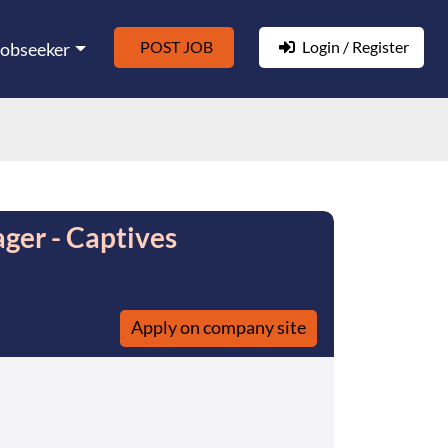
POST JOB
Login / Register
Jobseeker
ger - Captives
Apply on company site