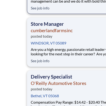
management can be and we do it with bold thi
deep expertise, and an unwavering belief in wh
See job info
possible. As part of our global team, you’ll help clients
navigate complex risks through creative, forw
looking solutions that go beyond the e
Store Manager
cumberlandfarmsinc
posted today
WINDSOR, VT 05089
Are you a high energy, passionate retail leader
looking for the next step in their career? Are y
someone who loves to help others and work as
See job info
a team? Do you thrive in fast-paced environm
and have previous experience in retail, food se
restaurant management? Do you like
Delivery Specialist
O'Reilly Automotive Stores
posted today
Bethel, VT 05068
Compensation Pay Range: $14.42 - $20.40 The actual