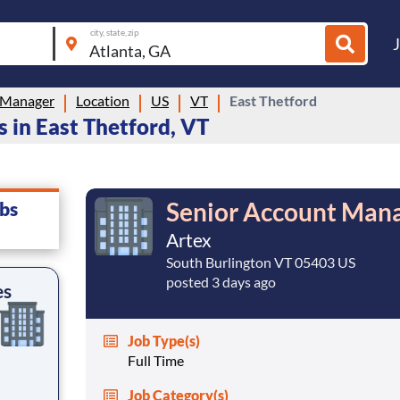
city, state, zip
 Manager
Location
US
VT
East Thetford
 in East Thetford, VT
Senior Account Mana
bs
Artex
South Burlington VT 05403 US
posted 3 days ago
es
Job Type(s)
Full Time
Job Category(s)