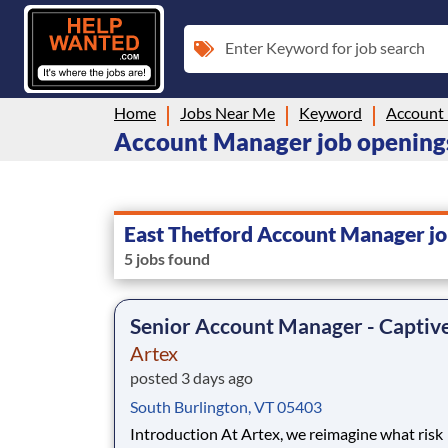
Enter Keyword for job search
Home
Jobs Near Me
Keyword
Account
Account Manager job openings
East Thetford Account Manager jo
5 jobs found
Senior Account Manager - Captiv
Artex
posted 3 days ago
South Burlington, VT 05403
Introduction At Artex, we reimagine what risk