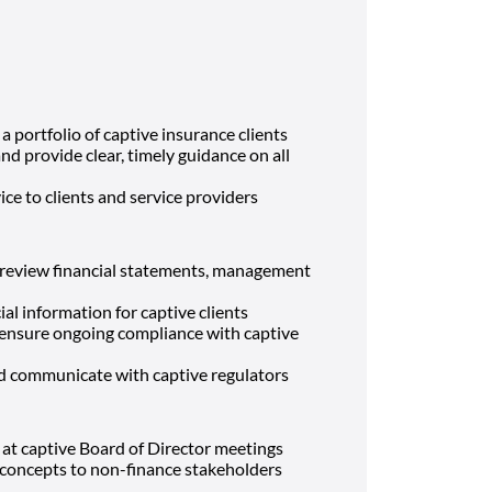
 a portfolio of captive insurance clients
and provide clear, timely guidance on all
ice to clients and service providers
r review financial statements, management
al information for captive clients
d ensure ongoing compliance with captive
nd communicate with captive regulators
 at captive Board of Director meetings
l concepts to non-finance stakeholders