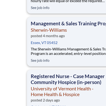
hourly rate will equal or exceed the required
minimum wage applicable to the job location.
See job info
Additional compensation includes annual, qua
performance, or premiums may be paid in amo
ranging per hour in specific circumstances. P
Management & Sales Training Pr
may
Sherwin-Williams
posted 4 months ago
Essex, VT 05452
The Sherwin-Williams Management & Sales Tr
Program is an accelerated, entry-level position
designed to prepare you for a Store Manageme
See job info
in 18-24 months. With Sherwin-Williams’ pro
from-within philosophy, you will have the
opportunity to progress into an Assistant Stor
Registered Nurse - Case Manager 
Manager po
Community Hospice (in-person)
University of Vermont Health -
Home Health & Hospice
posted 2 days ago