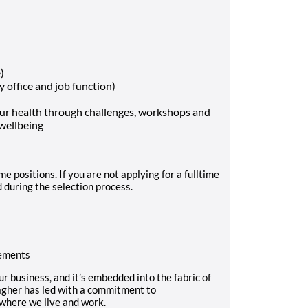
)
y office and job function)
our health through challenges, workshops and
 wellbeing
e positions. If you are not applying for a fulltime
d during the selection process.
rements
our business, and it’s embedded into the fabric of
lagher has led with a commitment to
 where we live and work.