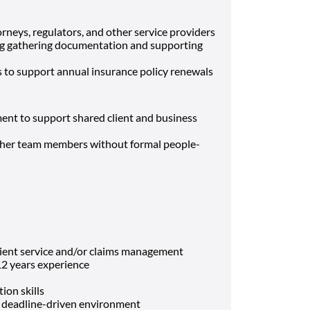
orneys, regulators, and other service providers
ding gathering documentation and supporting
s to support annual insurance policy renewals
ent to support shared client and business
ther team members without formal people-
lient service and/or claims management
2 years experience
ion skills
 a deadline-driven environment