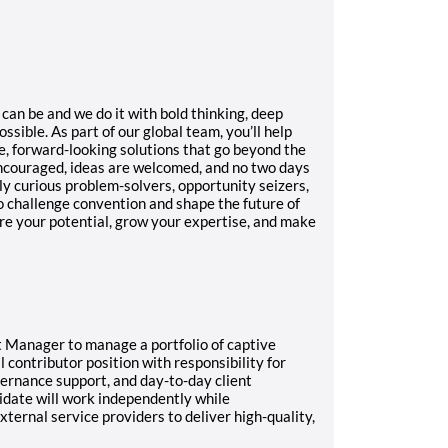
an be and we do it with bold thinking, deep
ossible.
As part of our global team, you’ll help
e, forward-looking solutions that go beyond the
encouraged, ideas are welcomed, and no two days
y curious problem-solvers, opportunity seizers,
o challenge convention and shape the future of
ore your potential, grow your expertise, and make
 Manager to manage a portfolio of captive
al contributor position with responsibility for
vernance support, and day-to-day client
date will work independently while
xternal service providers to deliver high-quality,