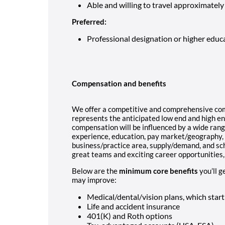
Able and willing to travel approximately
Preferred:
Professional designation or higher educ
Compensation and benefits
We offer a competitive and comprehensive co
represents the anticipated low end and high end
compensation will be influenced by a wide range
experience, education, pay market/geography, co
business/practice area, supply/demand, and sch
great teams and exciting career opportunities, 
Below are the
minimum core benefits
you’ll g
may improve:
Medical/dental/vision plans, which star
Life and accident insurance
401(K) and Roth options