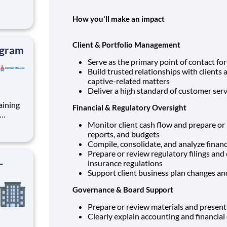
How you'll make an impact
rterly
unts
remiums
Client & Portfolio Management
ogram
Serve as the primary point of contact for
Build trusted relationships with clients 
captive-related matters
Deliver a high standard of customer serv
aining
Financial & Regulatory Oversight
nt role
Monitor client cash flow and prepare o
mote-
reports, and budgets
Compile, consolidate, and analyze financi
e
Prepare or review regulatory filings an
-
insurance regulations
Support client business plan changes a
Governance & Board Support
Prepare or review materials and present
Clearly explain accounting and financia