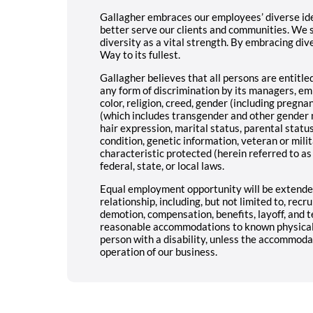
Gallagher embraces our employees’ diverse iden
better serve our clients and communities. We 
diversity as a vital strength. By embracing dive
Way to its fullest.
Gallagher believes that all persons are entitl
any form of discrimination by its managers, e
color, religion, creed, gender (including pregna
(which includes transgender and other gender 
hair expression, marital status, parental status,
condition, genetic information, veteran or milit
characteristic protected (herein referred to as
federal, state, or local laws.
Equal employment opportunity will be extended
relationship, including, but not limited to, recr
demotion, compensation, benefits, layoff, and t
reasonable accommodations to known physical o
person with a disability, unless the accommod
operation of our business.