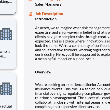
nking,
Sales Managers
at’s
Job Description
ard-
Introduction
At Artex, we reimagine what risk management c
expertise, and an unwavering belief in what’s p
clients navigate complex risks through creativ
expected. This is a place where innovation is 
look the same.
We’re a community of confidentl
and collaborative thinkers, working together t
 who is
our industry. Here, you’ll be supported to expl
ou
a meaningful impact on a global scale.
 part of
ents
rvice or
Overview
We are seeking an experienced Senior Account
insurance clients. This role is a senior individu
financial oversight, regulatory compliance, go
relationship management. The successful candi
collaborating closely with internal teams and e
compliant, and responsive client service.