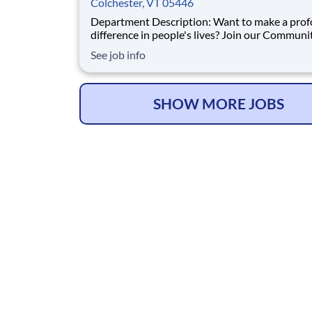
Colchester, VT 05446
Department Description: Want to make a profound
difference in people's lives? Join our Communi
Hospice team as a Case Manager Registered N
See job info
and build lasting connections with patients an
families. We’re dedicated to providing compas
expert care that allows individuals to rema
SHOW MORE JOBS