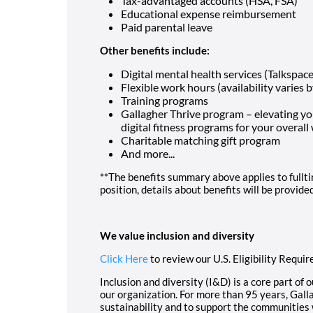
Tax-advantaged accounts (HSA, FSA)
Educational expense reimbursement
Paid parental leave
Other benefits include:
Digital mental health services (Talkspace
Flexible work hours (availability varies b
Training programs
Gallagher Thrive program – elevating y
digital fitness programs for your overall
Charitable matching gift program
And more...
**The benefits summary above applies to fulltim
position, details about benefits will be provide
We value inclusion and diversity
Click Here
to review our U.S. Eligibility Requi
Inclusion and diversity (I&D) is a core part of 
our organization. For more than 95 years, Gal
sustainability and to support the communities