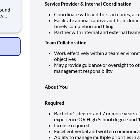
Service Provider & Internal Coordination
Coordinate with auditors, actuaries, att
ty
Facilitate annual captive audits, inclu
urse
timely completion and filing
d their
Partner with internal and external team
sionate,
Team Collaboration
Work effectively within a team environm
objectives
May provide guidance or oversight to o
management responsibility
About You
Required:
Bachelor's degree and 7 or more years c
experience OR High School degree and 1
License required
Excellent verbal and written communicat
Ability to manage multiple priorities in