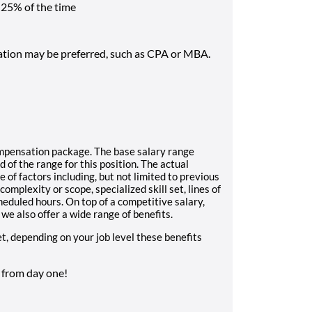
 25% of the time
ation may be preferred, such as CPA or MBA.
mpensation package. The base salary range
 of the range for this position. The actual
 of factors including, but not limited to previous
mplexity or scope, specialized skill set, lines of
eduled hours. On top of a competitive salary,
we also offer a wide range of benefits.
et, depending on your job level these benefits
t from day one!