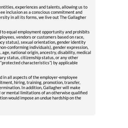
tities, experiences and talents, allowing us to
see inclusion as a conscious commitment and
rsity in all its forms, we live out The Gallagher
ed to equal employment opportunity and prohibits
mployees, vendors or customers based on race,
ncy status), sexual orientation, gender identity
non-conforming individuals), gender expression,
 age, national origin, ancestry, disability, medical
ary status, citizenship status, or any other
 “protected characteristics”) by applicable
 in all aspects of the employer-employee
uitment, hiring, training, promotion, transfer,
ermination. In addition, Gallagher will make
r mental limitations of an otherwise qualified
ation would impose an undue hardship on the