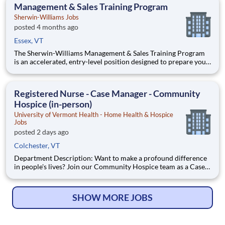
paid in amounts ranging per hour in specific circumstances.
Management & Sales Training Program
Premiums may
Sherwin-Williams Jobs
posted 4 months ago
Essex, VT
The Sherwin-Williams Management & Sales Training Program
is an accelerated, entry-level position designed to prepare you
for a Store Management role in 18-24 months. With Sherwin-
Williams’ promote-from-within philosophy, you will have the
opportunity to progress into an Assistant Store Manager po
Registered Nurse - Case Manager - Community
Hospice (in-person)
University of Vermont Health - Home Health & Hospice
Jobs
posted 2 days ago
Colchester, VT
Department Description: Want to make a profound difference
in people's lives? Join our Community Hospice team as a Case
Manager Registered Nurse and build lasting connections with
patients and their families. We’re dedicated to providing
compassionate, expert care that allows individuals to rema
SHOW MORE JOBS