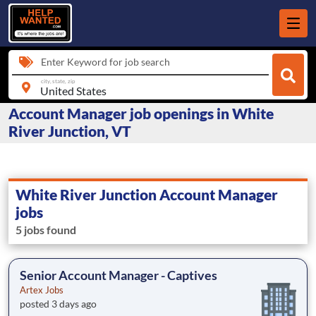
Enter Keyword for job search
city, state, zip
Account Manager job openings in White
River Junction, VT
White River Junction Account Manager
jobs
5 jobs found
Senior Account Manager - Captives
Artex Jobs
posted 3 days ago