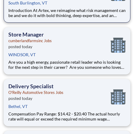
South Burlington, VT
Introduction At Artex, we reimagine what risk management can
be and we do it with bold thinking, deep expertise, and an
unwavering belief in what’s possible. As part of our global
team, you’ll help clients navigate complex risks through
creative, forward-looking solutions that go beyond the e
Store Manager
cumberlandfarmsinc Jobs
posted today
WINDSOR, VT
Are you a high energy, passionate retail leader who is looking
for the next step in their career? Are you someone who loves
to help others and work as part of a team? Do you thrive in fast-
paced environments and have previous experience in retail,
food service or restaurant management? Do you like
Delivery Specialist
O'Reilly Automotive Stores Jobs
posted today
Bethel, VT
Compensation Pay Range: $14.42 - $20.40 The actual hourly
rate will equal or exceed the required minimum wage
applicable to the job location. Additional compensation
includes annual, quarterly performance, or premiums may be