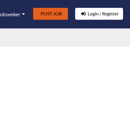
POST JOB
Login / Register
Jobseeker