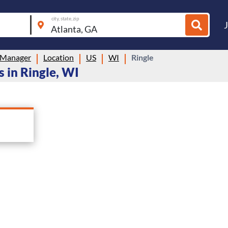
city, state, zip
 Manager
Location
US
WI
Ringle
 in Ringle, WI