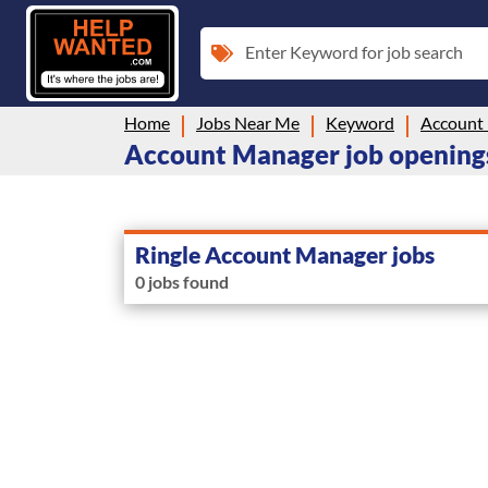
Enter Keyword for job search
Home
Jobs Near Me
Keyword
Account
Account Manager job openings
Ringle Account Manager jobs
0 jobs found