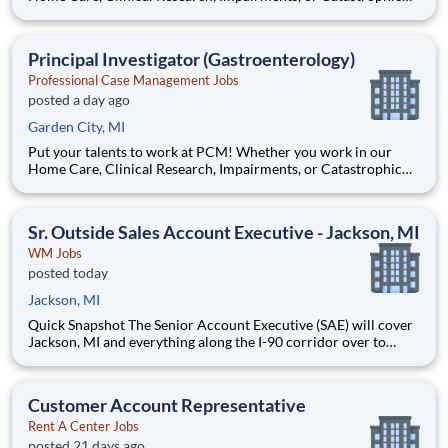
Care division, you will support our mission to deliver care and
other services that enhance the quality of life of our clients. Be
a part of our dynamic client-focused team and mak
Principal Investigator (Gastroenterology)
Professional Case Management Jobs
posted a day ago
Garden City, MI
Put your talents to work at PCM! Whether you work in our
Home Care, Clinical Research, Impairments, or Catastrophic
Care division, you will support our mission to deliver care and
other services that enhance the quality of life of our clients. Be
a part of our dynamic client-focused team and mak
Sr. Outside Sales Account Executive - Jackson, MI
WM Jobs
posted today
Jackson, MI
Quick Snapshot The Senior Account Executive (SAE) will cover
Jackson, MI and everything along the I-90 corridor over to
Belleville, MI. This position will mostly work from home and
candidates must live in the territory. This position is a combo
hunter / farmer, meaning you will be responsible
Customer Account Representative
Rent A Center Jobs
posted 21 days ago