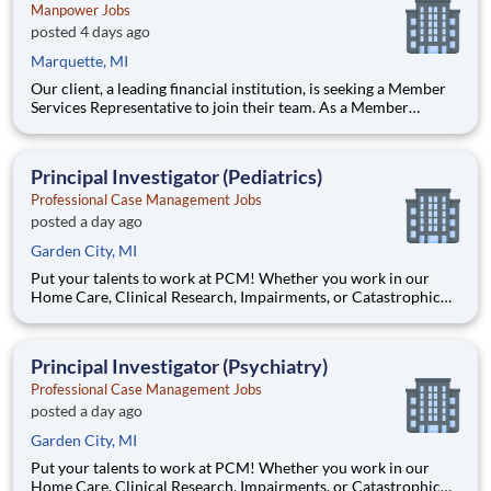
Manpower Jobs
posted 4 days ago
Marquette, MI
Our client, a leading financial institution, is seeking a Member
Services Representative to join their team. As a Member
Services Representative, you will be part of the customer
service department supporting member satisfaction. The ideal
candidate will have strong attention to detail, excellent c
Principal Investigator (Pediatrics)
Professional Case Management Jobs
posted a day ago
Garden City, MI
Put your talents to work at PCM! Whether you work in our
Home Care, Clinical Research, Impairments, or Catastrophic
Care division, you will support our mission to deliver care and
other services that enhance the quality of life of our clients. Be
a part of our dynamic client-focused team and mak
Principal Investigator (Psychiatry)
Professional Case Management Jobs
posted a day ago
Garden City, MI
Put your talents to work at PCM! Whether you work in our
Home Care, Clinical Research, Impairments, or Catastrophic