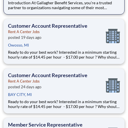
Introduction At Gallagher Benefit Services, you’re a trusted
partner to organizations navigating some of their most
important people decisions. We help clients build better
workplaces, where people feel supported, empowered, and
inspired to thrive. Whether it’s shaping benefit strategies, d
Customer Account Representative
Rent A Center Jobs
posted 19 days ago
Owosso, MI
Ready to do your best work? Interested in a minimum starting
hourly rate of $14.45 per hour - $17.00 per hour ? Why should
I apply in just a few clicks? Position Summary If you’re looking
for a career with unmatched earning potential you’ve come to
the right place, 99% of our
Customer Account Representative
Rent A Center Jobs
posted 24 days ago
BAY CITY, MI
Ready to do your best work? Interested in a minimum starting
hourly rate of $14.45 per hour - $17.00 per hour ? Why should
I apply in just a few clicks? Position Summary If you’re looking
for a career with unmatched earning potential you’ve come to
the right place, 99% of our
Member Service Representative