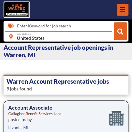
Enter Keyword for job search
city, state, zip
Account Representative job openings in
Warren, MI
Warren Account Representative jobs
9 jobs found
Account Associate
Gallagher Benefit Services Jobs
posted today
Livonia, MI