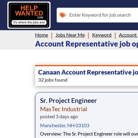
Enter Keyword for job search
Home
Jobs Near Me
Keyword
Account 
Account Representative job o
Canaan Account Representative j
32 jobs found
Sr. Project Engineer
MasTec Industrial
posted 3 days ago
Manchester, NH 03103
Overview: The Sr. Project Engineer role will oversee