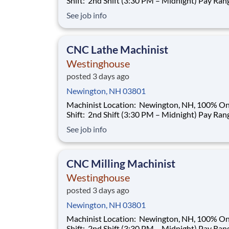
Shift: 2nd Shift (3:30 PM – Midnight) Pay Range:
$35.00–$40.00/hour (based on qualifications) Buil
See job info
a Career That Powers the Future As a Machinist ,
you will help support the manufacturing needs 
nuclear power plant
CNC Lathe Machinist
Westinghouse
posted 3 days ago
Newington, NH 03801
Machinist Location: Newington, NH, 100% Onsite
Shift: 2nd Shift (3:30 PM – Midnight) Pay Range:
$35.00–$40.00/hour (based on qualifications) Buil
See job info
a Career That Powers the Future As a Machinist ,
you will help support the manufacturing needs 
nuclear power plant
CNC Milling Machinist
Westinghouse
posted 3 days ago
Newington, NH 03801
Machinist Location: Newington, NH, 100% Onsite
Shift: 2nd Shift (3:30 PM – Midnight) Pay Range: