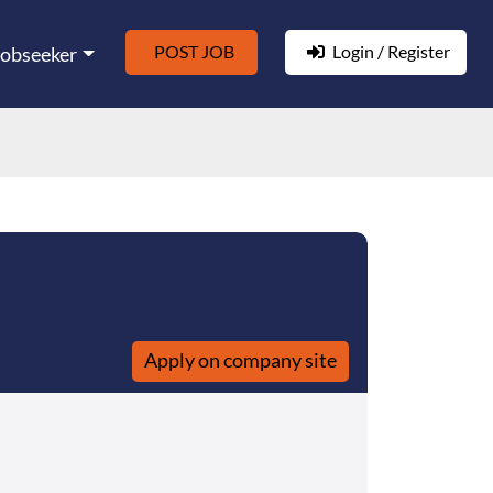
POST JOB
Login / Register
Jobseeker
Apply on company site