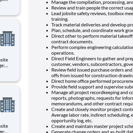
Manage the compilation, processing, and
d
Review and train people the correct usag
Lead jobsite safety reviews, toolbox mee
of all
training.
Track material deliveries and develop p
Plan, schedule, and coordinate work grou
Direct other to perform material takeoff
contract documents.
Perform complex engineering calculations
operations.
Direct Field Engineers to gather and pre
customer, vendors, subcontractors, gove
Review field issued purchase orders and
d
offs from issued for construction drawin
Direct home office performed procureme
of all
Provide field support and supervise sub
Manage all project recordkeeping and co
reports, photographs, requests for inform
memorandums, and other contract requ
Create and closely monitor project contr
Average labor rate, indirect scheduling, 
opportunity log, etc.
Create and maintain master project sche
Generate change orders and as-built dat