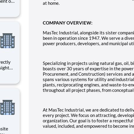
ent of
at home.
unctions
or the
o a Sr.
COMPANY OVERVIEW:
MasTec Industrial, alongside its sister compan
been in operation since 1947. We serve a divers
power producers, developers, and municipal util
Specializing in projects using natural gas, oil,
sight
boasts over 30 years of expertise in the powe
ged with
Procurement, and Construction) services and a
spans various systems for utility and industrial
ction
plants, reciprocating engines, and waste-to-en
throughout all project phases, from conceptua
At MasTec Industrial, we are dedicated to delive
every project. We focus on attracting, developi
organization. Our goal is to foster a respectf
valued, included, and empowered to become inn