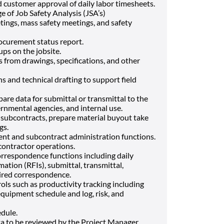
 customer approval of daily labor timesheets.
e of Job Safety Analysis (JSA’s)
tings, mass safety meetings, and safety
rocurement status report.
ps on the jobsite.
s from drawings, specifications, and other
 and technical drafting to support field
pare data for submittal or transmittal to the
rnmental agencies, and internal use.
 subcontracts, prepare material buyout take
gs.
nt and subcontract administration functions.
contractor operations.
rrespondence functions including daily
ation (RFIs), submittal, transmittal,
ired correspondence.
ols such as productivity tracking including
equipment schedule and log, risk, and
dule.
a to be reviewed by the Project Manager.