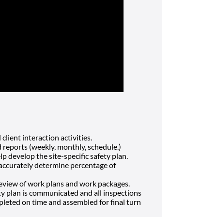
client interaction activities.
d reports (weekly, monthly, schedule.)
 develop the site-specific safety plan.
 accurately determine percentage of
review of work plans and work packages.
ty plan is communicated and all inspections
leted on time and assembled for final turn