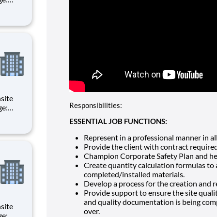
d
of all
Responsibilities:
d
ESSENTIAL JOB FUNCTIONS:
of all
Represent in a professional manner in all 
Provide the client with contract require
Champion Corporate Safety Plan and help
Create quantity calculation formulas to
completed/installed materials.
Develop a process for the creation and 
Provide support to ensure the site quali
and quality documentation is being comp
over.