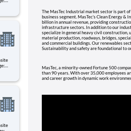
d
The MasTec Industrial market sector is part o
of all
business segment. MasTec’s Clean Energy & I
billion in annual revenue, providing constructi
infrastructure sectors. In addition to our indus
specialize in general heavy civil construction, 
material production, roadways, bridges, speci
and commercial buildings. Our renewables secto
Sustainability and safety are foundational to o
MasTec, a minority-owned Fortune 500 company
d
than 90 years. With over 35,000 employees and
and career growth in dynamic work environme
of all