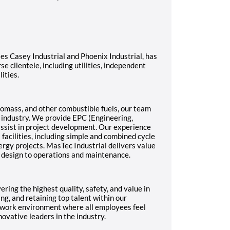
ies Casey Industrial and Phoenix Industrial, has
e clientele, including utilities, independent
ities.
 biomass, and other combustible fuels, our team
r industry. We provide EPC (Engineering,
ssist in project development. Our experience
 facilities, including simple and combined cycle
ergy projects. MasTec Industrial delivers value
l design to operations and maintenance.
ring the highest quality, safety, and value in
ng, and retaining top talent within our
ul work environment where all employees feel
ovative leaders in the industry.