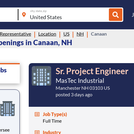
city, state, zip
Representative
Location
US
NH
Canaan
penings in Canaan, NH
Sr. Project Engineer
obs
MasTec Industrial
Manchester NH 03103 US
posted 3 days ago
Job Type(s)
Full Time
Industry