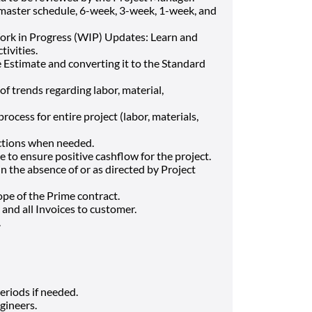
 master schedule, 6-week, 3-week, 1-week, and
rk in Progress (WIP) Updates: Learn and
tivities.
 Estimate and converting it to the Standard
f trends regarding labor, material,
ocess for entire project (labor, materials,
actions when needed.
e to ensure positive cashflow for the project.
 the absence of or as directed by Project
ope of the Prime contract.
and all Invoices to customer.
.
eriods if needed.
gineers.