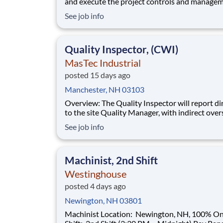
and execute the project controls and managem
a multiple discipline, EPC project. Your main f
See job info
will include (but not limited to) responsibility f
full scope of the project such as direct support t
Project Engineer install
Quality Inspector, (CWI)
MasTec Industrial
posted 15 days ago
Manchester, NH 03103
Overview: The Quality Inspector will report directly
to the site Quality Manager, with indirect over
from the Sr. Quality Manager, and will be char
See job info
the vital task of conducting and documenting
inspections that adhere to the approved Inspe
and Test Plans (ITPs). Quality Inspectors
Machinist, 2nd Shift
Westinghouse
posted 4 days ago
Newington, NH 03801
Machinist Location: Newington, NH, 100% Onsite