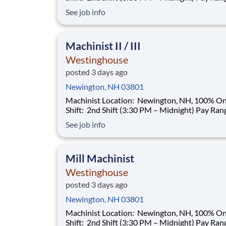
$35.00–$40.00/hour (based on qualifications) Buil
See job info
a Career That Powers the Future As a Machinist ,
you will help support the manufacturing needs 
nuclear power plant
Machinist II / III
Westinghouse
posted 3 days ago
Newington, NH 03801
Machinist Location: Newington, NH, 100% Onsite
Shift: 2nd Shift (3:30 PM – Midnight) Pay Range:
$35.00–$40.00/hour (based on qualifications) Buil
See job info
a Career That Powers the Future As a Machinist ,
you will help support the manufacturing needs 
nuclear power plant
Mill Machinist
Westinghouse
posted 3 days ago
Newington, NH 03801
Machinist Location: Newington, NH, 100% Onsite
Shift: 2nd Shift (3:30 PM – Midnight) Pay Range: