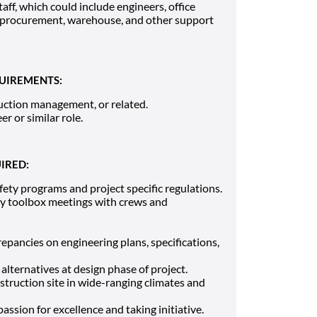
taff, which could include engineers, office
 procurement, warehouse, and other support
UIREMENTS:
ruction management, or related.
er or similar role.
IRED:
ty programs and project specific regulations.
ily toolbox meetings with crews and
crepancies on engineering plans, specifications,
alternatives at design phase of project.
onstruction site in wide-ranging climates and
ssion for excellence and taking initiative.