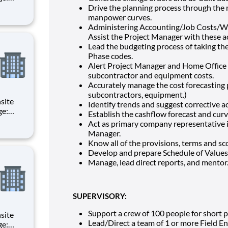
d
Drive the planning process through the
manpower curves.
of all
Administering Accounting/Job Costs/Wo
Assist the Project Manager with these ac
Lead the budgeting process of taking the
Phase codes.
Alert Project Manager and Home Office o
subcontractor and equipment costs.
Accurately manage the cost forecasting pr
subcontractors, equipment.)
Identify trends and suggest corrective 
Establish the cashflow forecast and curv
d
Act as primary company representative in
Manager.
of all
Know all of the provisions, terms and sc
Develop and prepare Schedule of Values 
Manage, lead direct reports, and mentor
SUPERVISORY:
Support a crew of 100 people for short p
Lead/Direct a team of 1 or more Field En