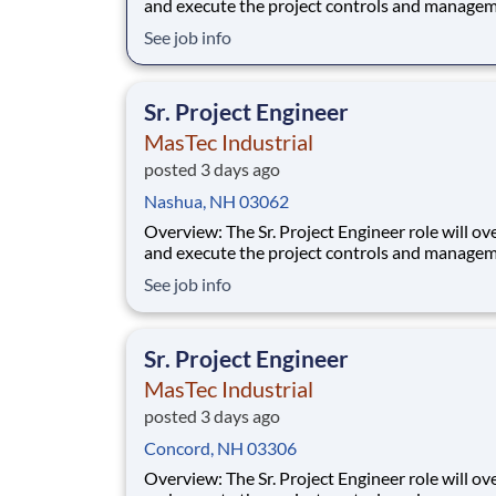
and execute the project controls and managem
a multiple discipline, EPC project. Your main f
See job info
will include (but not limited to) responsibility f
full scope of the project such as direct support t
Project Engineer install
Sr. Project Engineer
MasTec Industrial
posted 3 days ago
Nashua, NH 03062
Overview: The Sr. Project Engineer role will oversee
and execute the project controls and managem
a multiple discipline, EPC project. Your main f
See job info
will include (but not limited to) responsibility f
full scope of the project such as direct support t
Project Engineer install
Sr. Project Engineer
MasTec Industrial
posted 3 days ago
Concord, NH 03306
Overview: The Sr. Project Engineer role will oversee