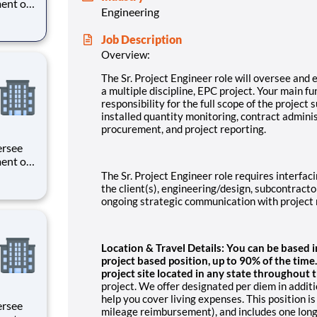
ent of
Engineering
unctions
or the
Job Description
o a Sr.
Overview:
The Sr. Project Engineer role will oversee and
a multiple discipline, EPC project. Your main fun
responsibility for the full scope of the project 
installed quantity monitoring, contract adminis
procurement, and project reporting.
ent of
unctions
The Sr. Project Engineer role requires interfaci
or the
the client(s), engineering/design, subcontracto
o a Sr.
ongoing strategic communication with project 
Location & Travel Details: You can be based in a
project based position, up to 90% of the time
project site located in any state throughout 
project. We offer designated per diem in additi
help you cover living expenses. This position is
mileage reimbursement), and includes one long