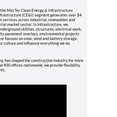
f the MasTec Clean Energy & Infrastructure
nfrastructure (CE&I) segment generates over $4
on services across industrial, renewables and
trial market sector; In infrastructure, we
underground utilities, structures, electrical work,
alty pavement overlays, environmental projects
r focuses on solar, wind and battery storage.
ur culture and influence everything we do.
, has shaped the construction industry for more
 400 offices nationwide, we provide flexibility
nts.