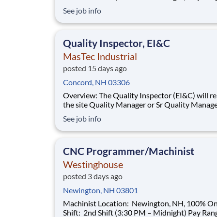
$35.00–$40.00/hour (based on qualifications) Buil
See job info
a Career That Powers the Future As a Machinist ,
you will help support the manufacturing needs 
nuclear power plant
Quality Inspector, EI&C
MasTec Industrial
posted 15 days ago
Concord, NH 03306
Overview: The Quality Inspector (EI&C) will report to
the site Quality Manager or Sr Quality Manage
as applicable, and indirectly to the Corporate 
See job info
Manager, and will be responsible for conducti
documenting inspections in accordance with
approved Inspection and Test Plans (ITPs).
CNC Programmer/Machinist
Westinghouse
posted 3 days ago
Newington, NH 03801
Machinist Location: Newington, NH, 100% Onsite
Shift: 2nd Shift (3:30 PM – Midnight) Pay Range: