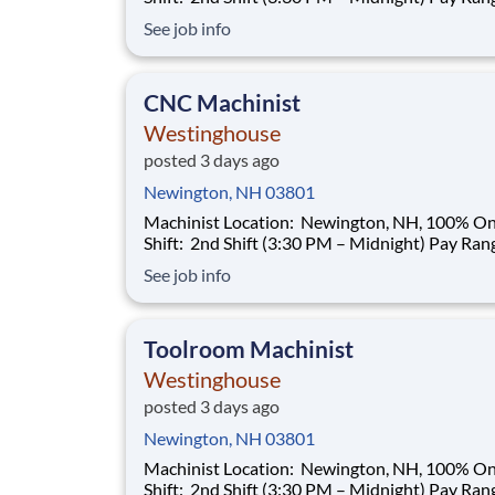
$35.00–$40.00/hour (based on qualifications) Buil
See job info
a Career That Powers the Future As a Machinist ,
you will help support the manufacturing needs 
nuclear power plant
CNC Machinist
Westinghouse
posted 3 days ago
Newington, NH 03801
Machinist Location: Newington, NH, 100% Onsite
Shift: 2nd Shift (3:30 PM – Midnight) Pay Range:
$35.00–$40.00/hour (based on qualifications) Buil
See job info
a Career That Powers the Future As a Machinist ,
you will help support the manufacturing needs 
nuclear power plant
Toolroom Machinist
Westinghouse
posted 3 days ago
Newington, NH 03801
Machinist Location: Newington, NH, 100% Onsite
Shift: 2nd Shift (3:30 PM – Midnight) Pay Range: