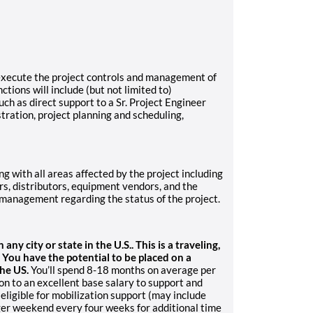
 execute the project controls and management of
ctions will include (but not limited to)
such as direct support to a Sr. Project Engineer
tration, project planning and scheduling,
ng with all areas affected by the project including
rs, distributors, equipment vendors, and the
management regarding the status of the project.
ny city or state in the U.S.. This is a traveling,
. You have the potential to be placed on a
the US.
You’ll spend 8-18 months on average per
on to an excellent base salary to support and
 eligible for mobilization support (may include
er weekend every four weeks for additional time