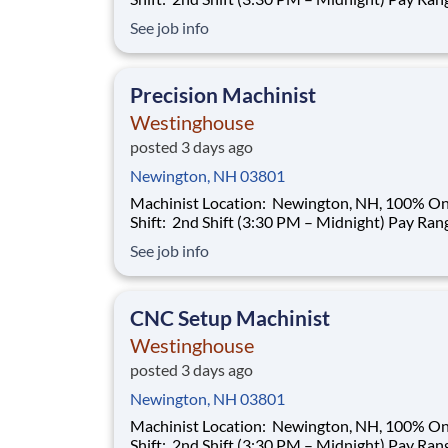
$35.00–$40.00/hour (based on qualifications) Buil
See job info
a Career That Powers the Future As a Machinist ,
you will help support the manufacturing needs 
nuclear power plant
Precision Machinist
Westinghouse
posted 3 days ago
Newington, NH 03801
Machinist Location: Newington, NH, 100% Onsite
Shift: 2nd Shift (3:30 PM – Midnight) Pay Range:
$35.00–$40.00/hour (based on qualifications) Buil
See job info
a Career That Powers the Future As a Machinist ,
you will help support the manufacturing needs 
nuclear power plant
CNC Setup Machinist
Westinghouse
posted 3 days ago
Newington, NH 03801
Machinist Location: Newington, NH, 100% Onsite
Shift: 2nd Shift (3:30 PM – Midnight) Pay Range: