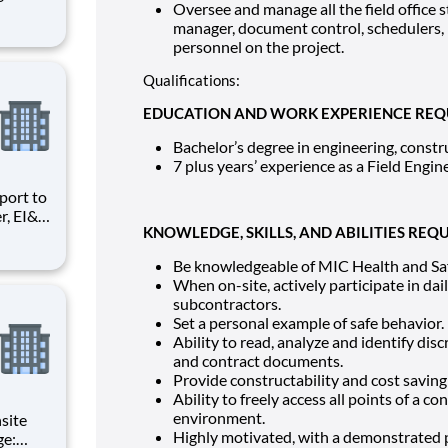
Oversee and manage all the field office s
d
manager, document control, schedulers,
personnel on the project.
of all
Qualifications:
EDUCATION AND WORK EXPERIENCE REQ
Bachelor’s degree in engineering, const
7 plus years’ experience as a Field Engine
r, EI&C
KNOWLEDGE, SKILLS, AND ABILITIES REQU
Quality
ng and
Be knowledgeable of MIC Health and Safe
When on-site, actively participate in da
subcontractors.
Set a personal example of safe behavior.
Ability to read, analyze and identify dis
and contract documents.
Provide constructability and cost saving 
Ability to freely access all points of a c
environment.
Highly motivated, with a demonstrated pa