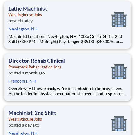
manufacturing needs of all nuclear power plant
Lathe Machinist
Westinghouse Jobs
posted today
Newington, NH
Machinist Location: Newington, NH, 100% Onsite Shift: 2nd
Shift (3:30 PM – Midnight) Pay Range: $35.00–$40.00/hour
(based on qualifications) Build a Career That Powers the
Future As a Machinist , you will help support the
manufacturing needs of all nuclear power plant
Director-Rehab Clinical
Powerback Rehabilitation Jobs
posted a month ago
Franconia, NH
Overview: At Powerback, we're on a mission to improve lives.
As the leader in physical, occupational, speech, and respiratory
therapies, we help older adults stay active and thrive. With
over four decades of trusted service, our reach spans skilled
nursing centers, assisted and independent l
Machinist, 2nd Shift
Westinghouse Jobs
posted a day ago
Newington, NH