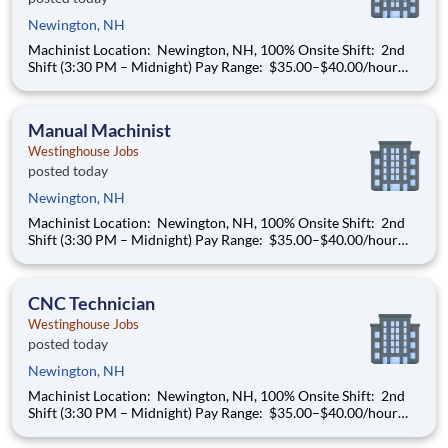
Newington, NH
Machinist Location: Newington, NH, 100% Onsite Shift: 2nd
Shift (3:30 PM – Midnight) Pay Range: $35.00–$40.00/hour
(based on qualifications) Build a Career That Powers the
Future As a Machinist , you will help support the
manufacturing needs of all nuclear power plant
Manual Machinist
Westinghouse Jobs
posted today
Newington, NH
Machinist Location: Newington, NH, 100% Onsite Shift: 2nd
Shift (3:30 PM – Midnight) Pay Range: $35.00–$40.00/hour
(based on qualifications) Build a Career That Powers the
Future As a Machinist , you will help support the
manufacturing needs of all nuclear power plant
CNC Technician
Westinghouse Jobs
posted today
Newington, NH
Machinist Location: Newington, NH, 100% Onsite Shift: 2nd
Shift (3:30 PM – Midnight) Pay Range: $35.00–$40.00/hour
(based on qualifications) Build a Career That Powers the
Future As a Machinist , you will help support the