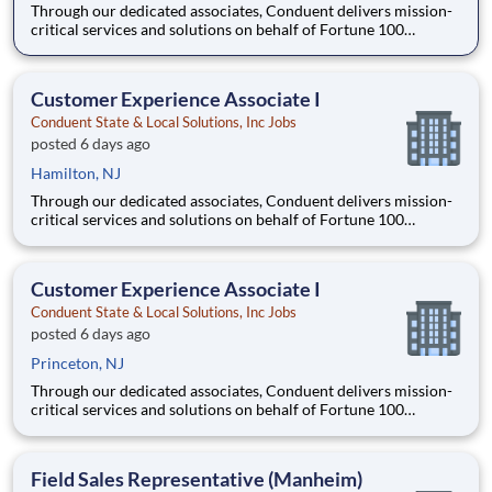
Through our dedicated associates, Conduent delivers mission-
critical services and solutions on behalf of Fortune 100
companies and over 500 governments - creating exceptional
outcomes for our clients and the millions of people who count
on them. You have an opportunity to personally thrive, make a
Customer Experience Associate I
Conduent State & Local Solutions, Inc Jobs
posted 6 days ago
Hamilton, NJ
Through our dedicated associates, Conduent delivers mission-
critical services and solutions on behalf of Fortune 100
companies and over 500 governments - creating exceptional
outcomes for our clients and the millions of people who count
on them. You have an opportunity to personally thrive, make a
Customer Experience Associate I
Conduent State & Local Solutions, Inc Jobs
posted 6 days ago
Princeton, NJ
Through our dedicated associates, Conduent delivers mission-
critical services and solutions on behalf of Fortune 100
companies and over 500 governments - creating exceptional
outcomes for our clients and the millions of people who count
on them. You have an opportunity to personally thrive, make a
Field Sales Representative (Manheim)