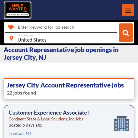
Enter Keyword for job search
city, state, zip
Account Representative job openings in
Jersey City, NJ
Jersey City Account Representative jobs
22 jobs found
Customer Experience Associate I
Conduent State & Local Solutions, Inc Jobs
posted 6 days ago
Trenton, NJ