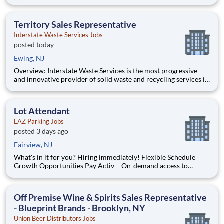
the greater New York, New Jersey and Connecticut markets
with a rail-served landfill in Ohio. IWS is committed to
delivering high-quality waste, recycling and environmenta
Territory Sales Representative
Interstate Waste Services Jobs
posted today
Ewing, NJ
Overview: Interstate Waste Services is the most progressive
and innovative provider of solid waste and recycling services in
the greater New York, New Jersey and Connecticut markets
with a rail-served landfill in Ohio . IWS is committed to
delivering high-quality waste, recycl
Lot Attendant
LAZ Parking Jobs
posted 3 days ago
Fairview, NJ
What's in it for you? Hiring immediately! Flexible Schedule
Growth Opportunities Pay Activ – On-demand access to
earned wages, get up to 50% of your earned wages immediately
Paid training Free company uniform The following programs
are available to he
Off Premise Wine & Spirits Sales Representative
- Blueprint Brands - Brooklyn, NY
Union Beer Distributors Jobs