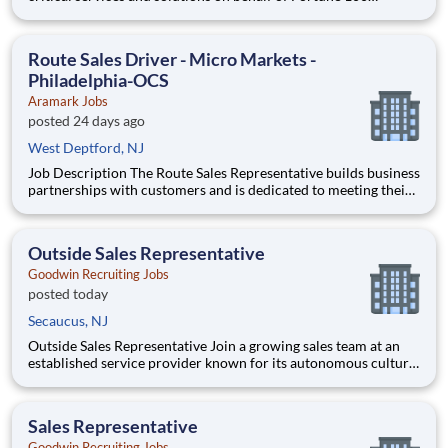
companies and over 500 governments - creating exceptional
outcomes for our clients and the millions of people who count
on them. You have an opportunity to personally thrive, make a
Route Sales Driver - Micro Markets -
Philadelphia-OCS
Aramark Jobs
posted 24 days ago
West Deptford, NJ
Job Description The Route Sales Representative builds business
partnerships with customers and is dedicated to meeting their
expectations and requirements. Obtains customer information
by engaging in ongoing conversations with key decision makers
firsthand and applies the obtained information
Outside Sales Representative
Goodwin Recruiting Jobs
posted today
Secaucus, NJ
Outside Sales Representative Join a growing sales team at an
established service provider known for its autonomous culture
and significant growth opportunities. This outside sales role is
ideal for a self-motivated individual who excels at building new
business, managing a substantial book of e
Sales Representative
Goodwin Recruiting Jobs