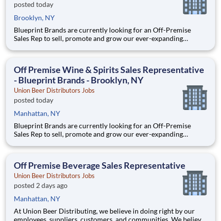
posted today
Brooklyn, NY
Blueprint Brands are currently looking for an Off-Premise
Sales Rep to sell, promote and grow our ever-expanding
portfolio in the world's most fast-paced, competitive, and
demanding market – NYC. We are selling world-class craft
spirits, ciders, wines, and bitters. *This position will cover th
Off Premise Wine & Spirits Sales Representative
- Blueprint Brands - Brooklyn, NY
Union Beer Distributors Jobs
posted today
Manhattan, NY
Blueprint Brands are currently looking for an Off-Premise
Sales Rep to sell, promote and grow our ever-expanding
portfolio in the world's most fast-paced, competitive, and
demanding market – NYC. We are selling world-class craft
spirits, ciders, wines, and bitters. *This position will cover th
Off Premise Beverage Sales Representative
Union Beer Distributors Jobs
posted 2 days ago
Manhattan, NY
At Union Beer Distributing, we believe in doing right by our
employees, suppliers, customers, and communities. We believe