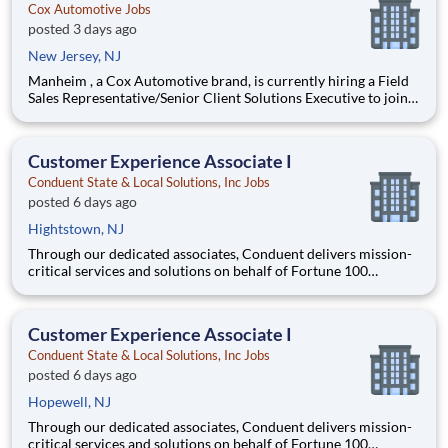
Cox Automotive Jobs
posted 3 days ago
New Jersey, NJ
Manheim , a Cox Automotive brand, is currently hiring a Field
Sales Representative/Senior Client Solutions Executive to join
our team in northwest New Jersey Person must live in this area
(Denville, Fairfield, Hackettstown). A remote field sales
professional that will be the key point of co
Customer Experience Associate I
Conduent State & Local Solutions, Inc Jobs
posted 6 days ago
Hightstown, NJ
Through our dedicated associates, Conduent delivers mission-
critical services and solutions on behalf of Fortune 100
companies and over 500 governments - creating exceptional
outcomes for our clients and the millions of people who count
on them. You have an opportunity to personally thrive, make a
Customer Experience Associate I
Conduent State & Local Solutions, Inc Jobs
posted 6 days ago
Hopewell, NJ
Through our dedicated associates, Conduent delivers mission-
critical services and solutions on behalf of Fortune 100