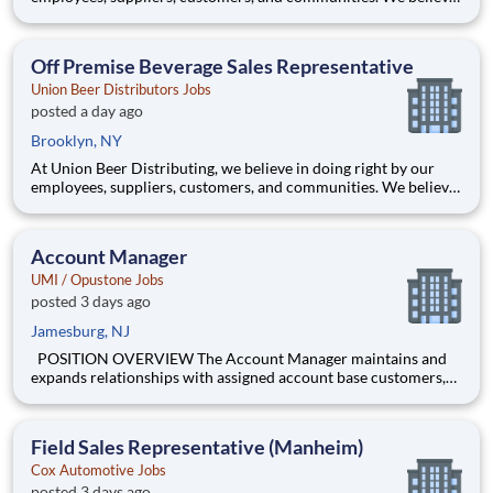
hard work delivers results. And we believe these values are why
our network of distributors, the Sheehan Family Companies,
has been in business for over 125 years. Here you’ll
Off Premise Beverage Sales Representative
Union Beer Distributors Jobs
posted a day ago
Brooklyn, NY
At Union Beer Distributing, we believe in doing right by our
employees, suppliers, customers, and communities. We believe
hard work delivers results. And we believe these values are why
our network of distributors, the Sheehan Family Companies,
has been in business for over 125 years. Here you’ll
Account Manager
UMI / Opustone Jobs
posted 3 days ago
Jamesburg, NJ
POSITION OVERVIEW The Account Manager maintains and
expands relationships with assigned account base customers,
with intentions to maximize sales/profit for every account and
most importantly to expand CR market penetration within the
assigned area. The Account Manager represents the enti
Field Sales Representative (Manheim)
Cox Automotive Jobs
posted 3 days ago