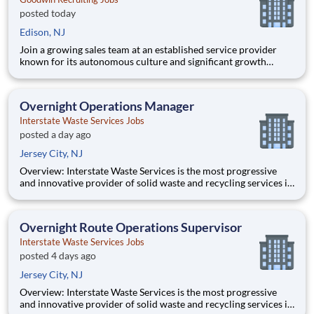
posted today
Edison, NJ
Join a growing sales team at an established service provider
known for its autonomous culture and significant growth
opportunities. This outside sales role is ideal for a self-
motivated individual who excels at building new business,
managing a substantial book of existing accounts, and owning
Overnight Operations Manager
resu
Interstate Waste Services Jobs
posted a day ago
Jersey City, NJ
Overview: Interstate Waste Services is the most progressive
and innovative provider of solid waste and recycling services in
the country! We primarily service Northern New Jersey,
Southern New York State, New York City, with a landfill located
in Ohio, where we also own and operate a state-of-the-
Overnight Route Operations Supervisor
Interstate Waste Services Jobs
posted 4 days ago
Jersey City, NJ
Overview: Interstate Waste Services is the most progressive
and innovative provider of solid waste and recycling services in