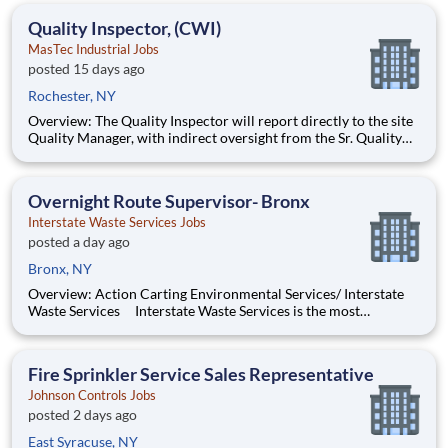
such as direct support to a Sr. Project Engineer install
Quality Inspector, (CWI)
MasTec Industrial Jobs
posted 15 days ago
Rochester, NY
Overview: The Quality Inspector will report directly to the site
Quality Manager, with indirect oversight from the Sr. Quality
Manager, and will be charged with the vital task of conducting
and documenting inspections that adhere to the approved
Inspection and Test Plans (ITPs). Quality Inspectors
Overnight Route Supervisor- Bronx
Interstate Waste Services Jobs
posted a day ago
Bronx, NY
Overview: Action Carting Environmental Services/ Interstate
Waste Services Interstate Waste Services is the most
progressive and innovative provider of solid waste and
recycling services in the greater New York, New Jersey and
Connecticut markets with a rail-served landfill in Ohio. IWS
Fire Sprinkler Service Sales Representative
Johnson Controls Jobs
posted 2 days ago
East Syracuse, NY