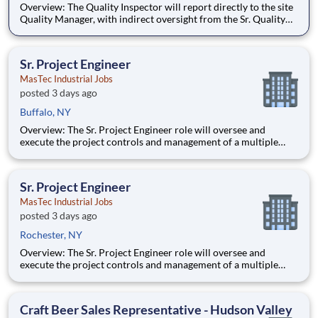
Overview: The Quality Inspector will report directly to the site
Quality Manager, with indirect oversight from the Sr. Quality
Manager, and will be charged with the vital task of conducting
and documenting inspections that adhere to the approved
Inspection and Test Plans (ITPs). Quality Inspectors
Sr. Project Engineer
MasTec Industrial Jobs
posted 3 days ago
Buffalo, NY
Overview: The Sr. Project Engineer role will oversee and
execute the project controls and management of a multiple
discipline, EPC project. Your main functions will include (but
not limited to) responsibility for the full scope of the project
such as direct support to a Sr. Project Engineer install
Sr. Project Engineer
MasTec Industrial Jobs
posted 3 days ago
Rochester, NY
Overview: The Sr. Project Engineer role will oversee and
execute the project controls and management of a multiple
discipline, EPC project. Your main functions will include (but
not limited to) responsibility for the full scope of the project
such as direct support to a Sr. Project Engineer install
Craft Beer Sales Representative - Hudson Valley