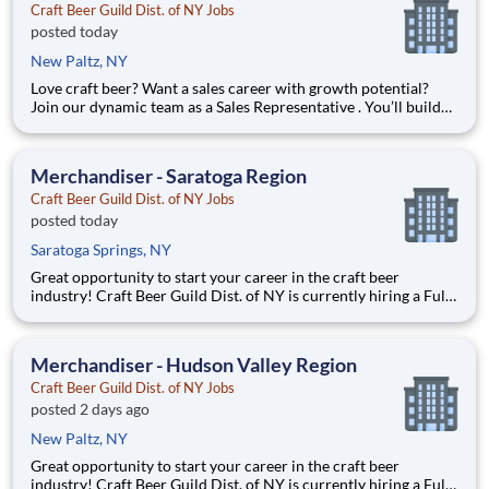
Craft Beer Guild Dist. of NY Jobs
posted today
New Paltz, NY
Love craft beer? Want a sales career with growth potential?
Join our dynamic team as a Sales Representative . You’ll build
relationships with bars, restaurants, and retailers while
growing our award-winning craft beer portfolio. We are
currently looking for a Sales Representative to grow the co
Merchandiser - Saratoga Region
Craft Beer Guild Dist. of NY Jobs
posted today
Saratoga Springs, NY
Great opportunity to start your career in the craft beer
industry! Craft Beer Guild Dist. of NY is currently hiring a Full-
Time Merchandiser to support our growing business. This
person will be responsible for calling on an assigned account
base to merchandise our inventory throughout the West
Merchandiser - Hudson Valley Region
Craft Beer Guild Dist. of NY Jobs
posted 2 days ago
New Paltz, NY
Great opportunity to start your career in the craft beer
industry! Craft Beer Guild Dist. of NY is currently hiring a Full-