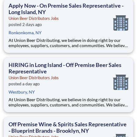
spirits, ciders, wines, and bitters. *This position will cover th
Apply Now - On Premise Sales Representative -
Long Island, NY
Union Beer Distributors Jobs
posted 2 days ago
Ronkonkoma, NY
At Union Beer Distributing, we believe in doing right by our
employees, suppliers, customers, and communities. We believe
hard work delivers results. And we believe these values are why
our network of distributors, the Sheehan Family Companies,
has been in business for over 125 years. Here you’l
HIRING in Long Island - Off Premise Beer Sales
Representative
Union Beer Distributors Jobs
posted a day ago
Westbury, NY
At Union Beer Distributing, we believe in doing right by our
employees, suppliers, customers, and communities. We believe
hard work delivers results. And we believe these values are why
our network of distributors, the Sheehan Family Companies,
has been in business for over 125 years. Here you’l
Off Premise Wine & Spirits Sales Representative
- Blueprint Brands - Brooklyn, NY