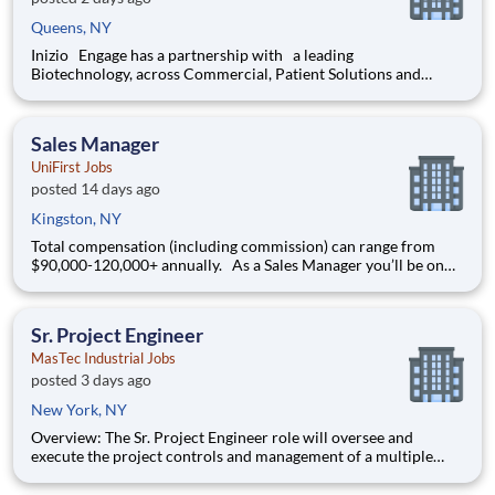
Queens, NY
Inizio Engage has a partnership with a leading
Biotechnology, across Commercial, Patient Solutions and
Medical Affairs businesses. We are seeking a performance
driven Pharmaceutical Field Sales Representative with
strategic problem - solving skills, that
Sales Manager
UniFirst Jobs
posted 14 days ago
Kingston, NY
Total compensation (including commission) can range from
$90,000-120,000+ annually. As a Sales Manager you’ll be on
the front line of our goal to find and develop “Customers for
Life ' in your protected territory. Through a strong work ethic
and enthusiastic attitude, you will be respons
Sr. Project Engineer
MasTec Industrial Jobs
posted 3 days ago
New York, NY
Overview: The Sr. Project Engineer role will oversee and
execute the project controls and management of a multiple
discipline, EPC project. Your main functions will include (but
not limited to) responsibility for the full scope of the project