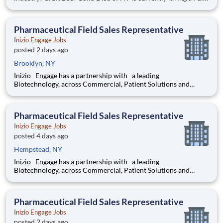
Time Merchandiser to support our growing business. This
person will be responsible for calling on an assigned account
base to merchandise our inventory throughout Ulster a
Pharmaceutical Field Sales Representative
Inizio Engage Jobs
posted 2 days ago
Brooklyn, NY
Inizio Engage has a partnership with a leading
Biotechnology, across Commercial, Patient Solutions and
Medical Affairs businesses. We are seeking a performance
driven Pharmaceutical Field Sales Representative with
strategic problem - solving skills, that
Pharmaceutical Field Sales Representative
Inizio Engage Jobs
posted 4 days ago
Hempstead, NY
Inizio Engage has a partnership with a leading
Biotechnology, across Commercial, Patient Solutions and
Medical Affairs businesses. We are seeking a performance
driven Pharmaceutical Field Sales Representative with
strategic problem - solving skills, that
Pharmaceutical Field Sales Representative
Inizio Engage Jobs
posted 2 days ago