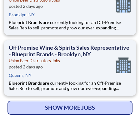
Union Beer Distributors Jobs
posted 2 days ago
Brooklyn, NY
Blueprint Brands are currently looking for an Off-Premise
Sales Rep to sell, promote and grow our ever-expanding
portfolio in the world's most fast-paced, competitive, and
demanding market – NYC. We are selling world-class craft
spirits, ciders, wines, and bitters. *This position will cover th
Off Premise Wine & Spirits Sales Representative
- Blueprint Brands - Brooklyn, NY
Union Beer Distributors Jobs
posted 2 days ago
Queens, NY
Blueprint Brands are currently looking for an Off-Premise
Sales Rep to sell, promote and grow our ever-expanding
portfolio in the world's most fast-paced, competitive, and
demanding market – NYC. We are selling world-class craft
spirits, ciders, wines, and bitters. *This position will cover th
SHOW MORE JOBS