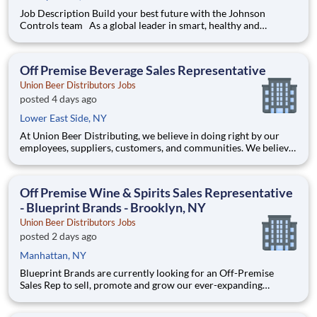
Job Description Build your best future with the Johnson
Controls team As a global leader in smart, healthy and
sustainable buildings, our mission is to reimagine the
performance of buildings to serve people, places and the
planet. Join a winning team that enables you to build your be
Off Premise Beverage Sales Representative
Union Beer Distributors Jobs
posted 4 days ago
Lower East Side, NY
At Union Beer Distributing, we believe in doing right by our
employees, suppliers, customers, and communities. We believe
hard work delivers results. And we believe these values are why
our network of distributors, the Sheehan Family Companies,
has been in business for over 125 years. Here you’ll
Off Premise Wine & Spirits Sales Representative
- Blueprint Brands - Brooklyn, NY
Union Beer Distributors Jobs
posted 2 days ago
Manhattan, NY
Blueprint Brands are currently looking for an Off-Premise
Sales Rep to sell, promote and grow our ever-expanding
portfolio in the world's most fast-paced, competitive, and
demanding market – NYC. We are selling world-class craft