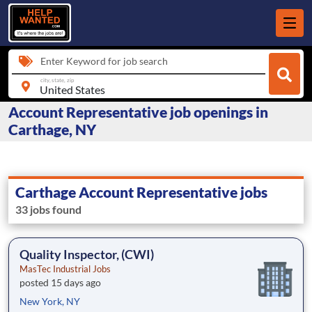
Enter Keyword for job search
city, state, zip
Account Representative job openings in
Carthage, NY
Carthage Account Representative jobs
33 jobs found
Quality Inspector, (CWI)
MasTec Industrial Jobs
posted 15 days ago
New York, NY