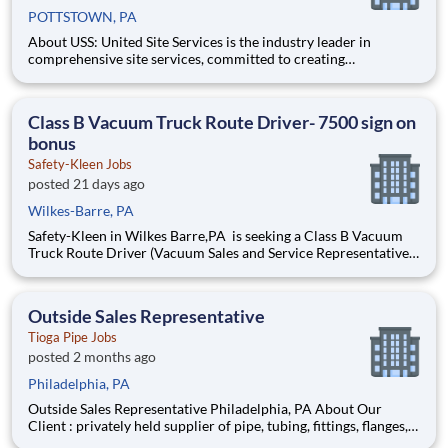
POTTSTOWN, PA
About USS: United Site Services is the industry leader in
comprehensive site services, committed to creating
partnerships that help enable our customers’ project and event
success. Our deep industry expertise, excellence in process
management, and dedication to corporate responsibility are
Class B Vacuum Truck Route Driver- 7500 sign on
pillars
bonus
Safety-Kleen Jobs
posted 21 days ago
Wilkes-Barre, PA
Safety-Kleen in Wilkes Barre,PA is seeking a Class B Vacuum
Truck Route Driver (Vacuum Sales and Service Representative)
to manage a route and operate a Vacuum Truck to pick up
industrial waste from customers such as automotive repair
shops and quick oil change businesses and transport to di
Outside Sales Representative
Tioga Pipe Jobs
posted 2 months ago
Philadelphia, PA
Outside Sales Representative Philadelphia, PA About Our
Client : privately held supplier of pipe, tubing, fittings, flanges,
and related alloy steel products serving the global energy and