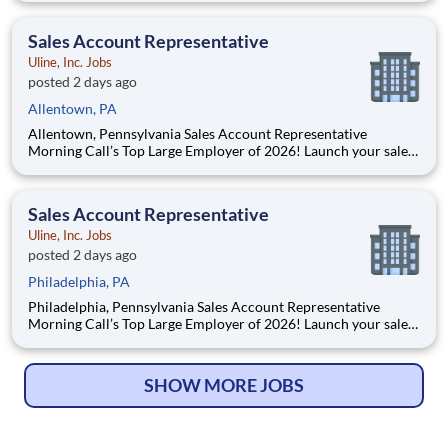
power generation industries. With over 75 years of experience
and regional centers in Pennsylvania,
Sales Account Representative
Uline, Inc. Jobs
posted 2 days ago
Allentown, PA
Allentown, Pennsylvania Sales Account Representative
Morning Call’s Top Large Employer of 2026! Launch your sales
career with Uline! Join our team of sales professionals
supported by the best training, tools and products. As a
privately owned company, Uline continues to grow, crea
Sales Account Representative
Uline, Inc. Jobs
posted 2 days ago
Philadelphia, PA
Philadelphia, Pennsylvania Sales Account Representative
Morning Call’s Top Large Employer of 2026! Launch your sales
career with Uline! Join our team of sales professionals
supported by the best training, tools and products. As a
privately owned company, Uline continues
SHOW MORE JOBS