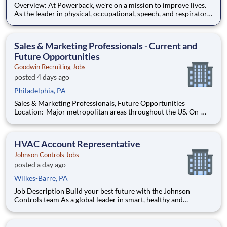
Overview: At Powerback, we're on a mission to improve lives.
As the leader in physical, occupational, speech, and respiratory
therapies, we help older adults stay active and thrive. With
over four decades of trusted service, our reach spans skilled
nursing centers, assisted and independent l
Sales & Marketing Professionals - Current and
Future Opportunities
Goodwin Recruiting Jobs
posted 4 days ago
Philadelphia, PA
Sales & Marketing Professionals, Future Opportunities
Location: Major metropolitan areas throughout the US. On-
site, hybrid, and remote options vary by client. Job Function:
Sales & Marketing Type: Full-time, Direct Hire About the
Opportunities Goodwin Recruiting partners
HVAC Account Representative
Johnson Controls Jobs
posted a day ago
Wilkes-Barre, PA
Job Description Build your best future with the Johnson
Controls team As a global leader in smart, healthy and
sustainable buildings, our mission is to reimagine the
performance of buildings to serve people, places and the
planet. Join a winning team that enables you to build your bes