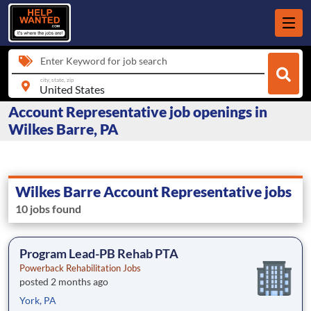
Enter Keyword for job search
city, state, zip
Account Representative job openings in
Wilkes Barre, PA
Wilkes Barre Account Representative jobs
10 jobs found
Program Lead-PB Rehab PTA
Powerback Rehabilitation Jobs
posted 2 months ago
York, PA