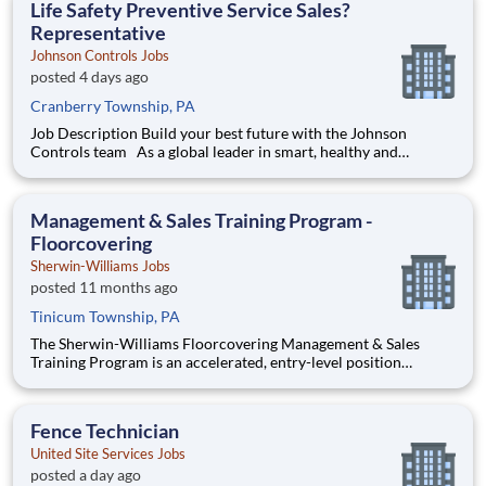
Life Safety Preventive Service Sales?
Representative
Johnson Controls Jobs
posted 4 days ago
Cranberry Township, PA
Job Description Build your best future with the Johnson
Controls team As a global leader in smart, healthy and
sustainable buildings, our mission is to reimagine the
performance of buildings to serve people, places and the
planet. Join a winning team that enables you to buil
Management & Sales Training Program -
Floorcovering
Sherwin-Williams Jobs
posted 11 months ago
Tinicum Township, PA
The Sherwin-Williams Floorcovering Management & Sales
Training Program is an accelerated, entry-level position
designed to prepare you for a Floorcovering Facility
Management or Sales Representative role in 18-24 months.
With Sherwin-Williams’ promote-from-within philosophy, you
Fence Technician
will have the oppor
United Site Services Jobs
posted a day ago