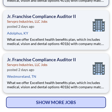
medical, vision and dental options 401(k) with company match
Company profit sharing plan Generous paid time-off and paid
holidays Paid parental leave 2 free on-site fitness rooms
Employee Assistance Program Emp
Jr. Franchise Compliance Auditor II
Servpro Industries, LLC Jobs
posted 2 days ago
Adolphus, KY
What we offer Excellent health benefits plan, which includes
medical, vision and dental options 401(k) with company match
Company profit sharing plan Generous paid time-off and paid
holidays Paid parental leave 2 free on-site fitness rooms
Employee Assistance Program Emp
Jr. Franchise Compliance Auditor II
Servpro Industries, LLC Jobs
posted 2 days ago
Westmoreland, TN
What we offer Excellent health benefits plan, which includes
medical, vision and dental options 401(k) with company match
Company profit sharing plan Generous paid time-off and paid
holidays Paid parental leave 2 free on-site fitness rooms
Employee Assistance Program Emp
SHOW MORE JOBS