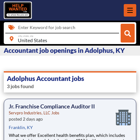
Enter Keyword for job search
city, state, zip
Accountant job openings in Adolphus, KY
Adolphus Accountant jobs
3 jobs found
Jr. Franchise Compliance Auditor II
Servpro Industries, LLC Jobs
posted 2 days ago
Franklin, KY
What we offer Excellent health benefits plan, which includes