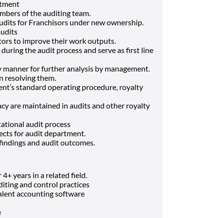
rtment
mbers of the auditing team.
udits for Franchisors under new ownership.
audits
tors to improve their work outputs.
uring the audit process and serve as first line
ly manner for further analysis by management.
in resolving them.
nt’s standard operating procedure, royalty
cy are maintained in audits and other royalty
ational audit process
ects for audit department.
findings and audit outcomes.
+ years in a related field.
iting and control practices
alent accounting software
e