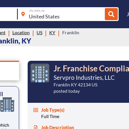
city, state, zip
ant
Location
US
KY
Franklin
anklin, KY
Jr. Franchise Complia
Servpro Industries, LLC
Franklin KY 42134 US
posted today
II
Job Type(s)
Full Time
Job Description