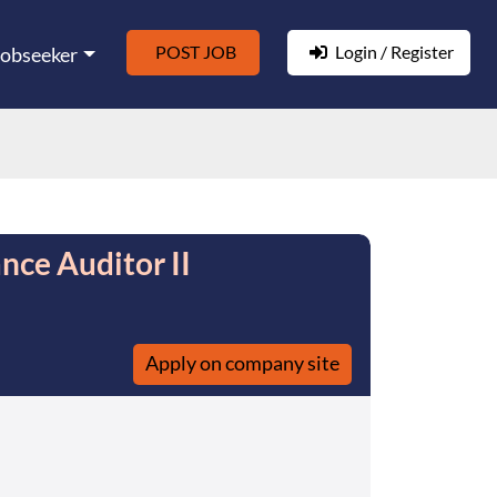
POST JOB
Login / Register
Jobseeker
nce Auditor II
Apply on company site