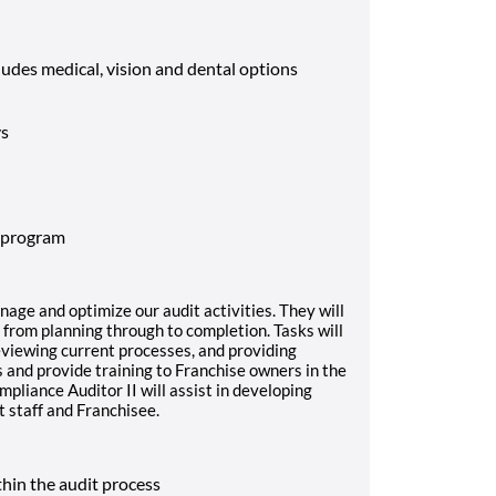
cludes medical, vision and dental options
ys
 program
nage and optimize our audit activities. They will
from planning through to completion. Tasks will
reviewing current processes, and providing
and provide training to Franchise owners in the
mpliance Auditor II will assist in developing
it staff and Franchisee.
thin the audit process