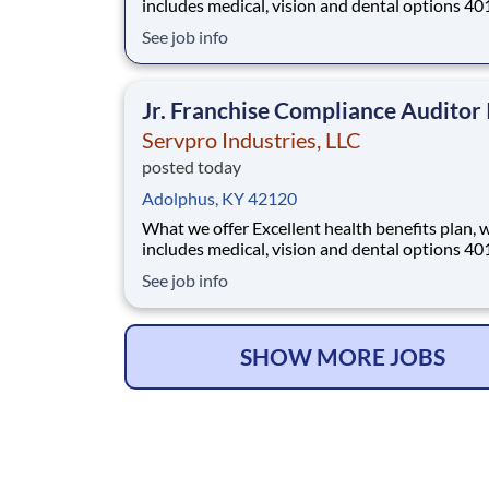
includes medical, vision and dental options 401(k)
with company match Company profit sharing plan
See job info
Generous paid time-off and paid holidays Paid
parental leave 2 free on-site fitness rooms Employee
Assistance Program Emp
Jr. Franchise Compliance Auditor 
Servpro Industries, LLC
posted today
Adolphus, KY 42120
What we offer Excellent health benefits plan, which
includes medical, vision and dental options 401(k)
with company match Company profit sharing plan
See job info
Generous paid time-off and paid holidays Paid
parental leave 2 free on-site fitness rooms Employee
Assistance Program Emp
SHOW MORE JOBS