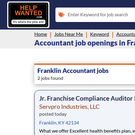
Enter Keyword for job search
Home
Jobs Near Me
Keyword
Account
Accountant job openings in Fr
Franklin Accountant jobs
2 jobs found
Jr. Franchise Compliance Auditor 
Servpro Industries, LLC
posted today
Franklin, KY 42134
What we offer Excellent health benefits plan, which