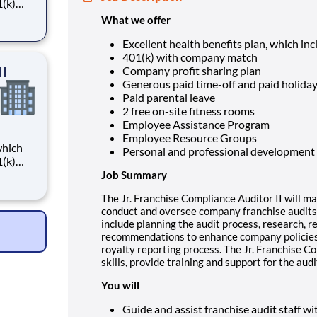
What we offer
Excellent health benefits plan, which in
401(k) with company match
II
Company profit sharing plan
Generous paid time-off and paid holida
Paid parental leave
2 free on-site fitness rooms
Employee Assistance Program
Employee Resource Groups
Personal and professional development
Job Summary
The Jr. Franchise Compliance Auditor II will ma
conduct and oversee company franchise audits 
include planning the audit process, research, 
recommendations to enhance company policies 
royalty reporting process. The Jr. Franchise Co
skills, provide training and support for the aud
You will
Guide and assist franchise audit staff wi