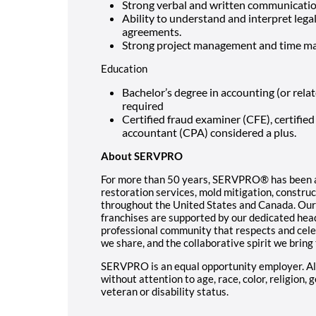
Strong verbal and written communication
Ability to understand and interpret lega
agreements.
Strong project management and time ma
Education
Bachelor’s degree in accounting (or rela
required
Certified fraud examiner (CFE), certified 
accountant (CPA) considered a plus.
About SERVPRO
For more than 50 years, SERVPRO® has been a 
restoration services, mold mitigation, constr
throughout the United States and Canada. Our
franchises are supported by our dedicated hea
professional community that respects and cele
we share, and the collaborative spirit we bring
SERVPRO is an equal opportunity employer. All
without attention to age, race, color, religion, 
veteran or disability status.