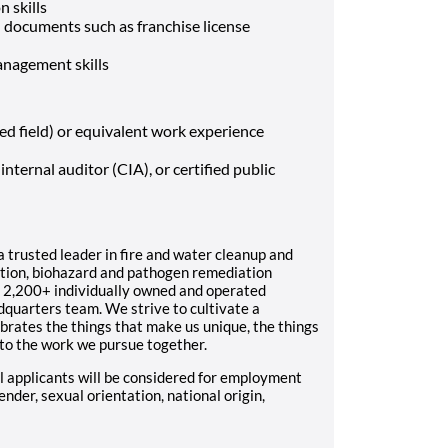
 skills
l documents such as franchise license
nagement skills
ted field) or equivalent work experience
internal auditor (CIA), or certified public
trusted leader in fire and water cleanup and
uction, biohazard and pathogen remediation
 2,200+ individually owned and operated
dquarters team. We strive to cultivate a
brates the things that make us unique, the things
 to the work we pursue together.
 applicants will be considered for employment
gender, sexual orientation, national origin,