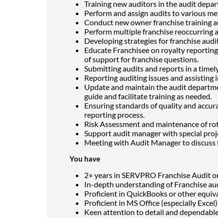
Training new auditors in the audit depa
Perform and assign audits to various me
Conduct new owner franchise training a
Perform multiple franchise reoccurring 
Developing strategies for franchise audi
Educate Franchisee on royalty reporting d
of support for franchise questions.
Submitting audits and reports in a time
Reporting auditing issues and assisting 
Update and maintain the audit departme
guide and facilitate training as needed.
Ensuring standards of quality and accura
reporting process.
Risk Assessment and maintenance of rot
Support audit manager with special proj
Meeting with Audit Manager to discuss 
You have
2+ years in SERVPRO Franchise Audit or 4
In-depth understanding of Franchise aud
Proficient in QuickBooks or other equiv
Proficient in MS Office (especially Excel)
Keen attention to detail and dependabl