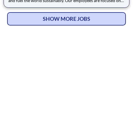
and fuel the world sustainably. Our employees are focused on
safe and reliable operations, environmental stewardship, and
disciplined capital and corporate management. By joining CF,
you will be part of a team that brings their varied
SHOW MORE JOBS