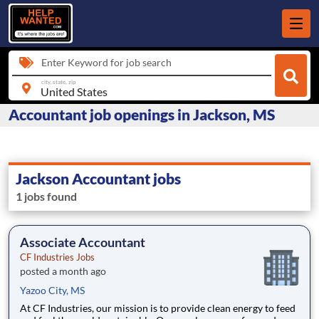
Enter Keyword for job search
city, state, zip
Accountant job openings in Jackson, MS
Jackson Accountant jobs
1 jobs found
Associate Accountant
CF Industries Jobs
posted a month ago
Yazoo City, MS
At CF Industries, our mission is to provide clean energy to feed