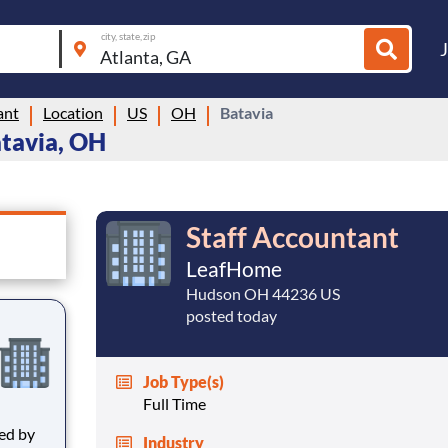
city, state, zip
ant
Location
US
OH
Batavia
atavia, OH
Staff Accountant
LeafHome
Hudson OH 44236 US
posted today
Job Type(s)
Full Time
Industry