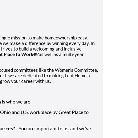
single mission to make homeownership easy.
e we make a difference by winning every day. In
trives to build a welcoming and inclusive
t Place to Work®
?as well as a multi-year
focused committees like the Women’s Committee,
ect, we are dedicated to making Leaf Home a
grow your career with us.
n is who we are
 Ohio and U.S. workplace by Great Place to
ources
?– You are important to us, and we’ve