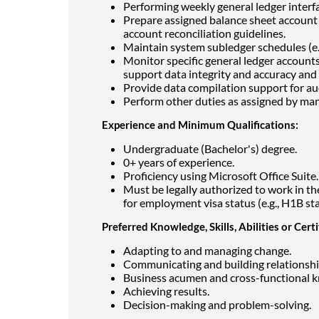
Performing weekly general ledger interfa
Prepare assigned balance sheet account 
account reconciliation guidelines.
Maintain system subledger schedules (e.g.
Monitor specific general ledger account
support data integrity and accuracy and 
Provide data compilation support for au
Perform other duties as assigned by man
Experience and Minimum Qualifications:
Undergraduate (Bachelor's) degree.
0+ years of experience.
Proficiency using Microsoft Office Suite.
Must be legally authorized to work in 
for employment visa status (e.g., H1B st
Preferred Knowledge, Skills, Abilities or Certi
Adapting to and managing change.
Communicating and building relationshi
Business acumen and cross-functional 
Achieving results.
Decision-making and problem-solving.