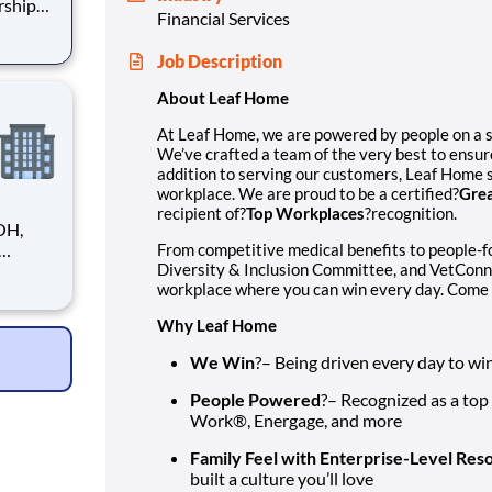
rship
Financial Services
ensure
Job Description
strives
About Leaf Home
At Leaf Home, we are powered by people on a 
We’ve crafted a team of the very best to ensur
addition to serving our customers, Leaf Home s
workplace. We are proud to be a certified?
Grea
recipient of?
Top Workplaces
?recognition.
OH,
From competitive medical benefits to people-
Diversity & Inclusion Committee, and VetConn
tions.
workplace where you can win every day. Come 
le
ve
Why Leaf Home
We Win
?– Being driven every day to wi
People Powered
?– Recognized as a top
Work®, Energage, and more
Family Feel with Enterprise-Level Res
built a culture you’ll love