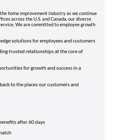
 the home improvement industry as we continue
fices across the U.S. and Canada, our diverse
d service. We are committed to employee growth
-edge solutions for employees and customers
ding trusted relationships at the core of
ortunities for growth and success in a
 back to the places our customers and
benefits after 60 days
match