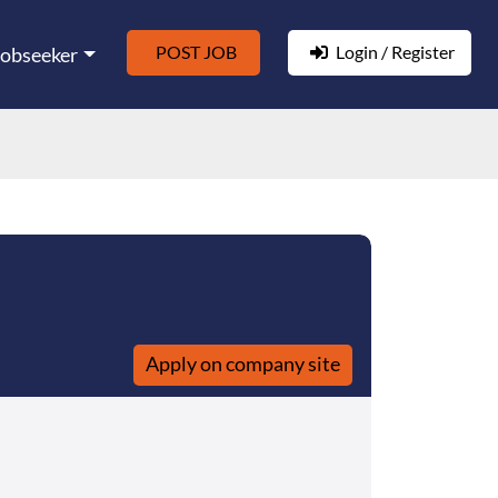
POST JOB
Login / Register
Jobseeker
Apply on company site