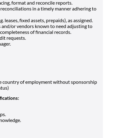
cing, format and reconcile reports.
reconciliations in a timely manner adhering to
 leases, fixed assets, prepaids), as assigned.
s and/or vendors known to need adjusting to
completeness of financial records.
dit requests.
ager.
the country of employment without sponsorship
atus)
fications:
ps.
knowledge.