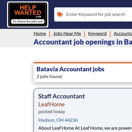
Enter Keyword for job search
Home
Jobs Near Me
Keyword
Account
Accountant job openings in B
Batavia Accountant jobs
2 jobs found
Staff Accountant
LeafHome
posted today
Hudson, OH 44236
About Leaf Home At Leaf Home, we are powered by