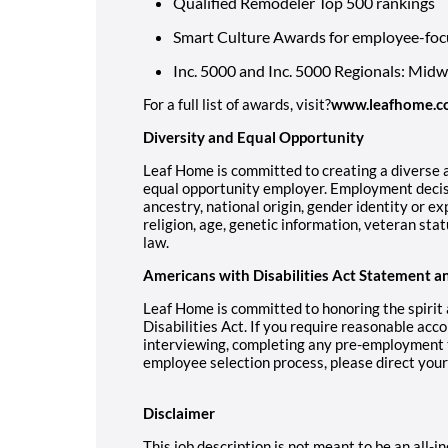
Qualified Remodeler Top 500 rankings
Smart Culture Awards for employee-foc
Inc. 5000 and Inc. 5000 Regionals: Mid
For a full list of awards, visit?
www.leafhome.c
Diversity and Equal Opportunity
Leaf Home is committed to creating a diverse a
equal opportunity employer. Employment decisi
ancestry, national origin, gender identity or ex
religion, age, genetic information, veteran stat
law.
Americans with Disabilities Act Statement a
Leaf Home is committed to honoring the spirit
Disabilities Act. If you require reasonable acc
interviewing, completing any pre-employment te
employee selection process, please direct you
Disclaimer
This job description is not meant to be an all-inc