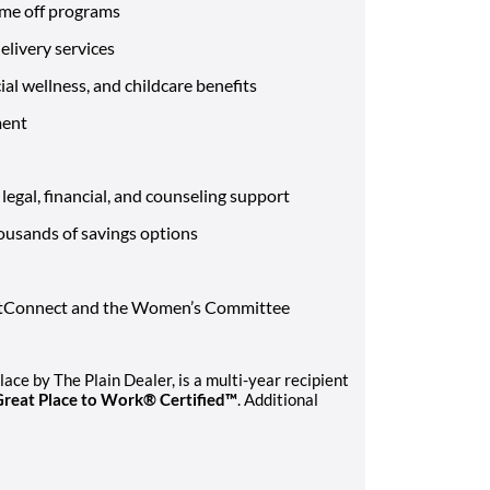
ime off programs
livery services
al wellness, and childcare benefits
ment
egal, financial, and counseling support
ousands of savings options
VetConnect and the Women’s Committee
ce by The Plain Dealer, is a multi-year recipient
Great Place to Work® Certified™
. Additional