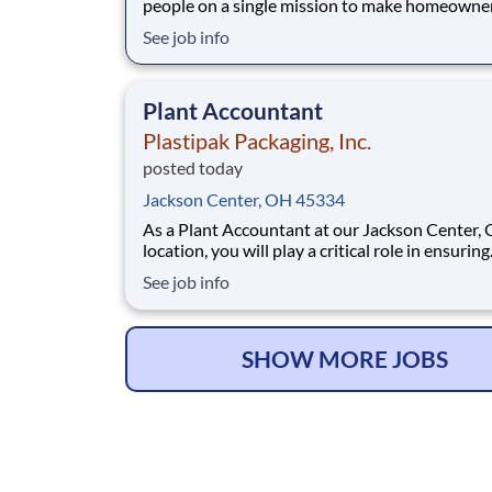
people on a single mission to make homeowne
easy. We’ve crafted a team of the very best to 
See job info
we make a difference by winning every day. In
addition to serving our customers, Leaf Home 
to build a welcoming and inclusive workplace
Plant Accountant
Plastipak Packaging, Inc.
posted today
Jackson Center, OH 45334
As a Plant Accountant at our Jackson Center, 
location, you will play a critical role in ensuring
accurate, timely, and compliant financial opera
See job info
You will support key accounting functions whi
proactively identifying opportunities to impro
processes and financial performance. What Y
SHOW MORE JOBS