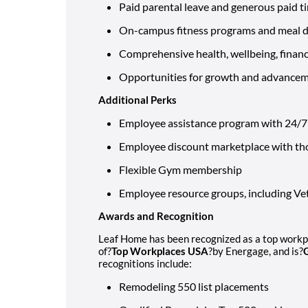
Paid parental leave and generous paid t
On-campus fitness programs and meal de
Comprehensive health, wellbeing, financi
Opportunities for growth and advance
Additional Perks
Employee assistance program with 24/7 l
Employee discount marketplace with th
Flexible Gym membership
Employee resource groups, including 
Awards and Recognition
Leaf Home has been recognized as a top workpla
of?
Top Workplaces USA
?by Energage, and is?
recognitions include:
Remodeling 550 list placements