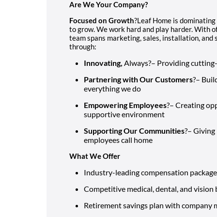
Are We Your Company?
Focused on Growth
?Leaf Home is dominating
to grow. We work hard and play harder. With of
team spans marketing, sales, installation, an
through:
Innovating,
Always?– Providing cutting
Partnering with Our Customers
?– Buil
everything we do
Empowering Employees
?– Creating opp
supportive environment
Supporting Our Communities
?– Giving
employees call home
What We Offer
Industry-leading compensation package
Competitive medical, dental, and vision 
Retirement savings plan with company 