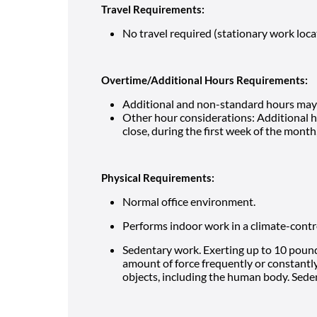
Travel Requirements:
No travel required (stationary work loca
Overtime/Additional Hours Requirements:
Additional and non-standard hours may 
Other hour considerations: Additional 
close, during the first week of the mont
Physical Requirements:
Normal office environment.
Performs indoor work in a climate-cont
Sedentary work. Exerting up to 10 pounds
amount of force frequently or constantly 
objects, including the human body. Seden