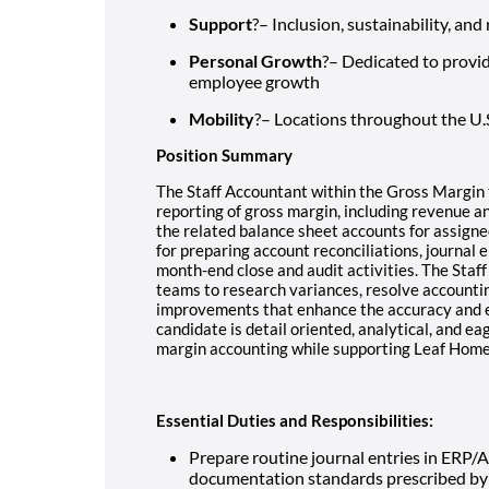
Support
?– Inclusion, sustainability, an
Personal Growth
?– Dedicated to provi
employee growth
Mobility
?– Locations throughout the U.
Position Summary
The Staff Accountant within the Gross Margin 
reporting of gross margin, including revenue and
the related balance sheet accounts for assigned
for preparing account reconciliations, journal e
month-end close and audit activities. The Staff
teams to research variances, resolve accountin
improvements that enhance the accuracy and eff
candidate is detail oriented, analytical, and e
margin accounting while supporting Leaf Home
Essential Duties and Responsibilities:
Prepare routine journal entries in ERP/
documentation standards prescribed by 