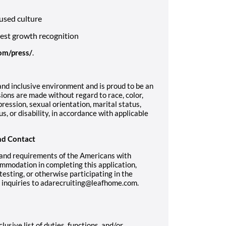
used culture
west growth recognition
om/press/
.
nd inclusive environment and is proud to be an
ons are made without regard to race, color,
pression, sexual orientation, marital status,
us, or disability, in accordance with applicable
nd Contact
 and requirements of the Americans with
ommodation in completing this application,
sting, or otherwise participating in the
r inquiries to adarecruiting@leafhome.com.
lusive list of duties, functions, and/or