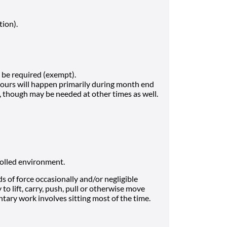
tion).
be required (exempt).
hours will happen primarily during month end
h, though may be needed at other times as well.
rolled environment.
 of force occasionally and/or negligible
to lift, carry, push, pull or otherwise move
tary work involves sitting most of the time.