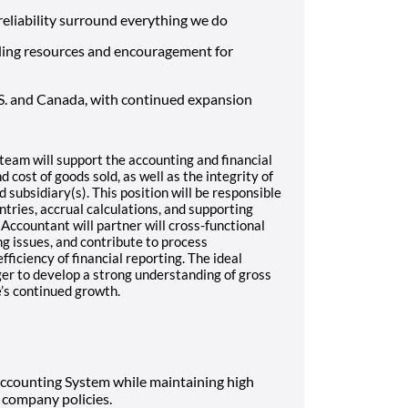
d reliability surround everything we do
ding resources and encouragement for
S. and Canada, with continued expansion
team will support the accounting and financial
 cost of goods sold, as well as the integrity of
 subsidiary(s). This position will be responsible
ntries, accrual calculations, and supporting
 Accountant will partner will cross-functional
g issues, and contribute to process
iciency of financial reporting. The ideal
ager to develop a strong understanding of gross
’s continued growth.
Accounting System while maintaining high
company policies.