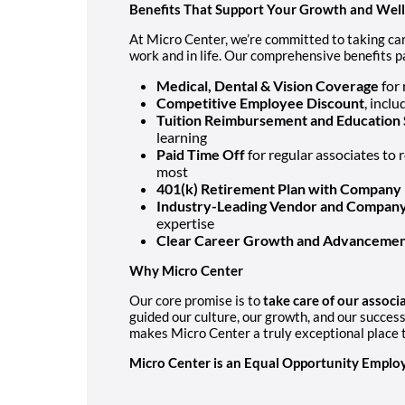
Benefits That Support Your Growth and Wel
At Micro Center, we’re committed to taking car
work and in life. Our comprehensive benefits p
Medical, Dental & Vision Coverage
for 
Competitive Employee Discount
, incl
Tuition Reimbursement and Education 
learning
Paid Time Off
for regular associates to 
most
401(k) Retirement Plan with Company
Industry-Leading Vendor and Company
expertise
Clear Career Growth and Advancemen
Why Micro Center
Our core promise is to
take care of our assoc
guided our culture, our growth, and our succes
makes Micro Center a truly exceptional place t
Micro Center is an Equal Opportunity Employ