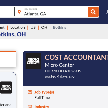
city, state, zip
ant
Location
US
OH
Botkins
otkins, OH
COST ACCOUNTAN
Micro Center
Hilliard OH 43026 US
posted 4 days ago
Job Type(s)
Full Time
Industry