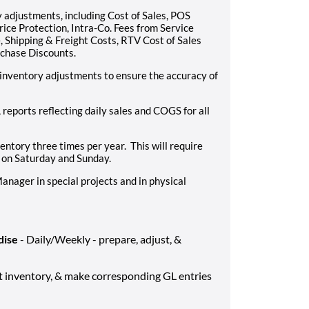
 adjustments, including Cost of Sales, POS
ce Protection, Intra-Co. Fees from Service
 Shipping & Freight Costs, RTV Cost of Sales
chase Discounts.
inventory adjustments to ensure the accuracy of
eports reflecting daily sales and COGS for all
ventory three times per year. This will require
 on Saturday and Sunday.
anager in special projects and in physical
dise
- Daily/Weekly - prepare, adjust, &
st inventory, & make corresponding GL entries