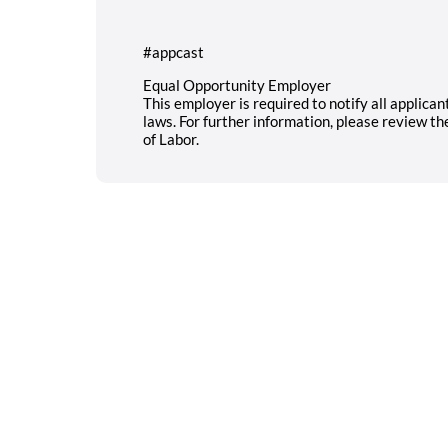
#appcast
Equal Opportunity Employer
This employer is required to notify all applica
laws. For further information, please review t
of Labor.