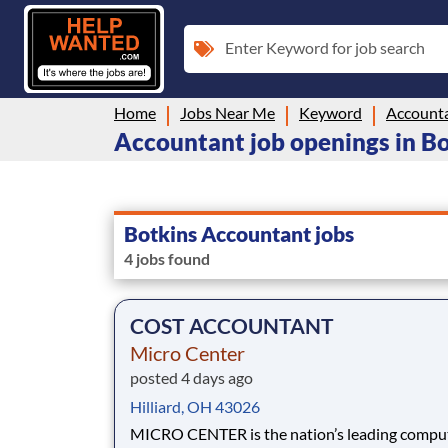
Enter Keyword for job search
Home
Jobs Near Me
Keyword
Account
Accountant job openings in B
Botkins Accountant jobs
4 jobs found
COST ACCOUNTANT
Micro Center
posted 4 days ago
Hilliard, OH 43026
MICRO CENTER is the nation’s leading computer and