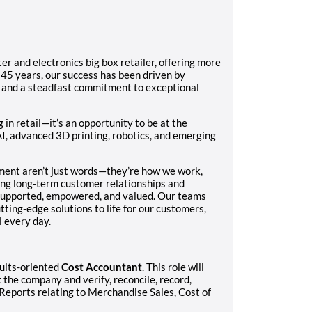
er and electronics big box retailer, offering more
 45 years, our success has been driven by
, and a steadfast commitment to exceptional
n retail—it’s an opportunity to be at the
AI, advanced 3D printing, robotics, and emerging
ment aren’t just words—they’re how we work,
ing long-term customer relationships and
 supported, empowered, and valued. Our teams
tting-edge solutions to life for our customers,
 every day.
sults-oriented
Cost Accountant
. This role will
the company and verify, reconcile, record,
 Reports relating to Merchandise Sales, Cost of