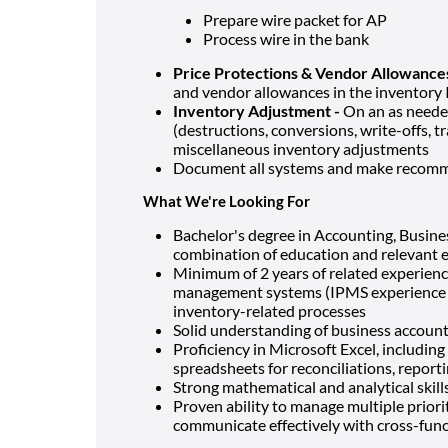
Prepare wire packet for AP
Process wire in the bank
Price Protections & Vendor Allowance
and vendor allowances in the inventor
Inventory Adjustment -
On an as neede
(destructions, conversions, write-offs, t
miscellaneous inventory adjustments
Document all systems and make recomme
What We're Looking For
Bachelor's degree in Accounting, Business
combination of education and relevant 
Minimum of 2 years of related experienc
management systems (IPMS experience is
inventory-related processes
Solid understanding of business account
Proficiency in Microsoft Excel, including
spreadsheets for reconciliations, report
Strong mathematical and analytical skills
Proven ability to manage multiple priori
communicate effectively with cross-fun