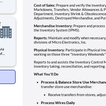
tions.
Cost of Sales:
Prepare and verify the inventory
le
Markdowns, Transfers, Vendor Allowances & Pri
Department, Inventory Shrink & Obsolescence,
ve
Adjustments, Destroyed Merchandise, and Pur
2
Merchandise Inventory:
Prepare and process 
the Inventory System (IPMS).
Reports:
Maintain and modify when necessary, r
divisions of Micro Electronics, Inc.
Physical Inventory:
Participate in Physical In
working on those three "Inventory Weekends"
Reports to and assists the Inventory Control M
n public
inventory taking, reconciliation, and reporting.
600
What You'll Do
Process & Balance Store Use Merchan
transfer store use merchandise:
Receive transfers from stores, adju
Process Wires Daily