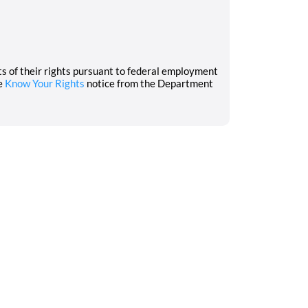
nts of their rights pursuant to federal employment
he
Know Your Rights
notice from the Department