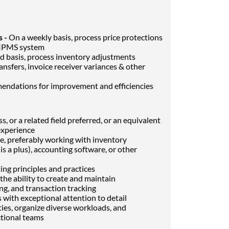
s -
On a weekly basis, process price protections
y IPMS system
d basis, process inventory adjustments
ransfers, invoice receiver variances & other
ndations for improvement and efficiencies
, or a related field preferred, or an equivalent
experience
e, preferably working with inventory
 a plus), accounting software, or other
ing principles and practices
 the ability to create and maintain
ing, and transaction tracking
 with exceptional attention to detail
ties, organize diverse workloads, and
ctional teams