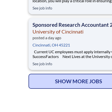
location, you will play a critical role in ensuring
accurate, timely, and compliant financial opera
See job info
You will support key accounting functions whi
proactively identifying opportunities to impro
processes and financial performance. What Y
Sponsored Research Accountant 
University of Cincinnati
posted a day ago
Cincinnati, OH 45221
Current UC employees must apply internally via
SuccessFactors Next Lives at the University of
Cincinnati Founded in 1819, the University of
See job info
Cincinnati ranks among the nation’s best urba
research universities. Home to more than 53,
students, 12,000 faculty and staff
SHOW MORE JOBS