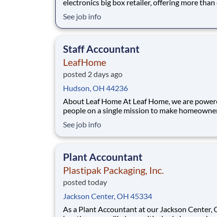
electronics big box retailer, offering more tha
top technology products. For over 45 years, ou
See job info
success has been driven by unmatched expertis
passion for innovation, and a steadfast comm
to exceptional customer service.
Staff Accountant
LeafHome
posted 2 days ago
Hudson, OH 44236
About Leaf Home At Leaf Home, we are powered by
people on a single mission to make homeowne
easy. We’ve crafted a team of the very best to 
See job info
we make a difference by winning every day. In
addition to serving our customers, Leaf Home 
to build a welcoming and inclusive workplace
Plant Accountant
Plastipak Packaging, Inc.
posted today
Jackson Center, OH 45334
As a Plant Accountant at our Jackson Center, 