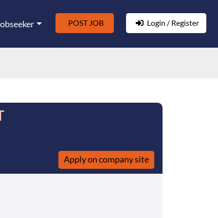
POST JOB
Login / Register
Jobseeker
T
Apply on company site