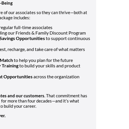
l-Being
e of our associates so they can thrive—both at
ackage includes:
regular full-time associates
uding our Friends & Family Discount Program
Savings Opportunities
to support continuous
rest, recharge, and take care of what matters
 Match
to help you plan for the future
 Training
to build your skills and product
t Opportunities
across the organization
iates and our customers
. That commitment has
s for more than four decades—and it’s what
o build your career.
er.