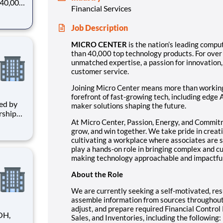
n 40,000
Financial Services
r
e, a
Job Description
itment
MICRO CENTER
is the nation’s leading comput
than 40,000 top technology products. For over
unmatched expertise, a passion for innovation
customer service.
Joining Micro Center means more than working i
forefront of fast-growing tech, including edge 
maker solutions shaping the future.
rship
At Micro Center, Passion, Energy, and Commit
ensure
grow, and win together. We take pride in creat
cultivating a workplace where associates are
strives
play a hands-on role in bringing complex and cu
making technology approachable and impactful
About the Role
We are currently seeking a self-motivated, re
assemble information from sources throughout 
adjust, and prepare required Financial Control
OH,
Sales, and Inventories, including the following: