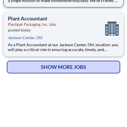
a single mission to make homeownership easy. We’ve crafted a
team of the very best to ensure we make a difference by
winning every day. In addition to serving our customers, Leaf
Home strives to build a welcoming and inclusive workplace
Plant Accountant
Plastipak Packaging, Inc. Jobs
posted today
Jackson Center, OH
As a Plant Accountant at our Jackson Center, OH, location, you
will play a critical role in ensuring accurate, timely, and
compliant financial operations. You will support key
accounting functions while proactively identifying
opportunities to improve processes and financial performance.
SHOW MORE JOBS
What Y