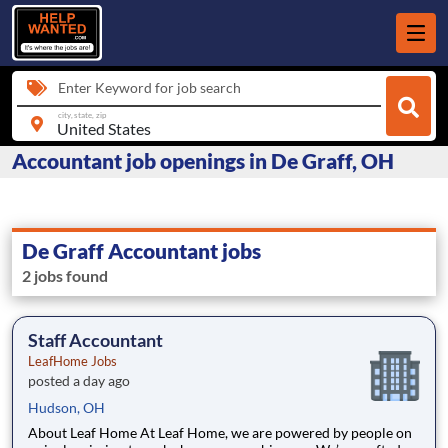
Enter Keyword for job search
city, state, zip
Accountant job openings in De Graff, OH
De Graff Accountant jobs
2 jobs found
Staff Accountant
LeafHome Jobs
posted a day ago
Hudson, OH
About Leaf Home At Leaf Home, we are powered by people on