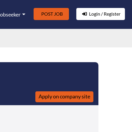
POST JOB
Login / Register
Jobseeker
Apply on company site