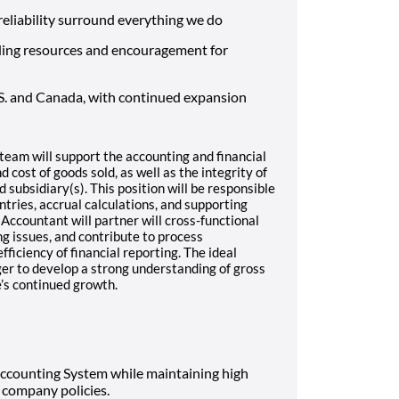
d reliability surround everything we do
ding resources and encouragement for
S. and Canada, with continued expansion
team will support the accounting and financial
 cost of goods sold, as well as the integrity of
 subsidiary(s). This position will be responsible
ntries, accrual calculations, and supporting
 Accountant will partner will cross-functional
g issues, and contribute to process
iciency of financial reporting. The ideal
ager to develop a strong understanding of gross
’s continued growth.
Accounting System while maintaining high
company policies.