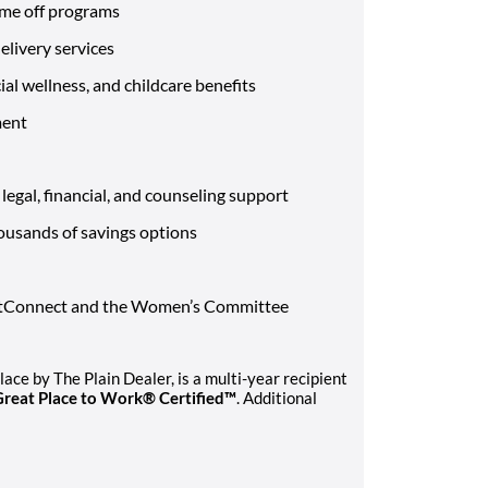
ime off programs
livery services
al wellness, and childcare benefits
ment
egal, financial, and counseling support
ousands of savings options
VetConnect and the Women’s Committee
ce by The Plain Dealer, is a multi-year recipient
Great Place to Work® Certified™
. Additional