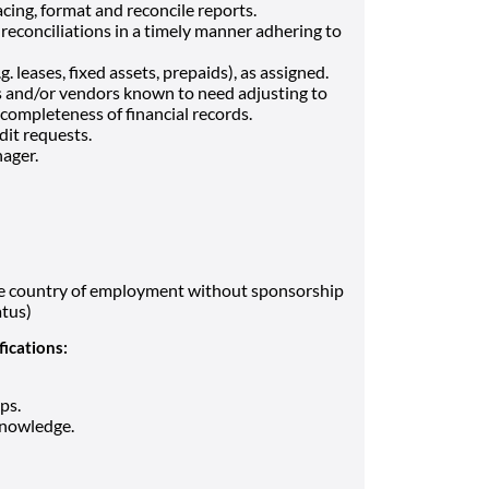
cing, format and reconcile reports.
reconciliations in a timely manner adhering to
 leases, fixed assets, prepaids), as assigned.
s and/or vendors known to need adjusting to
completeness of financial records.
dit requests.
ager.
the country of employment without sponsorship
atus)
fications:
ps.
knowledge.