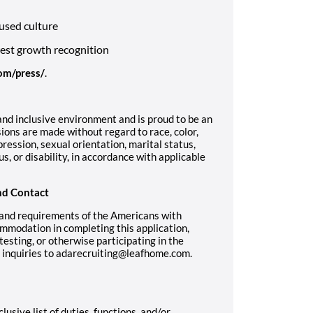
used culture
west growth recognition
om/press/
.
nd inclusive environment and is proud to be an
ons are made without regard to race, color,
pression, sexual orientation, marital status,
us, or disability, in accordance with applicable
nd Contact
 and requirements of the Americans with
ommodation in completing this application,
sting, or otherwise participating in the
r inquiries to adarecruiting@leafhome.com.
lusive list of duties, functions, and/or