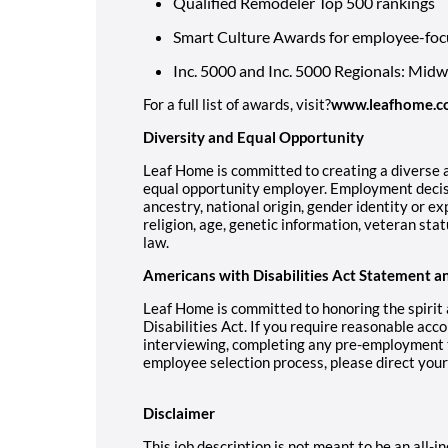
Qualified Remodeler Top 500 rankings
Smart Culture Awards for employee-foc
Inc. 5000 and Inc. 5000 Regionals: Mid
For a full list of awards, visit?
www.leafhome.c
Diversity and Equal Opportunity
Leaf Home is committed to creating a diverse a
equal opportunity employer. Employment decisi
ancestry, national origin, gender identity or ex
religion, age, genetic information, veteran stat
law.
Americans with Disabilities Act Statement a
Leaf Home is committed to honoring the spirit
Disabilities Act. If you require reasonable acc
interviewing, completing any pre-employment te
employee selection process, please direct you
Disclaimer
This job description is not meant to be an all-inc