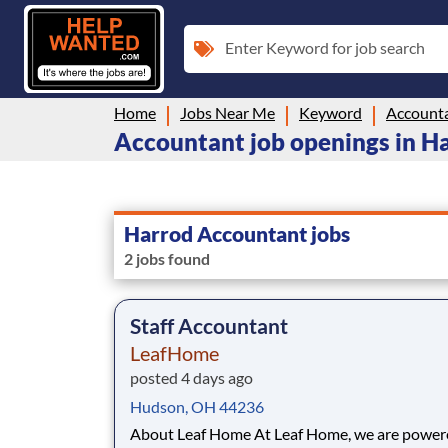
Enter Keyword for job search
Home
Jobs Near Me
Keyword
Account
Accountant job openings in H
Harrod Accountant jobs
2 jobs found
Staff Accountant
LeafHome
posted 4 days ago
Hudson, OH 44236
About Leaf Home At Leaf Home, we are powered by