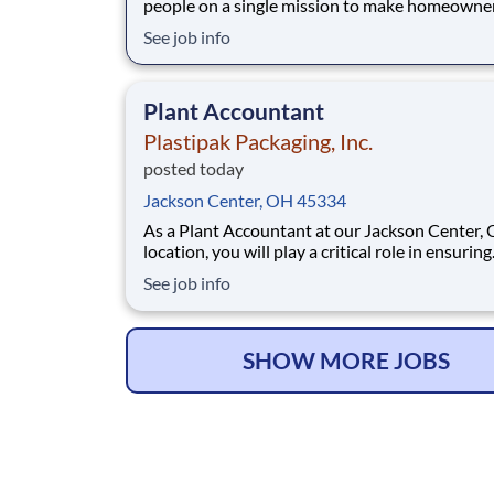
people on a single mission to make homeowne
easy. We’ve crafted a team of the very best to 
See job info
we make a difference by winning every day. In
addition to serving our customers, Leaf Home 
to build a welcoming and inclusive workplace
Plant Accountant
Plastipak Packaging, Inc.
posted today
Jackson Center, OH 45334
As a Plant Accountant at our Jackson Center, 
location, you will play a critical role in ensuring
accurate, timely, and compliant financial opera
See job info
You will support key accounting functions whi
proactively identifying opportunities to impro
processes and financial performance. What Y
SHOW MORE JOBS