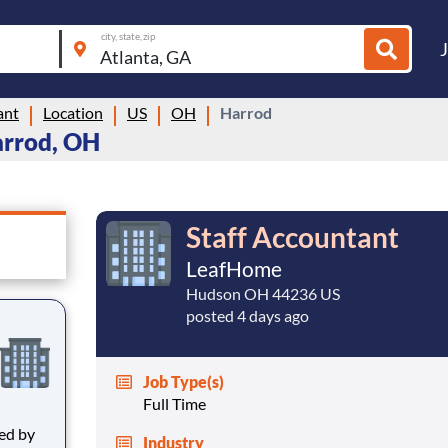
city, state, zip
ant
Location
US
OH
Harrod
arrod, OH
Staff Accountant
LeafHome
Hudson OH 44236 US
posted 4 days ago
Job Type(s)
Full Time
Industry