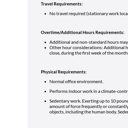
Travel Requirements:
No travel required (stationary work loca
Overtime/Additional Hours Requirements:
Additional and non-standard hours may 
Other hour considerations: Additional 
close, during the first week of the mont
Physical Requirements:
Normal office environment.
Performs indoor work in a climate-cont
Sedentary work. Exerting up to 10 pounds
amount of force frequently or constantly 
objects, including the human body. Seden