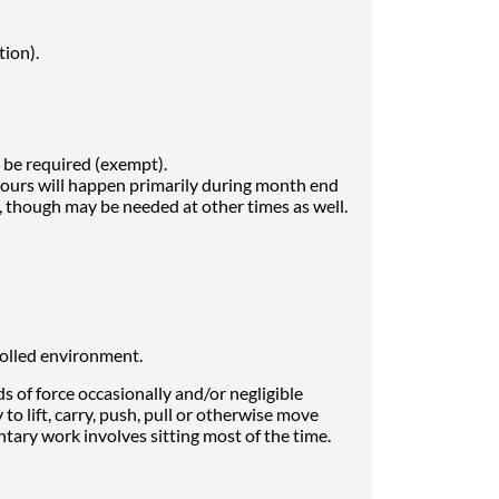
tion).
be required (exempt).
hours will happen primarily during month end
h, though may be needed at other times as well.
rolled environment.
 of force occasionally and/or negligible
to lift, carry, push, pull or otherwise move
tary work involves sitting most of the time.