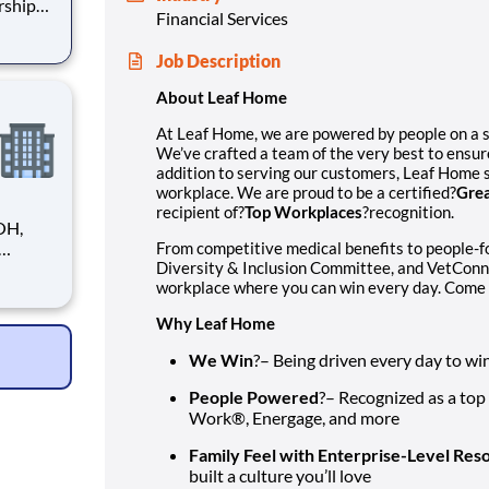
rship
Financial Services
ensure
Job Description
strives
About Leaf Home
At Leaf Home, we are powered by people on a 
We’ve crafted a team of the very best to ensur
addition to serving our customers, Leaf Home s
workplace. We are proud to be a certified?
Grea
recipient of?
Top Workplaces
?recognition.
OH,
From competitive medical benefits to people-
Diversity & Inclusion Committee, and VetConn
tions.
workplace where you can win every day. Come 
le
ve
Why Leaf Home
We Win
?– Being driven every day to wi
People Powered
?– Recognized as a top
Work®, Energage, and more
Family Feel with Enterprise-Level Res
built a culture you’ll love