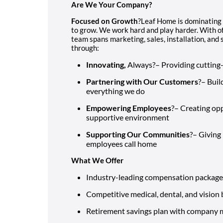
Are We Your Company?
Focused on Growth
?Leaf Home is dominating
to grow. We work hard and play harder. With of
team spans marketing, sales, installation, an
through:
Innovating,
Always?– Providing cutting
Partnering with Our Customers
?– Buil
everything we do
Empowering Employees
?– Creating opp
supportive environment
Supporting Our Communities
?– Giving
employees call home
What We Offer
Industry-leading compensation package
Competitive medical, dental, and vision 
Retirement savings plan with company 