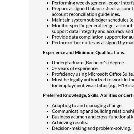
Performing weekly general ledger interfa
Prepare assigned balance sheet account 
account reconciliation guidelines.
Maintain system subledger schedules (e.g.
Monitor specific general ledger account
support data integrity and accuracy and 
Provide data compilation support for au
Perform other duties as assigned by man
Experience and Minimum Qualifications:
Undergraduate (Bachelor's) degree.
0+ years of experience.
Proficiency using Microsoft Office Suite.
Must be legally authorized to work in 
for employment visa status (e.g., H1B st
Preferred Knowledge, Skills, Abilities or Certi
Adapting to and managing change.
Communicating and building relationshi
Business acumen and cross-functional 
Achieving results.
Decision-making and problem-solving.