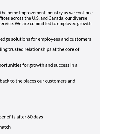
 the home improvement industry as we continue
fices across the U.S. and Canada, our diverse
d service. We are committed to employee growth
-edge solutions for employees and customers
ding trusted relationships at the core of
ortunities for growth and success in a
 back to the places our customers and
benefits after 60 days
match