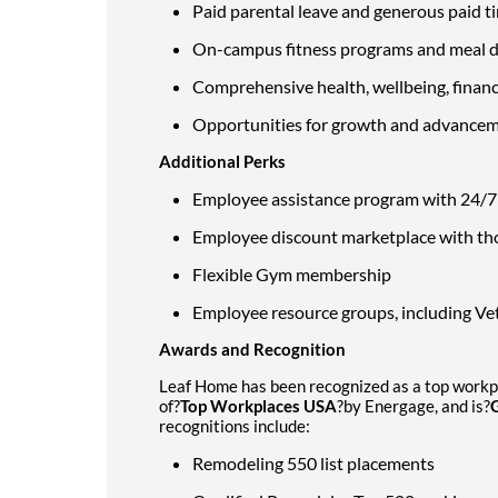
Paid parental leave and generous paid t
On-campus fitness programs and meal de
Comprehensive health, wellbeing, financi
Opportunities for growth and advance
Additional Perks
Employee assistance program with 24/7 l
Employee discount marketplace with th
Flexible Gym membership
Employee resource groups, including 
Awards and Recognition
Leaf Home has been recognized as a top workpla
of?
Top Workplaces USA
?by Energage, and is?
recognitions include:
Remodeling 550 list placements