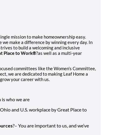
single mission to make homeownership easy.
e we make a difference by winning every day. In
trives to build a welcoming and inclusive
t Place to Work®
?as well as a multi-year
focused committees like the Women’s Committee,
ect, we are dedicated to making Leaf Home a
grow your career with us.
n is who we are
 Ohio and U.S. workplace by Great Place to
ources
?– You are important to us, and we’ve