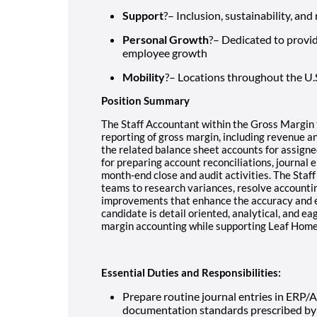
Support
?– Inclusion, sustainability, an
Personal Growth
?– Dedicated to provi
employee growth
Mobility
?– Locations throughout the U.
Position Summary
The Staff Accountant within the Gross Margin 
reporting of gross margin, including revenue and
the related balance sheet accounts for assigned
for preparing account reconciliations, journal e
month-end close and audit activities. The Staff
teams to research variances, resolve accountin
improvements that enhance the accuracy and eff
candidate is detail oriented, analytical, and e
margin accounting while supporting Leaf Home
Essential Duties and Responsibilities:
Prepare routine journal entries in ERP/
documentation standards prescribed by 