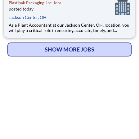
Plastipak Packaging, Inc. Jobs
posted today
Jackson Center, OH
As a Plant Accountant at our Jackson Center, OH, location, you
will play a critical role in ensuring accurate, timely, and
compliant financial operations. You will support key
accounting functions while proactively identifying
opportunities to improve processes and financial performance.
SHOW MORE JOBS
What Y