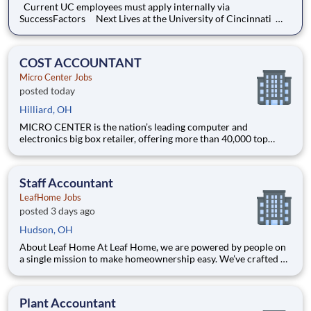
Current UC employees must apply internally via
SuccessFactors Next Lives at the University of Cincinnati
Founded in 1819, the University of Cincinnati ranks among the
nation’s best urban public research universities. Home to more
than 53,600 students, 12,000 faculty and staff
COST ACCOUNTANT
Micro Center Jobs
posted today
Hilliard, OH
MICRO CENTER is the nation’s leading computer and
electronics big box retailer, offering more than 40,000 top
technology products. For over 45 years, our success has been
driven by unmatched expertise, a passion for innovation, and a
steadfast commitment to exceptional customer service.
Staff Accountant
LeafHome Jobs
posted 3 days ago
Hudson, OH
About Leaf Home At Leaf Home, we are powered by people on
a single mission to make homeownership easy. We’ve crafted a
team of the very best to ensure we make a difference by
winning every day. In addition to serving our customers, Leaf
Home strives to build a welcoming and inclusive workplace
Plant Accountant