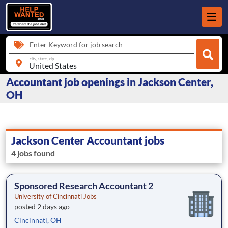
Enter Keyword for job search
city, state, zip
Accountant job openings in Jackson Center,
OH
Jackson Center Accountant jobs
4 jobs found
Sponsored Research Accountant 2
University of Cincinnati Jobs
posted 2 days ago
Cincinnati, OH