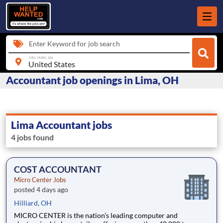
Enter Keyword for job search
city, state, zip
Accountant job openings in Lima, OH
Lima Accountant jobs
4 jobs found
COST ACCOUNTANT
Micro Center Jobs
posted 4 days ago
Hilliard, OH
MICRO CENTER is the nation’s leading computer and