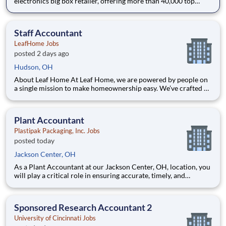
electronics big box retailer, offering more than 40,000 top
technology products. For over 45 years, our success has been
driven by unmatched expertise, a passion for innovation, and a
steadfast commitment to exceptional customer service.
Staff Accountant
LeafHome Jobs
posted 2 days ago
Hudson, OH
About Leaf Home At Leaf Home, we are powered by people on
a single mission to make homeownership easy. We’ve crafted a
team of the very best to ensure we make a difference by
winning every day. In addition to serving our customers, Leaf
Home strives to build a welcoming and inclusive workplace
Plant Accountant
Plastipak Packaging, Inc. Jobs
posted today
Jackson Center, OH
As a Plant Accountant at our Jackson Center, OH, location, you
will play a critical role in ensuring accurate, timely, and
compliant financial operations. You will support key
accounting functions while proactively identifying
opportunities to improve processes and financial performance.
Sponsored Research Accountant 2
What Y
University of Cincinnati Jobs