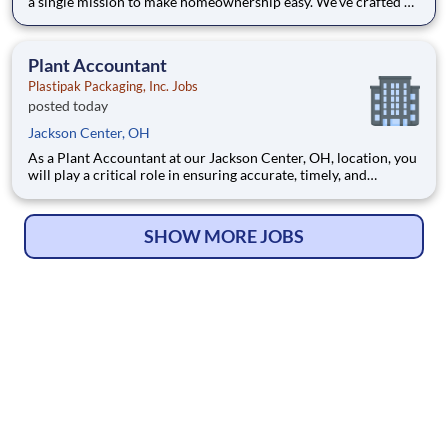
a single mission to make homeownership easy. We’ve crafted a
team of the very best to ensure we make a difference by
winning every day. In addition to serving our customers, Leaf
Home strives to build a welcoming and inclusive workplace
Plant Accountant
Plastipak Packaging, Inc. Jobs
posted today
Jackson Center, OH
As a Plant Accountant at our Jackson Center, OH, location, you
will play a critical role in ensuring accurate, timely, and
compliant financial operations. You will support key
accounting functions while proactively identifying
opportunities to improve processes and financial performance.
SHOW MORE JOBS
What Y