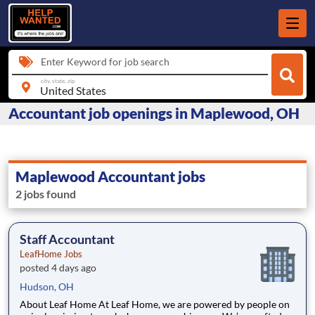
Enter Keyword for job search
city, state, zip
Accountant job openings in Maplewood, OH
Maplewood Accountant jobs
2 jobs found
Staff Accountant
LeafHome Jobs
posted 4 days ago
Hudson, OH
About Leaf Home At Leaf Home, we are powered by people on