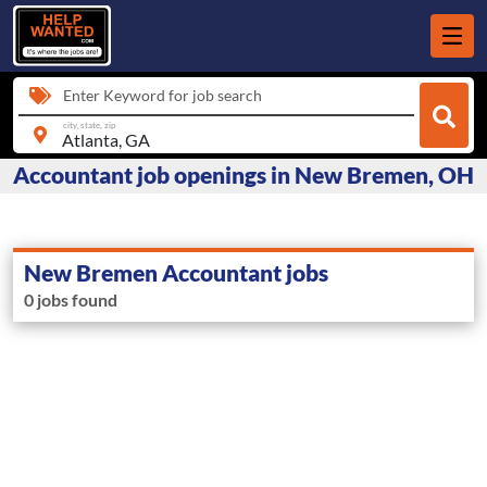
Enter Keyword for job search
city, state, zip
Accountant job openings in New Bremen, OH
New Bremen Accountant jobs
0 jobs found