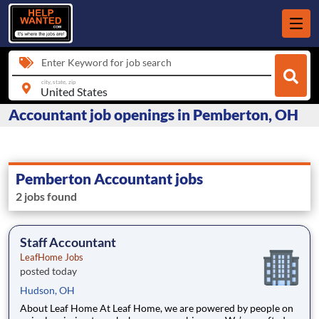
Enter Keyword for job search
city, state, zip
Accountant job openings in Pemberton, OH
Pemberton Accountant jobs
2 jobs found
Staff Accountant
LeafHome Jobs
posted today
Hudson, OH
About Leaf Home At Leaf Home, we are powered by people on