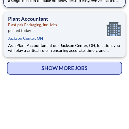
a single mission to make homeownership easy. We’ve crafted a
team of the very best to ensure we make a difference by
winning every day. In addition to serving our customers, Leaf
Home strives to build a welcoming and inclusive workplace
Plant Accountant
Plastipak Packaging, Inc. Jobs
posted today
Jackson Center, OH
As a Plant Accountant at our Jackson Center, OH, location, you
will play a critical role in ensuring accurate, timely, and
compliant financial operations. You will support key
accounting functions while proactively identifying
opportunities to improve processes and financial performance.
SHOW MORE JOBS
What Y