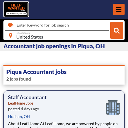
Enter Keyword for job search
city, state, zip
Accountant job openings in Piqua, OH
Piqua Accountant jobs
2 jobs found
Staff Accountant
LeafHome Jobs
posted 4 days ago
Hudson, OH
About Leaf Home At Leaf Home, we are powered by people on