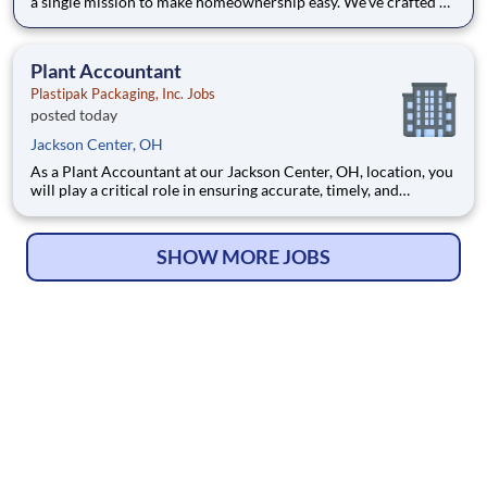
a single mission to make homeownership easy. We’ve crafted a
team of the very best to ensure we make a difference by
winning every day. In addition to serving our customers, Leaf
Home strives to build a welcoming and inclusive workplace
Plant Accountant
Plastipak Packaging, Inc. Jobs
posted today
Jackson Center, OH
As a Plant Accountant at our Jackson Center, OH, location, you
will play a critical role in ensuring accurate, timely, and
compliant financial operations. You will support key
accounting functions while proactively identifying
opportunities to improve processes and financial performance.
SHOW MORE JOBS
What Y