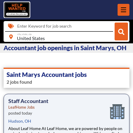
Enter Keyword for job search
city, state, zip
Accountant job openings in Saint Marys, OH
Saint Marys Accountant jobs
2 jobs found
Staff Accountant
LeafHome Jobs
posted today
Hudson, OH
About Leaf Home At Leaf Home, we are powered by people on