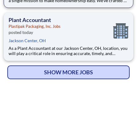
a single mission to make homeownership easy. We’ve crafted a
team of the very best to ensure we make a difference by
winning every day. In addition to serving our customers, Leaf
Home strives to build a welcoming and inclusive workplace
Plant Accountant
Plastipak Packaging, Inc. Jobs
posted today
Jackson Center, OH
As a Plant Accountant at our Jackson Center, OH, location, you
will play a critical role in ensuring accurate, timely, and
compliant financial operations. You will support key
accounting functions while proactively identifying
opportunities to improve processes and financial performance.
SHOW MORE JOBS
What Y