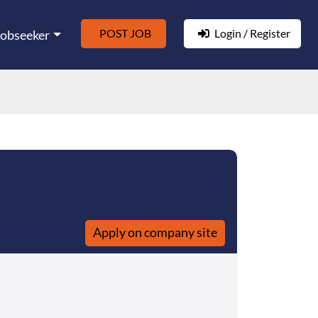
POST JOB
Login / Register
Jobseeker
Apply on company site