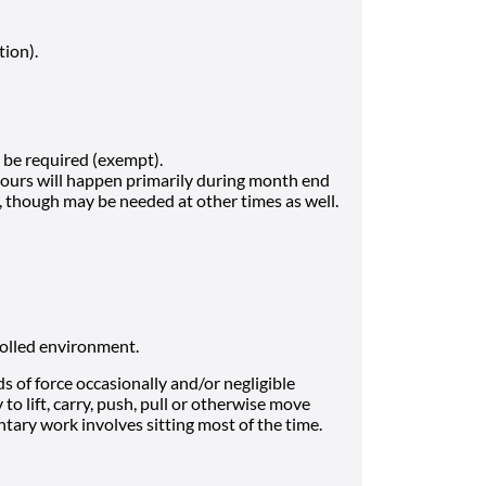
tion).
be required (exempt).
hours will happen primarily during month end
h, though may be needed at other times as well.
rolled environment.
 of force occasionally and/or negligible
to lift, carry, push, pull or otherwise move
tary work involves sitting most of the time.