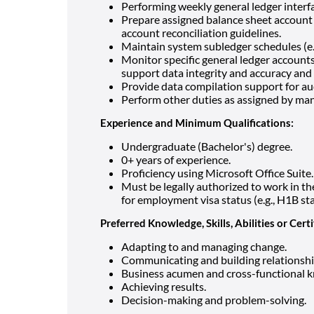
Performing weekly general ledger interfa
Prepare assigned balance sheet account 
account reconciliation guidelines.
Maintain system subledger schedules (e.g.
Monitor specific general ledger account
support data integrity and accuracy and 
Provide data compilation support for au
Perform other duties as assigned by man
Experience and Minimum Qualifications:
Undergraduate (Bachelor's) degree.
0+ years of experience.
Proficiency using Microsoft Office Suite.
Must be legally authorized to work in 
for employment visa status (e.g., H1B st
Preferred Knowledge, Skills, Abilities or Certi
Adapting to and managing change.
Communicating and building relationshi
Business acumen and cross-functional 
Achieving results.
Decision-making and problem-solving.