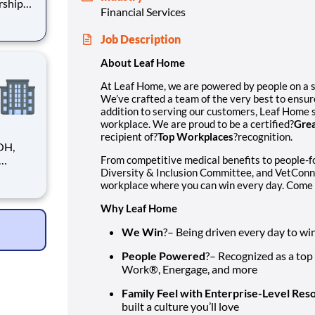
rship
Financial Services
ensure
Job Description
strives
About Leaf Home
At Leaf Home, we are powered by people on a 
We’ve crafted a team of the very best to ensur
addition to serving our customers, Leaf Home s
workplace. We are proud to be a certified?
Grea
recipient of?
Top Workplaces
?recognition.
OH,
From competitive medical benefits to people-
Diversity & Inclusion Committee, and VetConn
tions.
workplace where you can win every day. Come 
le
ve
Why Leaf Home
We Win
?– Being driven every day to wi
People Powered
?– Recognized as a top
Work®, Energage, and more
Family Feel with Enterprise-Level Res
built a culture you’ll love