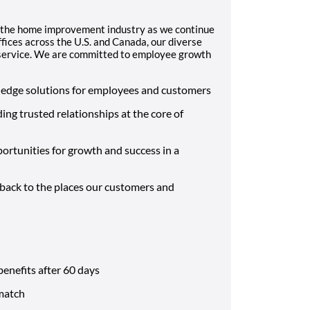
 the home improvement industry as we continue
fices across the U.S. and Canada, our diverse
d service. We are committed to employee growth
-edge solutions for employees and customers
ding trusted relationships at the core of
ortunities for growth and success in a
 back to the places our customers and
benefits after 60 days
match