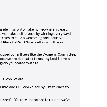
single mission to make homeownership easy.
e we make a difference by winning every day. In
trives to build a welcoming and inclusive
t Place to Work®
?as well as a multi-year
focused committees like the Women’s Committee,
ect, we are dedicated to making Leaf Home a
grow your career with us.
n is who we are
 Ohio and U.S. workplace by Great Place to
ources
?– You are important to us, and we’ve