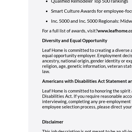
Qualified Remodeler Top 500 rankings
Smart Culture Awards for employee-foc
Inc. 5000 and Inc. 5000 Regionals: Mid
For a full list of awards, visit?
www.leafhome.c
Diversity and Equal Opportunity
Leaf Home is committed to creating a diverse a
equal opportunity employer. Employment decisi
ancestry, national origin, gender identity or ex
religion, age, genetic information, veteran stat
law.
Americans with Disabilities Act Statement a
Leaf Home is committed to honoring the spirit
Disabilities Act. If you require reasonable acc
interviewing, completing any pre-employment te
employee selection process, please direct you
Disclaimer
This job description is not meant to be an all-inc