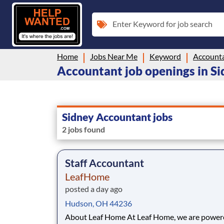
Enter Keyword for job search
Home
Jobs Near Me
Keyword
Account
Accountant job openings in S
Sidney Accountant jobs
2 jobs found
Staff Accountant
LeafHome
posted a day ago
Hudson, OH 44236
About Leaf Home At Leaf Home, we are powered by