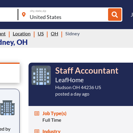
city, state, zip
ant
Location
US
OH
Sidney
idney, OH
Staff Accountant
LeafHome
Hudson OH 44236 US
posted a day ago
Job Type(s)
Full Time
Industry