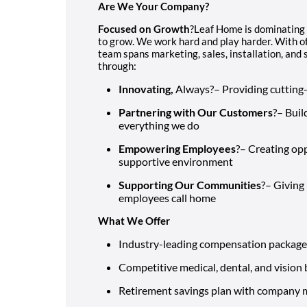
Are We Your Company?
Focused on Growth
?Leaf Home is dominating
to grow. We work hard and play harder. With of
team spans marketing, sales, installation, an
through:
Innovating,
Always?– Providing cutting
Partnering with Our Customers
?– Buil
everything we do
Empowering Employees
?– Creating opp
supportive environment
Supporting Our Communities
?– Giving
employees call home
What We Offer
Industry-leading compensation package
Competitive medical, dental, and vision 
Retirement savings plan with company 