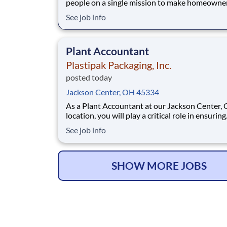
people on a single mission to make homeowne
easy. We’ve crafted a team of the very best to 
See job info
we make a difference by winning every day. In
addition to serving our customers, Leaf Home 
to build a welcoming and inclusive workplace
Plant Accountant
Plastipak Packaging, Inc.
posted today
Jackson Center, OH 45334
As a Plant Accountant at our Jackson Center, 
location, you will play a critical role in ensuring
accurate, timely, and compliant financial opera
See job info
You will support key accounting functions whi
proactively identifying opportunities to impro
processes and financial performance. What Y
SHOW MORE JOBS