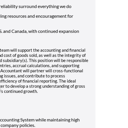
d reliability surround everything we do
ding resources and encouragement for
S. and Canada, with continued expansion
team will support the accounting and financial
 cost of goods sold, as well as the integrity of
 subsidiary(s). This position will be responsible
ntries, accrual calculations, and supporting
 Accountant will partner will cross-functional
g issues, and contribute to process
iciency of financial reporting. The ideal
ager to develop a strong understanding of gross
’s continued growth.
Accounting System while maintaining high
company policies.