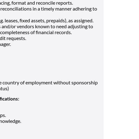
cing, format and reconcile reports.
reconciliations in a timely manner adhering to
 leases, fixed assets, prepaids), as assigned.
s and/or vendors known to need adjusting to
completeness of financial records.
dit requests.
ager.
the country of employment without sponsorship
atus)
fications:
ps.
knowledge.