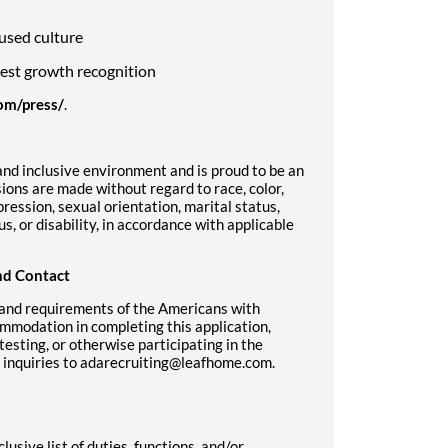
used culture
west growth recognition
om/press/
.
nd inclusive environment and is proud to be an
ons are made without regard to race, color,
pression, sexual orientation, marital status,
us, or disability, in accordance with applicable
nd Contact
 and requirements of the Americans with
ommodation in completing this application,
sting, or otherwise participating in the
r inquiries to adarecruiting@leafhome.com.
lusive list of duties, functions, and/or