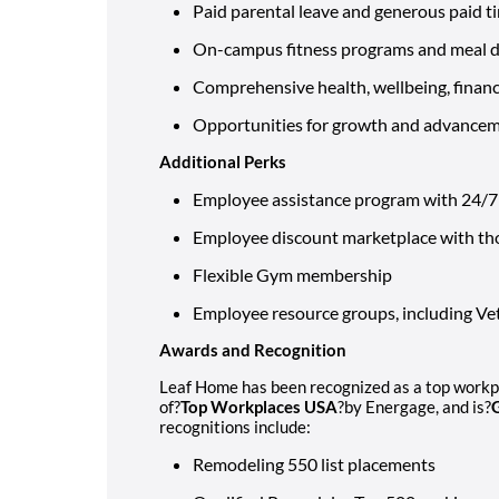
Paid parental leave and generous paid t
On-campus fitness programs and meal de
Comprehensive health, wellbeing, financi
Opportunities for growth and advance
Additional Perks
Employee assistance program with 24/7 l
Employee discount marketplace with th
Flexible Gym membership
Employee resource groups, including 
Awards and Recognition
Leaf Home has been recognized as a top workpla
of?
Top Workplaces USA
?by Energage, and is?
recognitions include:
Remodeling 550 list placements