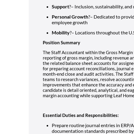
Support
?– Inclusion, sustainability, an
Personal Growth
?– Dedicated to provi
employee growth
Mobility
?– Locations throughout the U.
Position Summary
The Staff Accountant within the Gross Margin 
reporting of gross margin, including revenue and
the related balance sheet accounts for assigned
for preparing account reconciliations, journal e
month-end close and audit activities. The Staff
teams to research variances, resolve accountin
improvements that enhance the accuracy and eff
candidate is detail oriented, analytical, and e
margin accounting while supporting Leaf Home
Essential Duties and Responsibilities:
Prepare routine journal entries in ERP/
documentation standards prescribed by 