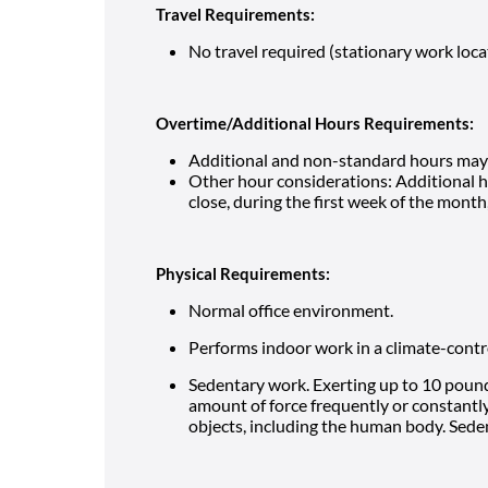
Travel Requirements:
No travel required (stationary work loca
Overtime/Additional Hours Requirements:
Additional and non-standard hours may 
Other hour considerations: Additional 
close, during the first week of the mont
Physical Requirements:
Normal office environment.
Performs indoor work in a climate-cont
Sedentary work. Exerting up to 10 pounds
amount of force frequently or constantly 
objects, including the human body. Seden