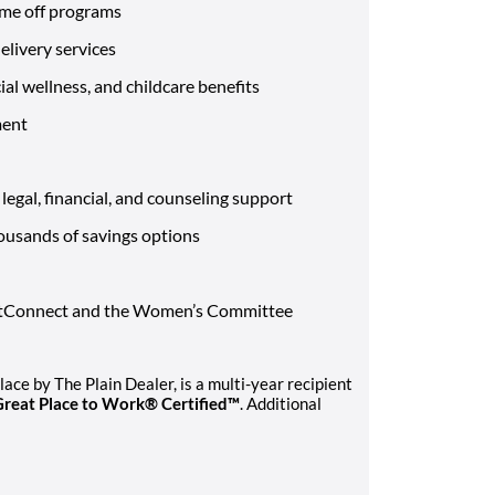
ime off programs
livery services
al wellness, and childcare benefits
ment
egal, financial, and counseling support
ousands of savings options
VetConnect and the Women’s Committee
ce by The Plain Dealer, is a multi-year recipient
Great Place to Work® Certified™
. Additional