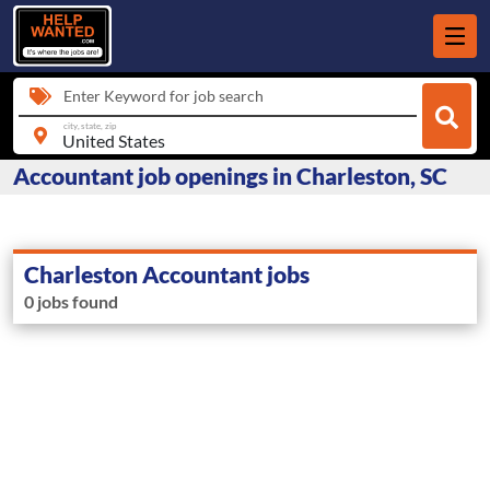
Enter Keyword for job search
city, state, zip
Accountant job openings in Charleston, SC
Charleston Accountant jobs
0 jobs found