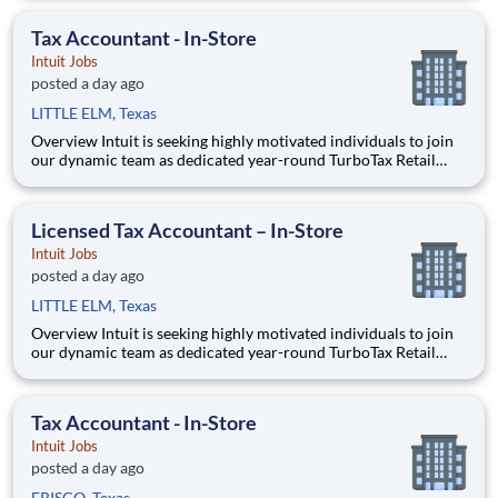
across the United States. This unique opportunity combines tax
expertise, entrepreneurial spirit, and community eng
Tax Accountant - In-Store
Intuit Jobs
posted a day ago
LITTLE ELM, Texas
Overview Intuit is seeking highly motivated individuals to join
our dynamic team as dedicated year-round TurboTax Retail
Experts in one of our TurboTax Retail or Flagship locations
across the United States. This unique opportunity combines tax
expertise, entrepreneurial spirit, and community eng
Licensed Tax Accountant – In-Store
Intuit Jobs
posted a day ago
LITTLE ELM, Texas
Overview Intuit is seeking highly motivated individuals to join
our dynamic team as dedicated year-round TurboTax Retail
Experts in one of our TurboTax Retail or Flagship locations
across the United States. This unique opportunity combines tax
expertise, entrepreneurial spirit, and community eng
Tax Accountant - In-Store
Intuit Jobs
posted a day ago
FRISCO, Texas