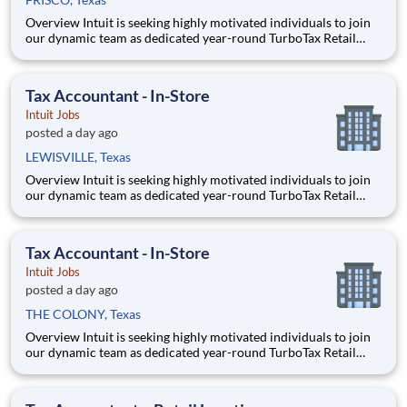
Overview Intuit is seeking highly motivated individuals to join
our dynamic team as dedicated year-round TurboTax Retail
Experts in one of our TurboTax Retail or Flagship locations
across the United States. This unique opportunity combines tax
expertise, entrepreneurial spirit, and community eng
Tax Accountant - In-Store
Intuit Jobs
posted a day ago
LEWISVILLE, Texas
Overview Intuit is seeking highly motivated individuals to join
our dynamic team as dedicated year-round TurboTax Retail
Experts in one of our TurboTax Retail or Flagship locations
across the United States. This unique opportunity combines tax
expertise, entrepreneurial spirit, and community eng
Tax Accountant - In-Store
Intuit Jobs
posted a day ago
THE COLONY, Texas
Overview Intuit is seeking highly motivated individuals to join
our dynamic team as dedicated year-round TurboTax Retail
Experts in one of our TurboTax Retail or Flagship locations
across the United States. This unique opportunity combines tax
expertise, entrepreneurial spirit, and community eng