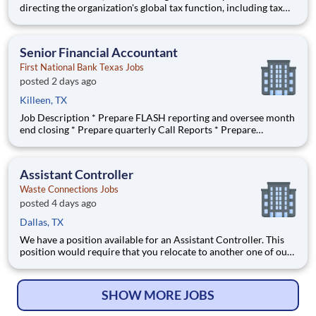
directing the organization's global tax function, including tax
planning, compliance, reporting, risk management, and tax
strategy. They play a critical leadership position in ensuring tax
processes, structures, and strategies support
Senior Financial Accountant
First National Bank Texas Jobs
posted 2 days ago
Killeen, TX
Job Description * Prepare FLASH reporting and oversee month
end closing * Prepare quarterly Call Reports * Prepare
Consolidated and Combined working papers * Prepare journal
entries (month/quarter end and allocations), data/statistical
analysis, monthly report preparation, and budget participatio
Assistant Controller
Waste Connections Jobs
posted 4 days ago
Dallas, TX
We have a position available for an Assistant Controller. This
position would require that you relocate to another one of our
locations after a 18 - 24 month training period.
#ACControllers Responsibilities include: Performing monthly
financial close functions through preparation of fi
SHOW MORE JOBS