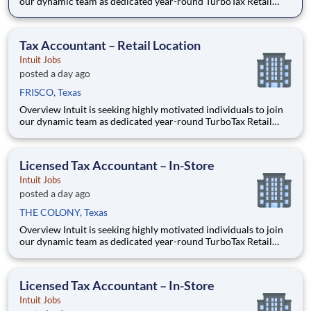
our dynamic team as dedicated year-round TurboTax Retail
Experts in one of our TurboTax Retail or Flagship locations
across the United States. This unique opportunity combines tax
expertise, entrepreneurial spirit, and community eng
Tax Accountant – Retail Location
Intuit Jobs
posted a day ago
FRISCO, Texas
Overview Intuit is seeking highly motivated individuals to join
our dynamic team as dedicated year-round TurboTax Retail
Experts in one of our TurboTax Retail or Flagship locations
across the United States. This unique opportunity combines tax
expertise, entrepreneurial spirit, and community eng
Licensed Tax Accountant – In-Store
Intuit Jobs
posted a day ago
THE COLONY, Texas
Overview Intuit is seeking highly motivated individuals to join
our dynamic team as dedicated year-round TurboTax Retail
Experts in one of our TurboTax Retail or Flagship locations
across the United States. This unique opportunity combines tax
expertise, entrepreneurial spirit, and community eng
Licensed Tax Accountant – In-Store
Intuit Jobs