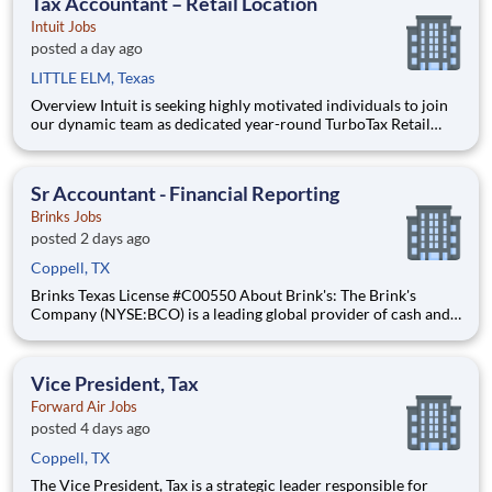
Tax Accountant – Retail Location
Intuit Jobs
posted a day ago
LITTLE ELM, Texas
Overview Intuit is seeking highly motivated individuals to join
our dynamic team as dedicated year-round TurboTax Retail
Experts in one of our TurboTax Retail or Flagship locations
across the United States. This unique opportunity combines tax
expertise, entrepreneurial spirit, and community eng
Sr Accountant - Financial Reporting
Brinks Jobs
posted 2 days ago
Coppell, TX
Brinks Texas License #C00550 About Brink's: The Brink's
Company (NYSE:BCO) is a leading global provider of cash and
valuables management, digital retail solutions, and ATM
managed services. Our customers include financial institutions,
retailers, government agencies, mints, jewelers, and othe
Vice President, Tax
Forward Air Jobs
posted 4 days ago
Coppell, TX
The Vice President, Tax is a strategic leader responsible for