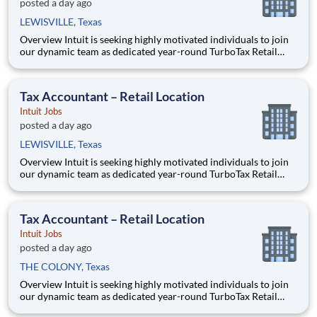
posted a day ago
LEWISVILLE, Texas
Overview Intuit is seeking highly motivated individuals to join
our dynamic team as dedicated year-round TurboTax Retail
Experts in one of our TurboTax Retail or Flagship locations
across the United States. This unique opportunity combines tax
expertise, entrepreneurial spirit, and community eng
Tax Accountant – Retail Location
Intuit Jobs
posted a day ago
LEWISVILLE, Texas
Overview Intuit is seeking highly motivated individuals to join
our dynamic team as dedicated year-round TurboTax Retail
Experts in one of our TurboTax Retail or Flagship locations
across the United States. This unique opportunity combines tax
expertise, entrepreneurial spirit, and community eng
Tax Accountant – Retail Location
Intuit Jobs
posted a day ago
THE COLONY, Texas
Overview Intuit is seeking highly motivated individuals to join
our dynamic team as dedicated year-round TurboTax Retail
Experts in one of our TurboTax Retail or Flagship locations