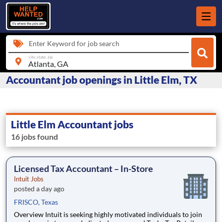
Enter Keyword for job search
city, state, zip
Accountant job openings in Little Elm, TX
Little Elm Accountant jobs
16 jobs found
Licensed Tax Accountant – In-Store
Intuit Jobs
posted a day ago
FRISCO, Texas
Overview Intuit is seeking highly motivated individuals to join