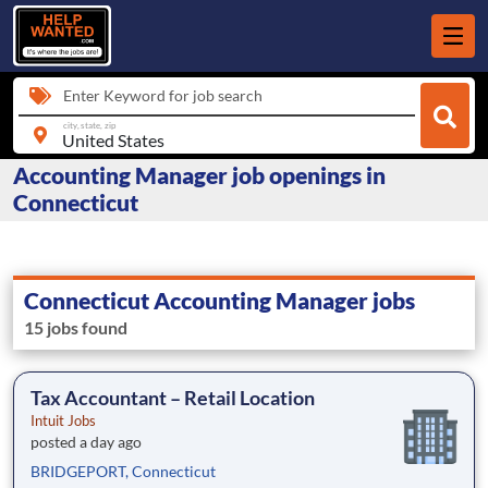
Enter Keyword for job search
city, state, zip
Accounting Manager job openings in
Connecticut
Connecticut Accounting Manager jobs
15 jobs found
Tax Accountant – Retail Location
Intuit Jobs
posted a day ago
BRIDGEPORT, Connecticut