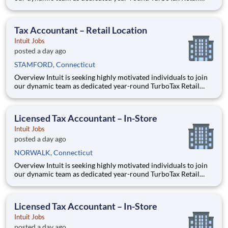
Experts in one of our TurboTax Retail or Flagship locations
across the United States. This unique opportunity combines tax
expertise, entrepreneurial spirit, and community eng
Tax Accountant – Retail Location
Intuit Jobs
posted a day ago
STAMFORD, Connecticut
Overview Intuit is seeking highly motivated individuals to join
our dynamic team as dedicated year-round TurboTax Retail
Experts in one of our TurboTax Retail or Flagship locations
across the United States. This unique opportunity combines tax
expertise, entrepreneurial spirit, and community eng
Licensed Tax Accountant – In-Store
Intuit Jobs
posted a day ago
NORWALK, Connecticut
Overview Intuit is seeking highly motivated individuals to join
our dynamic team as dedicated year-round TurboTax Retail
Experts in one of our TurboTax Retail or Flagship locations
across the United States. This unique opportunity combines tax
expertise, entrepreneurial spirit, and community eng
Licensed Tax Accountant – In-Store
Intuit Jobs
posted a day ago