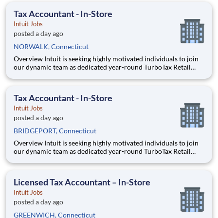
expertise, entrepreneurial spirit, and community eng
Tax Accountant - In-Store
Intuit Jobs
posted a day ago
NORWALK, Connecticut
Overview Intuit is seeking highly motivated individuals to join
our dynamic team as dedicated year-round TurboTax Retail
Experts in one of our TurboTax Retail or Flagship locations
across the United States. This unique opportunity combines tax
expertise, entrepreneurial spirit, and community eng
Tax Accountant - In-Store
Intuit Jobs
posted a day ago
BRIDGEPORT, Connecticut
Overview Intuit is seeking highly motivated individuals to join
our dynamic team as dedicated year-round TurboTax Retail
Experts in one of our TurboTax Retail or Flagship locations
across the United States. This unique opportunity combines tax
expertise, entrepreneurial spirit, and community eng
Licensed Tax Accountant – In-Store
Intuit Jobs
posted a day ago
GREENWICH, Connecticut