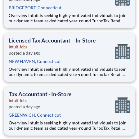
BRIDGEPORT, Connecticut
Overview Intuit is seeking highly motivated individuals to join
our dynamic team as dedicated year-round TurboTax Retail
Experts in one of our TurboTax Retail or Flagship locations
across the United States. This unique opportunity combines tax
expertise, entrepreneurial spirit, and community eng
Licensed Tax Accountant – In-Store
Intuit Jobs
posted a day ago
NEW HAVEN, Connecticut
Overview Intuit is seeking highly motivated individuals to join
our dynamic team as dedicated year-round TurboTax Retail
Experts in one of our TurboTax Retail or Flagship locations
across the United States. This unique opportunity combines tax
expertise, entrepreneurial spirit, and community eng
Tax Accountant - In-Store
Intuit Jobs
posted a day ago
GREENWICH, Connecticut
Overview Intuit is seeking highly motivated individuals to join
our dynamic team as dedicated year-round TurboTax Retail
Experts in one of our TurboTax Retail or Flagship locations
across the United States. This unique opportunity combines tax