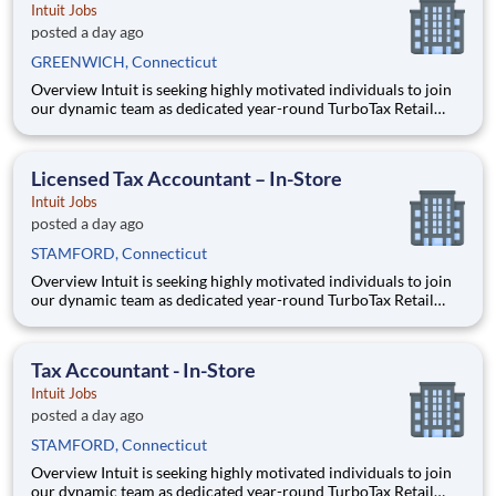
Intuit Jobs
posted a day ago
GREENWICH, Connecticut
Overview Intuit is seeking highly motivated individuals to join
our dynamic team as dedicated year-round TurboTax Retail
Experts in one of our TurboTax Retail or Flagship locations
across the United States. This unique opportunity combines tax
expertise, entrepreneurial spirit, and community eng
Licensed Tax Accountant – In-Store
Intuit Jobs
posted a day ago
STAMFORD, Connecticut
Overview Intuit is seeking highly motivated individuals to join
our dynamic team as dedicated year-round TurboTax Retail
Experts in one of our TurboTax Retail or Flagship locations
across the United States. This unique opportunity combines tax
expertise, entrepreneurial spirit, and community eng
Tax Accountant - In-Store
Intuit Jobs
posted a day ago
STAMFORD, Connecticut
Overview Intuit is seeking highly motivated individuals to join
our dynamic team as dedicated year-round TurboTax Retail