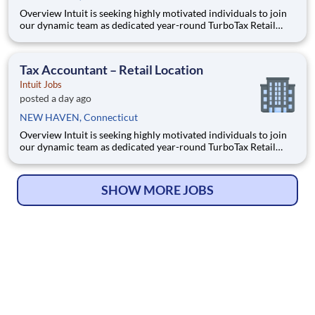
Overview Intuit is seeking highly motivated individuals to join
our dynamic team as dedicated year-round TurboTax Retail
Experts in one of our TurboTax Retail or Flagship locations
across the United States. This unique opportunity combines tax
expertise, entrepreneurial spirit, and community eng
Tax Accountant – Retail Location
Intuit Jobs
posted a day ago
NEW HAVEN, Connecticut
Overview Intuit is seeking highly motivated individuals to join
our dynamic team as dedicated year-round TurboTax Retail
Experts in one of our TurboTax Retail or Flagship locations
across the United States. This unique opportunity combines tax
expertise, entrepreneurial spirit, and community eng
SHOW MORE JOBS