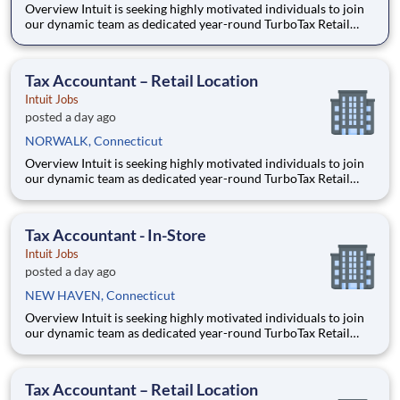
Overview Intuit is seeking highly motivated individuals to join
our dynamic team as dedicated year-round TurboTax Retail
Experts in one of our TurboTax Retail or Flagship locations
across the United States. This unique opportunity combines tax
expertise, entrepreneurial spirit, and community eng
Tax Accountant – Retail Location
Intuit Jobs
posted a day ago
NORWALK, Connecticut
Overview Intuit is seeking highly motivated individuals to join
our dynamic team as dedicated year-round TurboTax Retail
Experts in one of our TurboTax Retail or Flagship locations
across the United States. This unique opportunity combines tax
expertise, entrepreneurial spirit, and community eng
Tax Accountant - In-Store
Intuit Jobs
posted a day ago
NEW HAVEN, Connecticut
Overview Intuit is seeking highly motivated individuals to join
our dynamic team as dedicated year-round TurboTax Retail
Experts in one of our TurboTax Retail or Flagship locations
across the United States. This unique opportunity combines tax
expertise, entrepreneurial spirit, and community eng
Tax Accountant – Retail Location