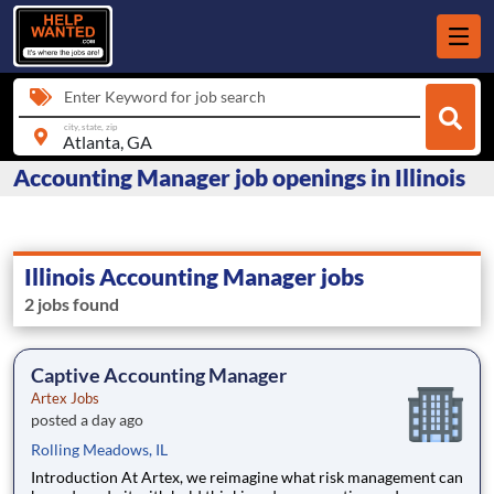
Enter Keyword for job search
city, state, zip
Accounting Manager job openings in Illinois
Illinois Accounting Manager jobs
2 jobs found
Captive Accounting Manager
Artex Jobs
posted a day ago
Rolling Meadows, IL
Introduction At Artex, we reimagine what risk management can