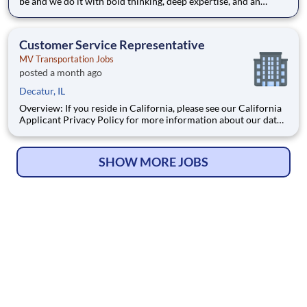
be and we do it with bold thinking, deep expertise, and an
unwavering belief in what’s possible. As part of our global
team, you’ll help clients navigate complex risks through
creative, forward-looking solutions that go beyond the e
Customer Service Representative
MV Transportation Jobs
posted a month ago
Decatur, IL
Overview: If you reside in California, please see our California
Applicant Privacy Policy for more information about our data
handling practices and your data rights. Responsibilities: MV
Transportation is seeking a Customer Service Representative
who will be responsible for a va
SHOW MORE JOBS