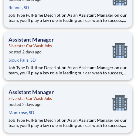
Renner, SD
Job Type Full-time Description As an Assistant Manager on our
team, you'll play a key role in leading our car wash to success,
ensuring every vehicle that passes through is treated with the
highest level of care. This ro
Assistant Manager
Silverstar Car Wash Jobs
posted 2 days ago
Sioux Falls, SD
Job Type Full-time Description As an Assistant Manager on our
team, you'll play a key role in leading our car wash to success,
ensuring every vehicle that passes through is treated with the
highest level of care. This ro
Assistant Manager
Silverstar Car Wash Jobs
posted 2 days ago
Montrose, SD
Job Type Full-time Description As an Assistant Manager on our
team, you'll play a key role in leading our car wash to success,
ensuring every vehicle that passes through is treated with the
highest level of care. This ro