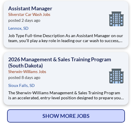
Assistant Manager
Silverstar Car Wash Jobs
posted 2 days ago
Lennox, SD
Job Type Full-time Description As an Assistant Manager on our
team, you'll play a key role in leading our car wash to success,
ensuring every vehicle that passes through is treated with the
highest level of care. This ro
2026 Management & Sales Training Program
(South Dakota)
Sherwin-Williams Jobs
posted 8 days ago
Sioux Falls, SD
The Sherwin-Williams Management & Sales Training Program
is an accelerated, entry-level position designed to prepare you
for a Store Management role in 18-24 months. With Sherwin-
Williams’ promote-from-within philosophy, you will have the
opportunity to progress into an Assistant Store Manager po
SHOW MORE JOBS