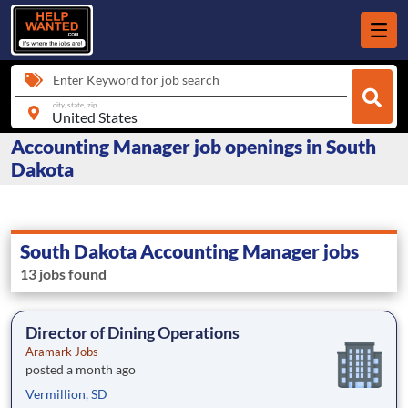
Enter Keyword for job search
city, state, zip
Accounting Manager job openings in South
Dakota
South Dakota Accounting Manager jobs
13 jobs found
Director of Dining Operations
Aramark Jobs
posted a month ago
Vermillion, SD