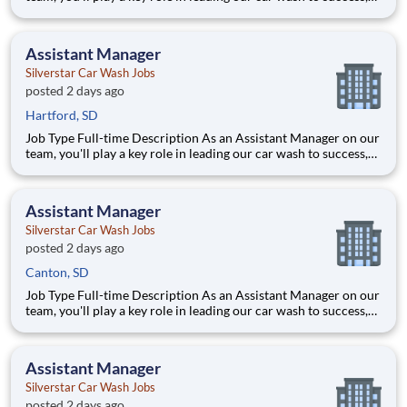
ensuring every vehicle that passes through is treated with the
highest level of care. This ro
Assistant Manager
Silverstar Car Wash Jobs
posted 2 days ago
Hartford, SD
Job Type Full-time Description As an Assistant Manager on our
team, you'll play a key role in leading our car wash to success,
ensuring every vehicle that passes through is treated with the
highest level of care. This ro
Assistant Manager
Silverstar Car Wash Jobs
posted 2 days ago
Canton, SD
Job Type Full-time Description As an Assistant Manager on our
team, you'll play a key role in leading our car wash to success,
ensuring every vehicle that passes through is treated with the
highest level of care. This ro
Assistant Manager
Silverstar Car Wash Jobs
posted 2 days ago