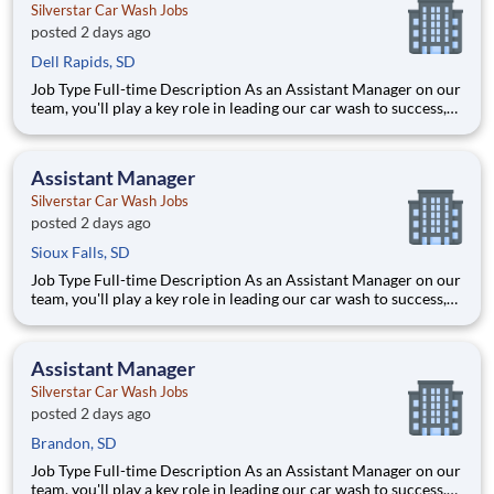
Silverstar Car Wash Jobs
posted 2 days ago
Dell Rapids, SD
Job Type Full-time Description As an Assistant Manager on our
team, you'll play a key role in leading our car wash to success,
ensuring every vehicle that passes through is treated with the
highest level of care. This ro
Assistant Manager
Silverstar Car Wash Jobs
posted 2 days ago
Sioux Falls, SD
Job Type Full-time Description As an Assistant Manager on our
team, you'll play a key role in leading our car wash to success,
ensuring every vehicle that passes through is treated with the
highest level of care. This ro
Assistant Manager
Silverstar Car Wash Jobs
posted 2 days ago
Brandon, SD
Job Type Full-time Description As an Assistant Manager on our
team, you'll play a key role in leading our car wash to success,