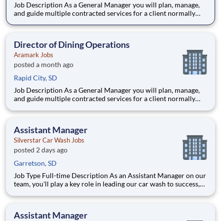
Job Description As a General Manager you will plan, manage,
and guide multiple contracted services for a client normally
generating $2-15M+ in revenue to meet operating and
financial goals, client objectives, and customer needs.
Depending on the client, services can include food service, fa
Director of Dining Operations
Aramark Jobs
posted a month ago
Rapid City, SD
Job Description As a General Manager you will plan, manage,
and guide multiple contracted services for a client normally
generating $2-15M+ in revenue to meet operating and
financial goals, client objectives, and customer needs.
Depending on the client, services can include food service, fa
Assistant Manager
Silverstar Car Wash Jobs
posted 2 days ago
Garretson, SD
Job Type Full-time Description As an Assistant Manager on our
team, you'll play a key role in leading our car wash to success,
ensuring every vehicle that passes through is treated with the
highest level of care. This ro
Assistant Manager