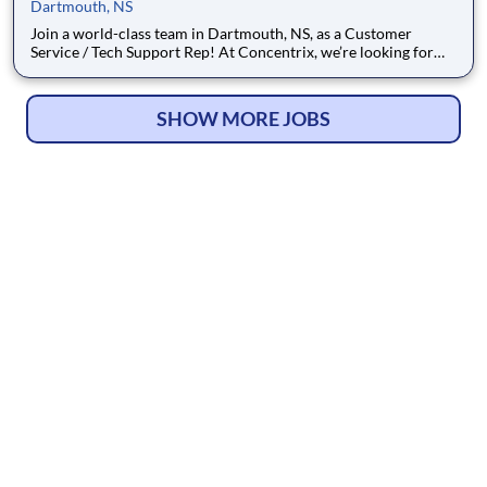
Dartmouth, NS
Join a world-class team in Dartmouth, NS, as a Customer
Service / Tech Support Rep! At Concentrix, we’re looking for
passionate game-changers to deliver exceptional customer
experiences and tech-based solutions for one of the world’s
best-known brands. If you're ready to grow with a Fortune 500
SHOW MORE JOBS
co