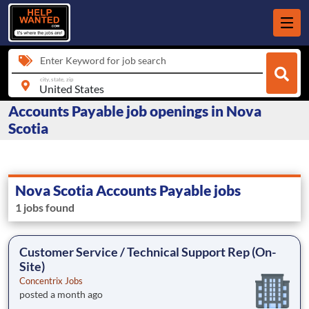
Enter Keyword for job search
city, state, zip
Accounts Payable job openings in Nova
Scotia
Nova Scotia Accounts Payable jobs
1 jobs found
Customer Service / Technical Support Rep (On-
Site)
Concentrix Jobs
posted a month ago