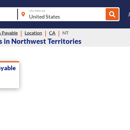
city, state, zip
 Payable
Location
CA
NT
 in Northwest Territories
ayable