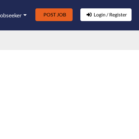
POST JOB
Login / Register
Jobseeker