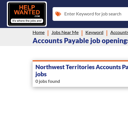
Enter Keyword for job search
Home
Jobs Near Me
Keyword
Accounts
Accounts Payable job openings
Northwest Territories Accounts P
jobs
0 jobs found