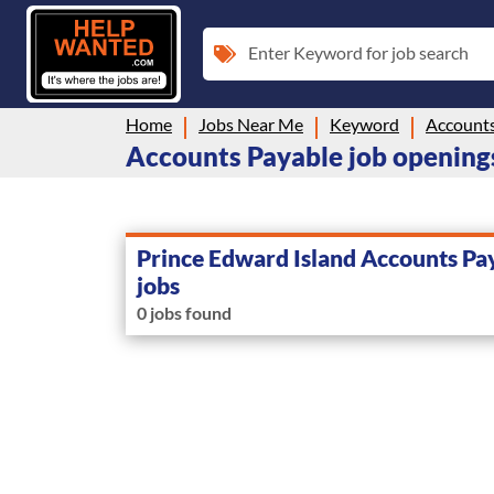
Enter Keyword for job search
Home
Jobs Near Me
Keyword
Accounts
Accounts Payable job openings
Prince Edward Island Accounts Pa
jobs
0 jobs found