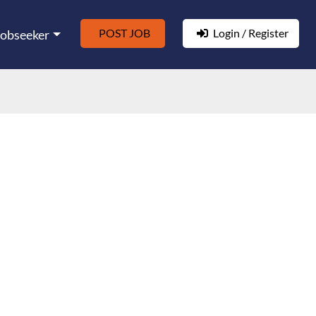
POST JOB
Login / Register
Jobseeker