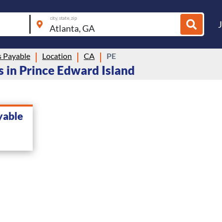
city, state, zip
 Payable
Location
CA
PE
 in Prince Edward Island
yable