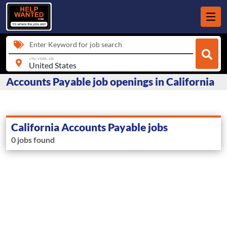
Enter Keyword for job search
city, state, zip
Accounts Payable job openings in California
California Accounts Payable jobs
0 jobs found