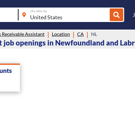
city, state, zip
 Receivable Assistant
Location
CA
NL
t job openings in Newfoundland and Lab
unts