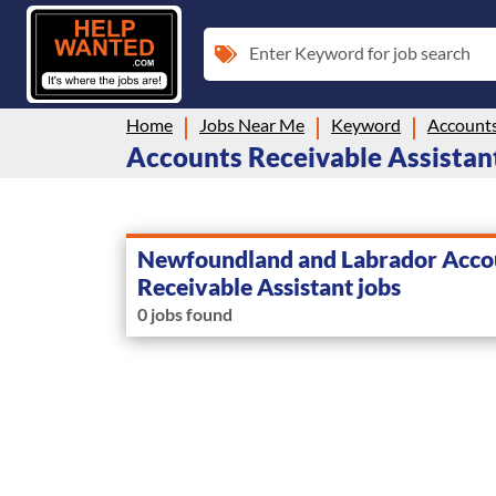
Enter Keyword for job search
Home
Jobs Near Me
Keyword
Accounts
Accounts Receivable Assistan
Newfoundland and Labrador Acco
Receivable Assistant jobs
0 jobs found