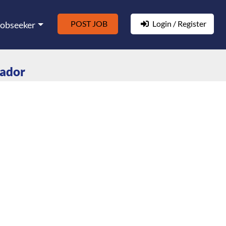
POST JOB
Login / Register
Jobseeker
rador