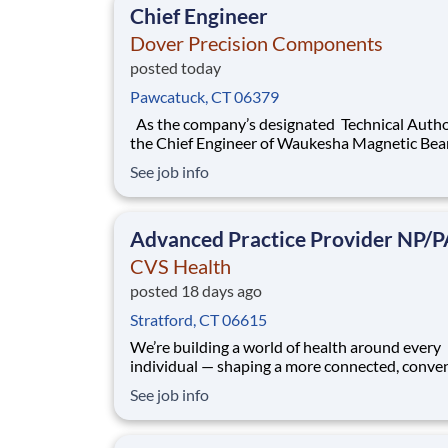
Chief Engineer
Dover Precision Components
posted today
Pawcatuck, CT 06379
As the company’s designated Technical Authority ,
the Chief Engineer of Waukesha Magnetic Bearings is
responsible for the technical integrity, reliabili
See job info
performance of our Active Magnetic Bearing (AMB)
products. This pivotal role ensures that all des
and analyses meet industry s
Advanced Practice Provider NP/P
CVS Health
posted 18 days ago
Stratford, CT 06615
We’re building a world of health around every
individual — shaping a more connected, conve
and compassionate health experience. At CVS
See job info
Health®, you’ll be surrounded by passionate
colleagues who care deeply, innovate with pur
hold ourselves accountable and prioritize safe