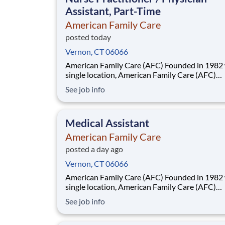
Assistant, Part-Time
American Family Care
posted today
Vernon, CT 06066
American Family Care (AFC) Founded in 1982 with a
single location, American Family Care (AFC)
pioneered the concept of non-emergency room
See job info
providing treatment for injuries and illnesses i
convenient, lower-cost setting. Headquartered
Birmingham, Alabama, AFC has grown into the
Medical Assistant
American Family Care
posted a day ago
Vernon, CT 06066
American Family Care (AFC) Founded in 1982 with a
single location, American Family Care (AFC)
pioneered the concept of non-emergency room
See job info
providing treatment for injuries and illnesses i
convenient, lower-cost setting. Headquartered
Birmingham, Alabama, AFC has grown into the