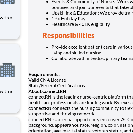
Events & Community of Nurses: Work wit
bonuses, and join our events that take p
Upskilling & Education: We provide trai
1.5x Holiday Pay
Healthcare & 401K eligibility
 care,
Responsibilities
n a
 in
 nation
Provide excellent patient care in various
living and skilled nursing.
Collaborate with interdisciplinary team
Requirements:
Valid CNA License
State/Federal Certifications.
About connectRN
connectRN is the leading nurse-centric platform tha
 care,
healthcare professionals are finding work. By levera
n a
connectRN connects the nursing community to flexi
 in
supportive and thriving network.
 nation
connectRN is an equal opportunity employer. As C
background, appearance, race, religion, color, nation
orientation, age, marital status, veteran status, and