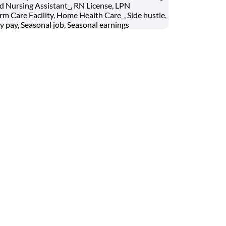
ed Nursing Assistant_, RN License, LPN
rm Care Facility, Home Health Care_, Side hustle,
y pay, Seasonal job, Seasonal earnings