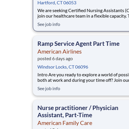
Hartford, CT 06053
We are seeking Certified Nursing Assistants (
join our healthcare team in a flexible capacity. 
role offers schedule autonomy and work-life b
See job info
It's the perfect per diem CNA side hustle. Earn
income when you want it. Position Description
Benefits: Same-Day Pay. Bo
Ramp Service Agent Part Time
American Airlines
posted 6 days ago
Windsor Locks, CT 06096
Intro Are you ready to explore a world of possibilities,
both at work and during your time off? Join ou
American Airlines family, and you’ll travel the 
See job info
grow your expertise and become the best versi
you. As you embark on a new journey, you’ll ta
challenges with flexibility a
Nurse practitioner / Physician
Assistant, Part-Time
American Family Care