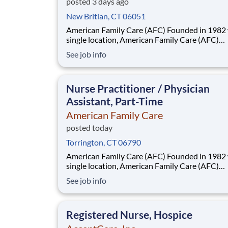
posted 3 days ago
New Britian, CT 06051
American Family Care (AFC) Founded in 1982 with a
single location, American Family Care (AFC)
pioneered the concept of non-emergency room
See job info
providing treatment for injuries and illnesses i
convenient, lower-cost setting. Headquartered
Birmingham, Alabama, AFC has grown into the
Nurse Practitioner / Physician
Assistant, Part-Time
American Family Care
posted today
Torrington, CT 06790
American Family Care (AFC) Founded in 1982 with a
single location, American Family Care (AFC)
pioneered the concept of non-emergency room
See job info
providing treatment for injuries and illnesses i
convenient, lower-cost setting. Headquartered
Birmingham, Alabama, AFC has grown into the
Registered Nurse, Hospice