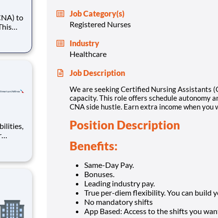
Job Category(s)
CNA) to
Registered Nurses
This
alance.
Industry
 extra
Healthcare
Job Description
We are seeking Certified Nursing Assistants (C
capacity. This role offers schedule autonomy an
CNA side hustle. Earn extra income when you w
Position Description
r
Benefits:
world,
on of
ckle
Same-Day Pay.
Bonuses.
Leading industry pay.
True per-diem flexibility. You can build
No mandatory shifts
App Based: Access to the shifts you want 