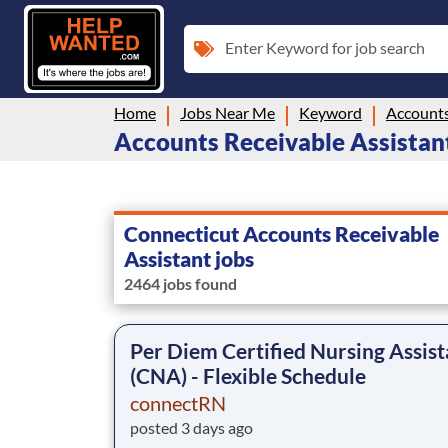
Enter Keyword for job search
Home
Jobs Near Me
Keyword
Accounts
Accounts Receivable Assistant
Connecticut Accounts Receivable
Assistant jobs
2464 jobs found
Per Diem Certified Nursing Assist
(CNA) - Flexible Schedule
connectRN
posted 3 days ago