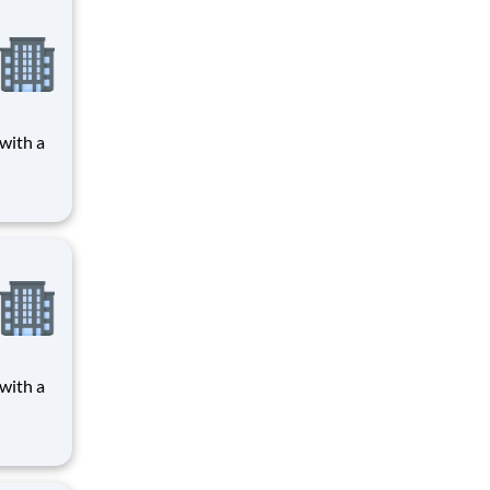
 care,
n a
 in
 nation
 care,
n a
 in
 nation