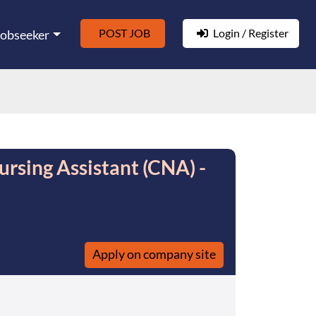
POST JOB
Login / Register
Jobseeker
ursing Assistant (CNA) -
Apply on company site