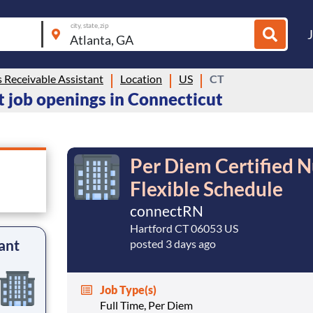
city, state, zip
 Receivable Assistant
Location
US
CT
 job openings in Connecticut
Per Diem Certified N
Flexible Schedule
connectRN
Hartford CT 06053 US
ant
posted 3 days ago
Job Type(s)
Full Time, Per Diem