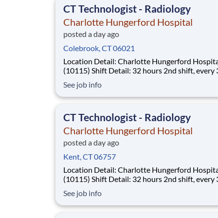
CT Technologist - Radiology
Charlotte Hungerford Hospital
posted a day ago
Colebrook, CT 06021
Location Detail: Charlotte Hungerford Hospital
(10115) Shift Detail: 32 hours 2nd shift, every 3rd
weekend and rotating holidays *New Hires Eligible for
See job info
Bonus of $10,000!* Work where every moment
matters. Every day, more than 40,000 Hartford
HealthCare colleagues come to wor
CT Technologist - Radiology
Charlotte Hungerford Hospital
posted a day ago
Kent, CT 06757
Location Detail: Charlotte Hungerford Hospital
(10115) Shift Detail: 32 hours 2nd shift, every 3rd
weekend and rotating holidays *New Hires Eligible for
See job info
Bonus of $10,000!* Work where every moment
matters. Every day, more than 40,000 Hartford
HealthCare colleagues come to wor