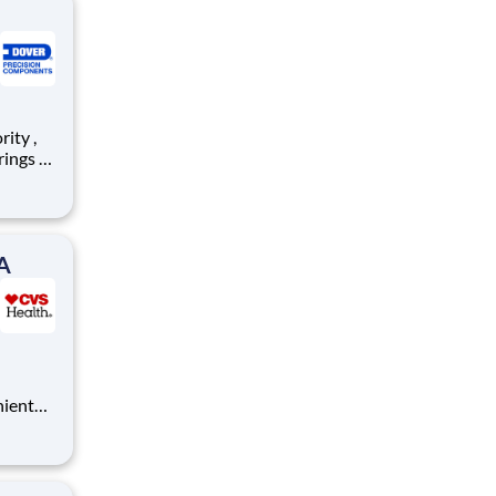
ty, and
igns
A
nient
pose,
ty and