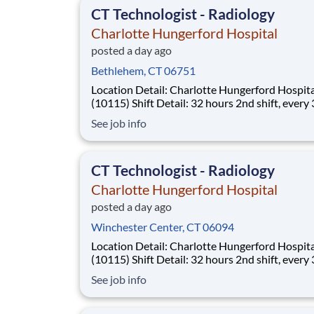
CT Technologist - Radiology
Charlotte Hungerford Hospital
posted a day ago
Bethlehem, CT 06751
Location Detail: Charlotte Hungerford Hospital
(10115) Shift Detail: 32 hours 2nd shift, every 3rd
weekend and rotating holidays *New Hires Eligible for
See job info
Bonus of $10,000!* Work where every moment
matters. Every day, more than 40,000 Hartford
HealthCare colleagues come to wor
CT Technologist - Radiology
Charlotte Hungerford Hospital
posted a day ago
Winchester Center, CT 06094
Location Detail: Charlotte Hungerford Hospital
(10115) Shift Detail: 32 hours 2nd shift, every 3rd
weekend and rotating holidays *New Hires Eligible for
See job info
Bonus of $10,000!* Work where every moment
matters. Every day, more than 40,000 Hartford
HealthCare colleagues come to wor