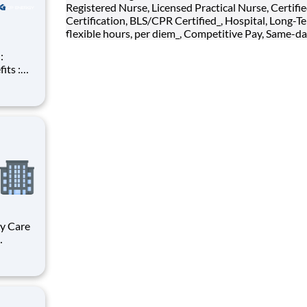
Registered Nurse, Licensed Practical Nurse, Certifi
Certification, BLS/CPR Certified_, Hospital, Long-Te
flexible hours, per diem_, Competitive Pay, Same-da
(k),
ncept
ent for
st
ma,