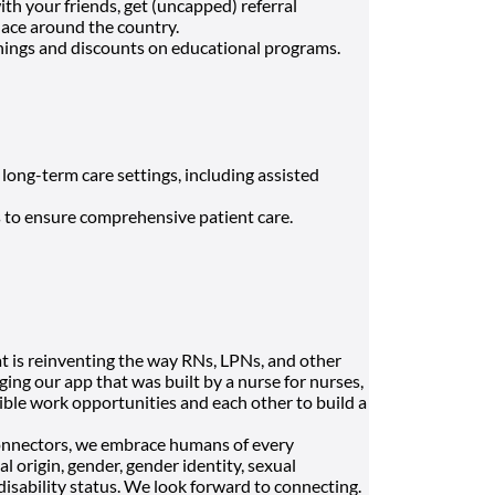
h your friends, get (uncapped) referral
lace around the country.
nings and discounts on educational programs.
 long-term care settings, including assisted
s to ensure comprehensive patient care.
t is reinventing the way RNs, LPNs, and other
ging our app that was built by a nurse for nurses,
ble work opportunities and each other to build a
onnectors, we embrace humans of every
al origin, gender, gender identity, sexual
 disability status. We look forward to connecting.