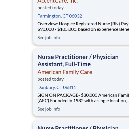
AccentCare, Inc.
posted today
Farmington, CT 06032
Overview: Hospice Registered Nurse (RN) Pay :
$90,000 - $105,000, based on experience Benefits :
Medical, dental, vision, PTO, paid holidays, 401
See job info
and more! Schedule : Monday - Friday 8am -5pm
Coverage Area : Bristol, Plainville, New Britain,
Newington, Berlin, Southington,
Nurse Practitioner / Physician
Assistant, Full-Time
American Family Care
posted today
Danbury, CT 06811
SIGN ON PACKAGE- $30,000 American Family Care
(AFC) Founded in 1982 with a single location,
American Family Care (AFC) pioneered the co
See job info
of non-emergency room care, providing treatm
injuries and illnesses in a convenient, lower-co
setting. Headquartered in Birmingham, Alaba
Nurse Practitioner / Physician