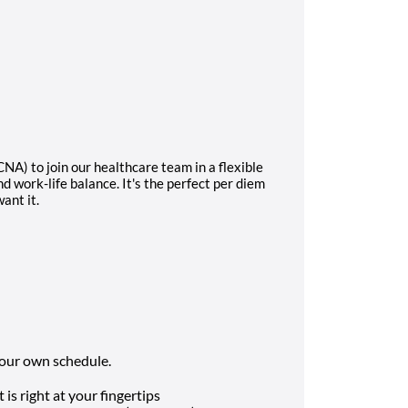
NA) to join our healthcare team in a flexible
d work-life balance. It's the perfect per diem
ant it.
 your own schedule.
is right at your fingertips