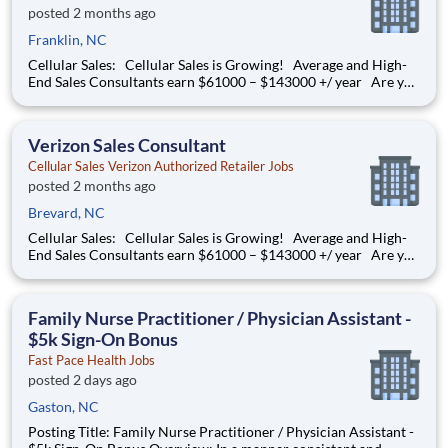
posted 2 months ago
Franklin, NC
Cellular Sales: Cellular Sales is Growing! Average and High-
End Sales Consultants earn $61000 – $143000 +/ year Are you
determined to grow your job into a career, in a fast-paced
thriving environment? Cellular Sales is the one, a company that
provides a rewarding career with
Verizon Sales Consultant
Cellular Sales Verizon Authorized Retailer Jobs
posted 2 months ago
Brevard, NC
Cellular Sales: Cellular Sales is Growing! Average and High-
End Sales Consultants earn $61000 – $143000 +/ year Are you
determined to grow your job into a career, in a fast-paced
thriving environment? Cellular Sales is the one, a company that
provides a rewarding career with
Family Nurse Practitioner / Physician Assistant -
$5k Sign-On Bonus
Fast Pace Health Jobs
posted 2 days ago
Gaston, NC
Posting Title: Family Nurse Practitioner / Physician Assistant -