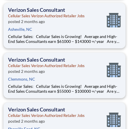
thriving environment? Cellular Sales is the one, a company that
provides a rewarding career with
Verizon Sales Consultant
Cellular Sales Verizon Authorized Retailer Jobs
posted 2 months ago
Asheville, NC
Cellular Sales: Cellular Sales is Growing! Average and High-
End Sales Consultants earn $61000 – $143000 +/ year Are you
determined to grow your job into a career, in a fast-paced
thriving environment? Cellular Sales is the one, a company that
provides a rewarding career with
Verizon Sales Consultant
Cellular Sales Verizon Authorized Retailer Jobs
posted 2 months ago
Clemmons, NC
Cellular Sales: Cellular Sales is Growing! Average and High-
End Sales Consultants earn $55000 – $100000 +/ year Are you
determined to grow your job into a career, in a fast-paced
thriving environment? Cellular Sales is the one, a company that
provides a rewarding career with
Verizon Sales Consultant
Cellular Sales Verizon Authorized Retailer Jobs
posted 2 months ago
Sherrills Ford, NC