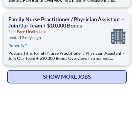
$5k Sign-On Bonus Overview: In a manner consistent and
supportive of our values, the Provider is responsible for
delivering high quality health care within Fast Pace Health’s
scope of services while achieving optimum patient satisfact
Family Nurse Practitioner / Physician Assistant –
Join Our Team + $10,000 Bonus
Fast Pace Health Jobs
posted 2 days ago
Roper, NC
Posting Title: Family Nurse Practitioner / Physician Assistant –
Join Our Team + $10,000 Bonus Overview: In a manner
consistent and supportive of our values, the Provider is
responsible for delivering high quality health care within Fast
Pace Health’s scope of services while achieving optimum patie
SHOW MORE JOBS