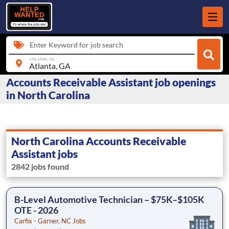
Enter Keyword for job search
city, state, zip
Accounts Receivable Assistant job openings
in North Carolina
North Carolina Accounts Receivable
Assistant jobs
2842 jobs found
B-Level Automotive Technician – $75K–$105K
OTE - 2026
Carfix - Garner, NC Jobs