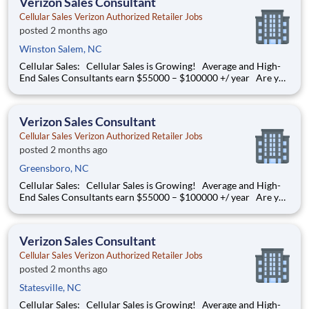
Verizon Sales Consultant
Cellular Sales Verizon Authorized Retailer Jobs
posted 2 months ago
Winston Salem, NC
Cellular Sales: Cellular Sales is Growing! Average and High-
End Sales Consultants earn $55000 – $100000 +/ year Are you
determined to grow your job into a career, in a fast-paced
thriving environment? Cellular Sales is the one, a company that
provides a rewarding career with
Verizon Sales Consultant
Cellular Sales Verizon Authorized Retailer Jobs
posted 2 months ago
Greensboro, NC
Cellular Sales: Cellular Sales is Growing! Average and High-
End Sales Consultants earn $55000 – $100000 +/ year Are you
determined to grow your job into a career, in a fast-paced
thriving environment? Cellular Sales is the one, a company that
provides a rewarding career
Verizon Sales Consultant
Cellular Sales Verizon Authorized Retailer Jobs
posted 2 months ago
Statesville, NC
Cellular Sales: Cellular Sales is Growing! Average and High-