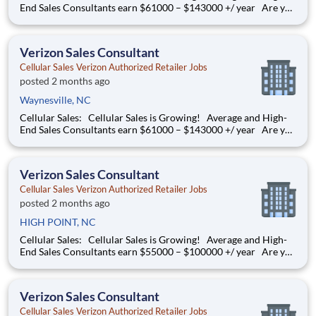
End Sales Consultants earn $61000 – $143000 +/ year Are you
determined to grow your job into a career, in a fast-paced
thriving environment? Cellular Sales is the one, a company that
provides a rewarding career with
Verizon Sales Consultant
Cellular Sales Verizon Authorized Retailer Jobs
posted 2 months ago
Waynesville, NC
Cellular Sales: Cellular Sales is Growing! Average and High-
End Sales Consultants earn $61000 – $143000 +/ year Are you
determined to grow your job into a career, in a fast-paced
thriving environment? Cellular Sales is the one, a company that
provides a rewarding career with
Verizon Sales Consultant
Cellular Sales Verizon Authorized Retailer Jobs
posted 2 months ago
HIGH POINT, NC
Cellular Sales: Cellular Sales is Growing! Average and High-
End Sales Consultants earn $55000 – $100000 +/ year Are you
determined to grow your job into a career, in a fast-paced
thriving environment? Cellular Sales is the one, a company that
provides a rewarding career with
Verizon Sales Consultant
Cellular Sales Verizon Authorized Retailer Jobs