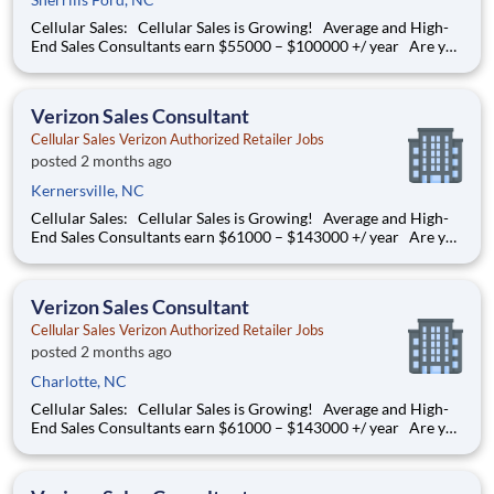
Cellular Sales: Cellular Sales is Growing! Average and High-
End Sales Consultants earn $55000 – $100000 +/ year Are you
determined to grow your job into a career, in a fast-paced
thriving environment? Cellular Sales is the one, a company that
provides a rewarding career with
Verizon Sales Consultant
Cellular Sales Verizon Authorized Retailer Jobs
posted 2 months ago
Kernersville, NC
Cellular Sales: Cellular Sales is Growing! Average and High-
End Sales Consultants earn $61000 – $143000 +/ year Are you
determined to grow your job into a career, in a fast-paced
thriving environment? Cellular Sales is the one, a company that
provides a rewarding career with
Verizon Sales Consultant
Cellular Sales Verizon Authorized Retailer Jobs
posted 2 months ago
Charlotte, NC
Cellular Sales: Cellular Sales is Growing! Average and High-
End Sales Consultants earn $61000 – $143000 +/ year Are you
determined to grow your job into a career, in a fast-paced
thriving environment? Cellular Sales is the one, a company that
provides a rewarding career with