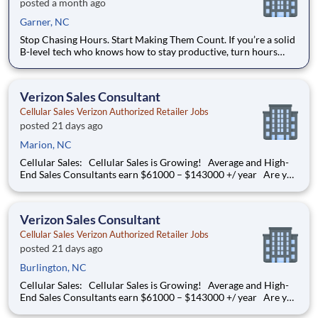
posted a month ago
Garner, NC
Stop Chasing Hours. Start Making Them Count. If you’re a solid
B-level tech who knows how to stay productive, turn hours
consistently, and work efficiently in a real shop environment —
this opportunity is worth a serious look. We’re a high-volume,
well-organized automotive shop in Raleigh with
Verizon Sales Consultant
Cellular Sales Verizon Authorized Retailer Jobs
posted 21 days ago
Marion, NC
Cellular Sales: Cellular Sales is Growing! Average and High-
End Sales Consultants earn $61000 – $143000 +/ year Are you
determined to grow your job into a career, in a fast-paced
thriving environment? Cellular Sales is the one, a company that
provides a rewarding career with
Verizon Sales Consultant
Cellular Sales Verizon Authorized Retailer Jobs
posted 21 days ago
Burlington, NC
Cellular Sales: Cellular Sales is Growing! Average and High-
End Sales Consultants earn $61000 – $143000 +/ year Are you
determined to grow your job into a career, in a fast-paced