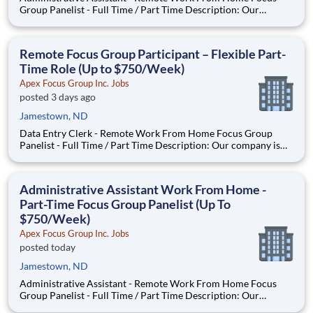
Group Panelist - Full Time / Part Time Description: Our
company is seeking individuals to participate in National &
Local Paid Focus Groups, Clinical Trials, and Phone Interviews.
With most of our paid focus group studies, you have the
Remote Focus Group Participant – Flexible Part-
Time Role (Up to $750/Week)
Apex Focus Group Inc. Jobs
posted 3 days ago
Jamestown, ND
Data Entry Clerk - Remote Work From Home Focus Group
Panelist - Full Time / Part Time Description: Our company is
seeking individuals to participate in National & Local Paid
Focus Groups, Clinical Trials, and Phone Interviews. With most
of our paid focus group studies, you have the option t
Administrative Assistant Work From Home -
Part-Time Focus Group Panelist (Up To
$750/Week)
Apex Focus Group Inc. Jobs
posted today
Jamestown, ND
Administrative Assistant - Remote Work From Home Focus
Group Panelist - Full Time / Part Time Description: Our
company is seeking individuals to participate in National &