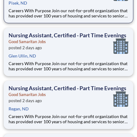
Pisek, ND
Careers With Purpose Join our not-for-profit organization that
has provided over 100 years of housing and services to seniors
with a commitment to quality care and service in a Christian
environment. Facility: GSS ND Park River Location: Park River,
ND Address: 301 Co Rd 12B, Park Rive
Nursing Assistant, Certified - Part Time Evenings
Good Samaritan Jobs
posted 2 days ago
Glen Ullin, ND
Careers With Purpose Join our not-for-profit organization that
has provided over 100 years of housing and services to seniors
with a commitment to quality care and service in a Christian
environment. Facility: Gss Nd Mandan Miller Location:
Mandan, ND Address: 3500 21st St SE, Mandan,
Nursing Assistant, Certified - Part Time Evenings
Good Samaritan Jobs
posted 2 days ago
Regan, ND
Careers With Purpose Join our not-for-profit organization that
has provided over 100 years of housing and services to seniors
with a commitment to quality care and service in a Christian
environment. Facility: Gss Nd Mandan Miller Location: