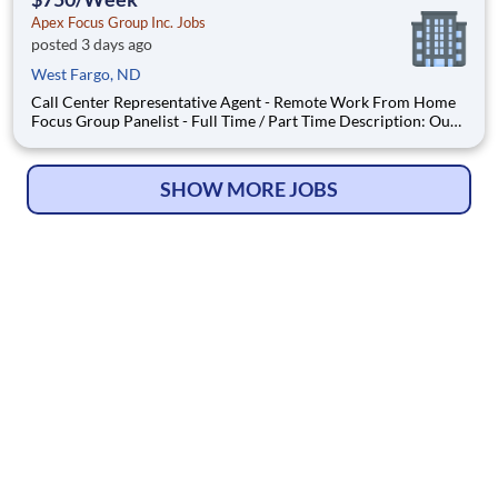
Apex Focus Group Inc. Jobs
posted 3 days ago
West Fargo, ND
Call Center Representative Agent - Remote Work From Home
Focus Group Panelist - Full Time / Part Time Description: Our
company is seeking individuals to participate in National &
Local Paid Focus Groups, Clinical Trials, and Phone Interviews.
With most of our paid focus group studies, you h
SHOW MORE JOBS