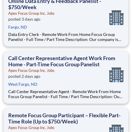
Online Data Entry & Feedback Panelist -
$750/Week
Apex Focus Group Inc. Jobs
posted 3 days ago
Fargo, ND
Data Entry Clerk - Remote Work From Home Focus Group
Panelist - Full Time / Part Time Description: Our company is
seeking individuals to participate in National & Local Paid
Focus Groups, Clinical Trials, and Phone Interviews. With most
of our paid focus group studies, you have the option t
Call Center Representative Agent Work From
Home - Part-Time Focus Group Panelist
Apex Focus Group Inc. Jobs
posted 2 days ago
West Fargo, ND
Call Center Representative Agent - Remote Work From Home
Focus Group Panelist - Full Time / Part Time Description: Our
company is seeking individuals to participate in National &
Local Paid Focus Groups, Clinical Trials, and Phone Interviews.
With most of our paid focus group studies, you h
Remote Focus Group Participant – Flexible Part-
Time Role (Up to $750/Week)
Apex Focus Group Inc. Jobs