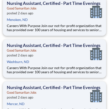
Mandan, ND Address: 3500 21st St SE, Mandan,
Nursing Assistant, Certified - Part Time Evenings
Good Samaritan Jobs
posted 2 days ago
Menoken, ND
Careers With Purpose Join our not-for-profit organization that
has provided over 100 years of housing and services to seniors
with a commitment to quality care and service in a Christian
environment. Facility: Gss Nd Mandan Miller Location:
Mandan, ND Address: 3500 21st St SE, Mandan,
Nursing Assistant, Certified - Part Time Evenings
Good Samaritan Jobs
posted 2 days ago
Washburn, ND
Careers With Purpose Join our not-for-profit organization that
has provided over 100 years of housing and services to seniors
with a commitment to quality care and service in a Christian
environment. Facility: Gss Nd Mandan Miller Location:
Mandan, ND Address: 3500 21st St SE, Mandan,
Nursing Assistant, Certified - Part Time Evenings
Good Samaritan Jobs
posted 2 days ago
Mercer, ND