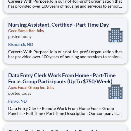
Careers With Purpose Join our not-for-profit organization that
has provided over 100 years of housing and services to seniors
with a commitment to quality care and service in a Christian
environment. Facility: Gss Nd Mandan Miller Location:
Mandan, ND Address: 3500 21st St SE, Mandan,
Nursing Assistant, Certified - Part Time Day
Good Samaritan Jobs
posted today
Bismarck, ND
Careers With Purpose Join our not-for-profit organization that
has provided over 100 years of housing and services to seniors
with a commitment to quality care and service in a Christian
environment. Facility: Gss Nd Mandan Miller Location:
Mandan, ND Address: 3500 21st St SE, Mandan,
Data Entry Clerk Work From Home - Part-Time
Focus Group Participants (Up To $750/Week)
Apex Focus Group Inc. Jobs
posted today
Fargo, ND
Data Entry Clerk - Remote Work From Home Focus Group
Panelist - Full Time / Part Time Description: Our company is
seeking individuals to participate in National & Local Paid
Focus Groups, Clinical Trials, and Phone Interviews. With most
of our paid focus group studies, you have the option t