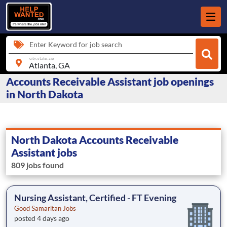
Enter Keyword for job search
city, state, zip
Accounts Receivable Assistant job openings
in North Dakota
North Dakota Accounts Receivable
Assistant jobs
809 jobs found
Nursing Assistant, Certified - FT Evening
Good Samaritan Jobs
posted 4 days ago