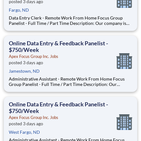
posted 3 days ago
Fargo, ND
Data Entry Clerk - Remote Work From Home Focus Group
Panelist - Full Time / Part Time Description: Our company is
seeking individuals to participate in National & Local Paid
Focus Groups, Clinical Trials, and Phone Interviews. With most
of our paid focus group studies, you have the option t
Online Data Entry & Feedback Panelist -
$750/Week
Apex Focus Group Inc. Jobs
posted 3 days ago
Jamestown, ND
Administrative Assistant - Remote Work From Home Focus
Group Panelist - Full Time / Part Time Description: Our
company is seeking individuals to participate in National &
Local Paid Focus Groups, Clinical Trials, and Phone Interviews.
With most of our paid focus group studies, you have the
Online Data Entry & Feedback Panelist -
$750/Week
Apex Focus Group Inc. Jobs
posted 3 days ago
West Fargo, ND
Administrative Assistant - Remote Work From Home Focus