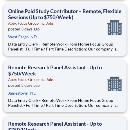
Local Paid Focus Groups, Clinical Trials, and Phone Interviews.
With most of our paid focus group studies, you have the
Online Paid Study Contributor – Remote, Flexible
Sessions (Up to $750/Week)
Apex Focus Group Inc. Jobs
posted 3 days ago
West Fargo, ND
Data Entry Clerk - Remote Work From Home Focus Group
Panelist - Full Time / Part Time Description: Our company is
seeking individuals to participate in National & Local Paid
Focus Groups, Clinical Trials, and Phone Interviews. With most
of our paid focus group studies, you have the option t
Remote Research Panel Assistant - Up to
$750/Week
Apex Focus Group Inc. Jobs
posted 3 days ago
Jamestown, ND
Data Entry Clerk - Remote Work From Home Focus Group
Panelist - Full Time / Part Time Description: Our company is
seeking individuals to participate in National & Local Paid
Focus Groups, Clinical Trials, and Phone Interviews. With most
of our paid focus group studies, you have the option t
Remote Research Panel Assistant - Up to
$750/Week