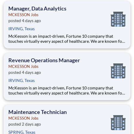
health, happiness, and well-being of you and those we serve –
Manager, Data Analytics
MCKESSON Jobs
posted 4 days ago
IRVING, Texas
McKesson is an impact-driven, Fortune 10 company that
touches virtually every aspect of healthcare. We are known for
delivering insights, products, and services that make quality
care more accessible and affordable. Here, we focus on the
health, happiness, and well-being of you and those we serve –
Revenue Operations Manager
MCKESSON Jobs
posted 4 days ago
IRVING, Texas
McKesson is an impact-driven, Fortune 10 company that
touches virtually every aspect of healthcare. We are known for
delivering insights, products, and services that make quality
care more accessible and affordable. Here, we focus on the
health, happiness, and well-being of you and those we serve –
Maintenance Technician
MCKESSON Jobs
posted 2 days ago
SPRING, Texas