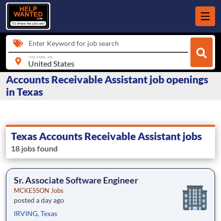
Enter Keyword for job search
city, state, zip
Accounts Receivable Assistant job openings
in Texas
Texas Accounts Receivable Assistant jobs
18 jobs found
Sr. Associate Software Engineer
MCKESSON Jobs
posted a day ago
IRVING, Texas