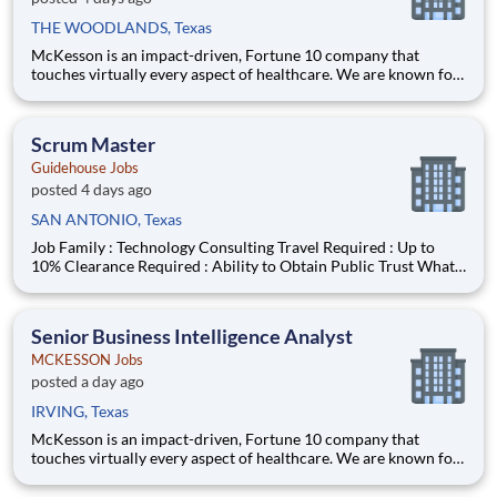
THE WOODLANDS, Texas
McKesson is an impact-driven, Fortune 10 company that
touches virtually every aspect of healthcare. We are known for
delivering insights, products, and services that make quality
care more accessible and affordable. Here, we focus on the
health, happiness, and well-being of you and those we serve –
Scrum Master
Guidehouse Jobs
posted 4 days ago
SAN ANTONIO, Texas
Job Family : Technology Consulting Travel Required : Up to
10% Clearance Required : Ability to Obtain Public Trust What
You Will Do : Lead Agile/Scrum delivery across cross-
functional Product, Development, and QA teams to support
timely, high-quality software delivery. Facil
Senior Business Intelligence Analyst
MCKESSON Jobs
posted a day ago
IRVING, Texas
McKesson is an impact-driven, Fortune 10 company that
touches virtually every aspect of healthcare. We are known for
delivering insights, products, and services that make quality
care more accessible and affordable. Here, we focus on the