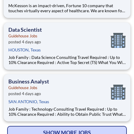
McKesson is an impact-driven, Fortune 10 company that
touches virtually every aspect of healthcare. We are known for
delivering insights, products, and services that make quality
care more accessible and affordable. Here, we focus on the
health, happiness, and well-being of you and those we serve –
Data Scientist
Guidehouse Jobs
posted 4 days ago
HOUSTON, Texas
Job Family : Data Science Consulting Travel Required : Up to
10% Clearance Required : Active Top Secret (TS) What You Will
Do : Guidehouse is seeking a Data Scientist to join our AI &
Data Defense and Security Segment in support of Department
of Homeland Security (DHS) programs.
Business Analyst
Guidehouse Jobs
posted 4 days ago
SAN ANTONIO, Texas
Job Family : Technology Consulting Travel Required : Up to
10% Clearance Required : Ability to Obtain Public Trust What
You Will Do : As a Business Analyst, you will support an Agile
team delivering capabilities for an enterprise financial software
system and web application. Y
SHOW MORE JOBS