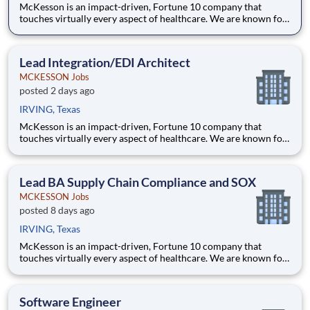
McKesson is an impact-driven, Fortune 10 company that
touches virtually every aspect of healthcare. We are known for
delivering insights, products, and services that make quality
care more accessible and affordable. Here, we focus on the
health, happiness, and well-being of you and those we serve –
Lead Integration/EDI Architect
MCKESSON Jobs
posted 2 days ago
IRVING, Texas
McKesson is an impact-driven, Fortune 10 company that
touches virtually every aspect of healthcare. We are known for
delivering insights, products, and services that make quality
care more accessible and affordable. Here, we focus on the
health, happiness, and well-being of you and those we serve –
Lead BA Supply Chain Compliance and SOX
MCKESSON Jobs
posted 8 days ago
IRVING, Texas
McKesson is an impact-driven, Fortune 10 company that
touches virtually every aspect of healthcare. We are known for
delivering insights, products, and services that make quality
care more accessible and affordable. Here, we focus on the
health, happiness, and well-being of you and those we serve –
Software Engineer