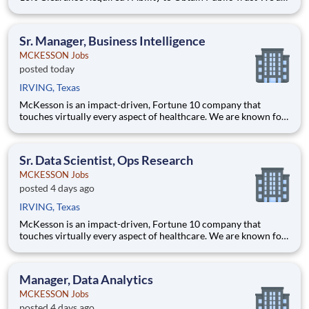
seeking a Data Profiling Specialist to support a state agency
modernization effort focused on strengthening data quality,
readiness, and reporting foundations
Sr. Manager, Business Intelligence
MCKESSON Jobs
posted today
IRVING, Texas
McKesson is an impact-driven, Fortune 10 company that
touches virtually every aspect of healthcare. We are known for
delivering insights, products, and services that make quality
care more accessible and affordable. Here, we focus on the
health, happiness, and well-being of you and those we serve –
Sr. Data Scientist, Ops Research
MCKESSON Jobs
posted 4 days ago
IRVING, Texas
McKesson is an impact-driven, Fortune 10 company that
touches virtually every aspect of healthcare. We are known for
delivering insights, products, and services that make quality
care more accessible and affordable. Here, we focus on the
health, happiness, and well-being of you and those we serve –
Manager, Data Analytics
MCKESSON Jobs
posted 4 days ago