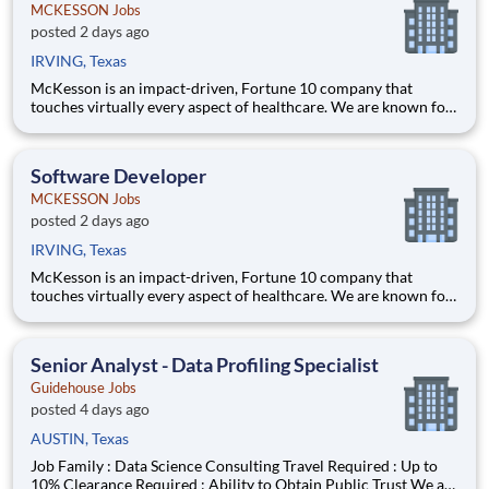
MCKESSON Jobs
posted 2 days ago
IRVING, Texas
McKesson is an impact-driven, Fortune 10 company that
touches virtually every aspect of healthcare. We are known for
delivering insights, products, and services that make quality
care more accessible and affordable. Here, we focus on the
health, happiness, and well-being of you and those we serve –
Software Developer
MCKESSON Jobs
posted 2 days ago
IRVING, Texas
McKesson is an impact-driven, Fortune 10 company that
touches virtually every aspect of healthcare. We are known for
delivering insights, products, and services that make quality
care more accessible and affordable. Here, we focus on the
health, happiness, and well-being of you and those we serve –
Senior Analyst - Data Profiling Specialist
Guidehouse Jobs
posted 4 days ago
AUSTIN, Texas
Job Family : Data Science Consulting Travel Required : Up to
10% Clearance Required : Ability to Obtain Public Trust We are