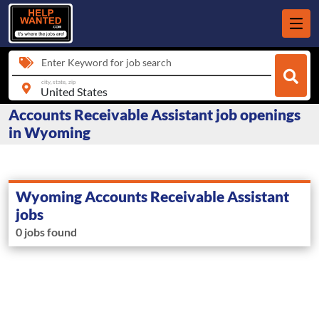
Enter Keyword for job search
city, state, zip
Accounts Receivable Assistant job openings
in Wyoming
Wyoming Accounts Receivable Assistant
jobs
0 jobs found