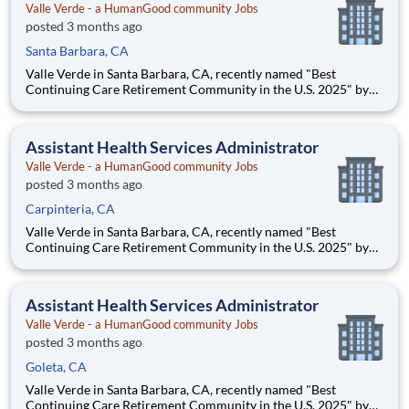
Valle Verde - a HumanGood community Jobs
posted 3 months ago
Santa Barbara, CA
Valle Verde in Santa Barbara, CA, recently named "Best
Continuing Care Retirement Community in the U.S. 2025" by
Newsweek magazine is seeking a full-time Assistant Health
Services Administrator for its Skilled Health Center. ** Full-
time, Monday - Friday ** $85,000 to $100,000 (DOE) Sa
Assistant Health Services Administrator
Valle Verde - a HumanGood community Jobs
posted 3 months ago
Carpinteria, CA
Valle Verde in Santa Barbara, CA, recently named "Best
Continuing Care Retirement Community in the U.S. 2025" by
Newsweek magazine is seeking a full-time Assistant Health
Services Administrator for its Skilled Health Center. ** Full-
time, Monday - Friday ** $85,000 to $100,000 (DOE) Sa
Assistant Health Services Administrator
Valle Verde - a HumanGood community Jobs
posted 3 months ago
Goleta, CA
Valle Verde in Santa Barbara, CA, recently named "Best
Continuing Care Retirement Community in the U.S. 2025" by