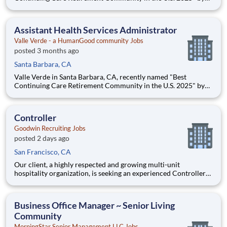
Newsweek magazine is seeking a full-time Assistant Health
Services Administrator for its Skilled Health Center. ** Full-
time, Monday - Friday ** $85,000 to $100,000 (DOE) Sa
Assistant Health Services Administrator
Valle Verde - a HumanGood community Jobs
posted 3 months ago
Santa Barbara, CA
Valle Verde in Santa Barbara, CA, recently named "Best
Continuing Care Retirement Community in the U.S. 2025" by
Newsweek magazine is seeking a full-time Assistant Health
Services Administrator for its Skilled Health Center. ** Full-
time, Monday - Friday ** $85,000 to $100,000 (DOE) Sa
Controller
Goodwin Recruiting Jobs
posted 2 days ago
San Francisco, CA
Our client, a highly respected and growing multi-unit
hospitality organization, is seeking an experienced Controller
to oversee the accounting and financial operations of its
restaurant, retail, and corporate entities. This is a key
leadership role reporting directly to the CFO and partnering
Business Office Manager ~ Senior Living
Community
MorningStar Senior Management LLC Jobs