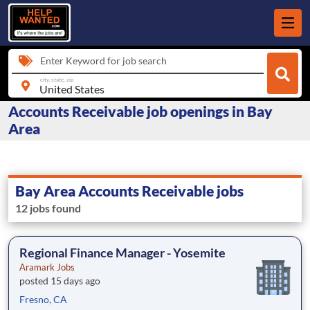
Enter Keyword for job search
city, state, zip
Accounts Receivable job openings in Bay
Area
Bay Area Accounts Receivable jobs
12 jobs found
Regional Finance Manager - Yosemite
Aramark Jobs
posted 15 days ago
Fresno, CA