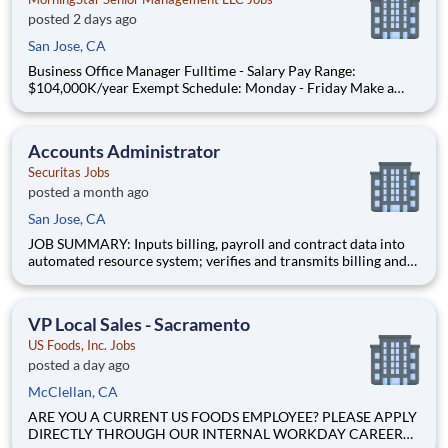
posted 2 days ago
San Jose, CA
Business Office Manager Fulltime - Salary Pay Range:
$104,000K/year Exempt Schedule: Monday - Friday Make a
difference by providing great care and love for our treasured
residents At MorningStar Senior Living, we talk a lot about
culture. In fact, we rathe
Accounts Administrator
Securitas Jobs
posted a month ago
San Jose, CA
JOB SUMMARY: Inputs billing, payroll and contract data into
automated resource system; verifies and transmits billing and
payroll data; resolves payroll and billing problems; processes
accounts payable; maintains petty cash; contacts past-due
accounts for collection; processes related data and tr
VP Local Sales - Sacramento
US Foods, Inc. Jobs
posted a day ago
McClellan, CA
ARE YOU A CURRENT US FOODS EMPLOYEE? PLEASE APPLY
DIRECTLY THROUGH OUR INTERNAL WORKDAY CAREER