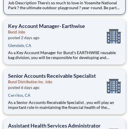
Job Description There's so much to love in Yosemite National
Park ? the ultimate outdoor playground ? year-round. Be part
of the Yosemite experience! Live, work, and play at historic
properties like The Ahwahnee, Yosemite Valley Lodge, Wawona
Hotel, Curry Village, White Wolf Lodge, Tuolumne M
Key Account Manager- Earthwise
Bunzl Jobs
posted 2 days ago
Glendale, CA
As a Key Account Manager for Bunzl's EARTHWISE reusable
bag division, you will be responsible for developing and
growing key customer relationships while driving revenue,
profitability, and customer satisfaction. You will manage
strategic national accounts primarily within the grocery and
Senior Accounts Receivable Specialist
distri
Bunzl Distribution Inc. Jobs
posted 6 days ago
Cerritos, CA
As a Senior Accounts Receivable Specialist , you will play an
important role in maintaining the financial health of the
business by ensuring invoices are processed accurately,
customer payments are collected on time, and account
balances are properly maintained. You will serve as a key
Assistant Health Services Administrator
partner to