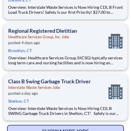
Overview: Interstate Waste Services is Now Hiring CDL B Front
Load Truck Drivers! Safety is our first Priority! $27.00 to
$32.00 / hour Dispatch Location: Danbury, CT Schedule:
Monday - Friday with occasional Saturdays Front Load
Garbage Truck experience re
Regional Registered Dietitian
Healthcare Services Group, Inc. Jobs
posted 4 days ago
Brooklyn, CT
Overview: Healthcare Services Group (HCSG) typically services
long term care and nursing facilities and is now hiring an
Director of Clinical Operations (Registered Dietitian) in your
area! This role will oversee clinical operations for MA, CT and
RI area. (The territory can be adjuste
Class B Swing Garbage Truck Driver
Interstate Waste Services Jobs
posted a day ago
Shelton, CT
Overview: Interstate Waste Services is Now Hiring CDL B
SWING Garbage Truck Drivers in Shelton, CT! Safety is our
first Priority! $25.00 to $32.00 / Hour 1 year experience
driving multiple different Garbage Trucks is REQUIRED Must
be able to drive a Manual Transm