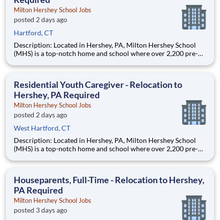
Milton Hershey School Jobs
posted 2 days ago
Hartford, CT
Description: Located in Hershey, PA, Milton Hershey School
(MHS) is a top-notch home and school where over 2,200 pre-K
through 12th grade students from disadvantaged backgrounds
are provided an extraordinary, cost-free, career-focused
education. This is made possible by the generosity of Milton
Residential Youth Caregiver - Relocation to
Hershey, PA Required
Milton Hershey School Jobs
posted 2 days ago
West Hartford, CT
Description: Located in Hershey, PA, Milton Hershey School
(MHS) is a top-notch home and school where over 2,200 pre-K
through 12th grade students from disadvantaged backgrounds
are provided an extraordinary, cost-free, career-focused
education. This is made possible by the generosity of Milton
Houseparents, Full-Time - Relocation to Hershey,
PA Required
Milton Hershey School Jobs
posted 3 days ago