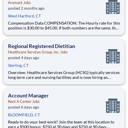
Aramark Jobs
posted 2 months ago
West Hartford, CT
Compensation Data COMPENSATION: The Hourly rate for this
position is $30.00 to $45.00. If both numbers are the same, that
is the amount that Aramark expects to offer. This is Aramark?s
good faith and reasonable estimate of the compensation for
this position as of the time of posting. BENE
Regional Registered Dietitian
Healthcare Services Group, Inc. Jobs
posted 4 days ago
Sterling, CT
Overview: Healthcare Services Group (HCSG) typically services
long term care and nursing facilities and is now hiring an
Director of Clinical Operations (Registered Dietitian) in your
area! This role will oversee clinical operations for MA, CT and
RI area. (The territory can be adjuste
Account Manager
Rent A Center Jobs
posted 6 days ago
BLOOMFIELD, CT
Ready to do your best work? Join the team at this location to
earn a $500 bonus: $250 at 30 days and $250 at 90 days.