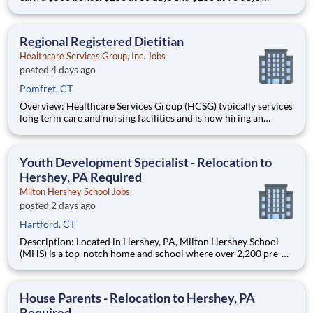
Interested in a minimum starting hourly rate of $19.55 per
hour - $21.02 per hour ? Why should I apply in just a few
clicks? Position Summary If you’re lo
Regional Registered Dietitian
Healthcare Services Group, Inc. Jobs
posted 4 days ago
Pomfret, CT
Overview: Healthcare Services Group (HCSG) typically services
long term care and nursing facilities and is now hiring an
Director of Clinical Operations (Registered Dietitian) in your
area! This role will oversee clinical operations for MA, CT and
RI area. (The territory can be adjuste
Youth Development Specialist - Relocation to
Hershey, PA Required
Milton Hershey School Jobs
posted 2 days ago
Hartford, CT
Description: Located in Hershey, PA, Milton Hershey School
(MHS) is a top-notch home and school where over 2,200 pre-K
through 12th grade students from disadvantaged backgrounds
are provided an extraordinary, cost-free, career-focused
education. This is made possible by the generosity of Milton
House Parents - Relocation to Hershey, PA
Required