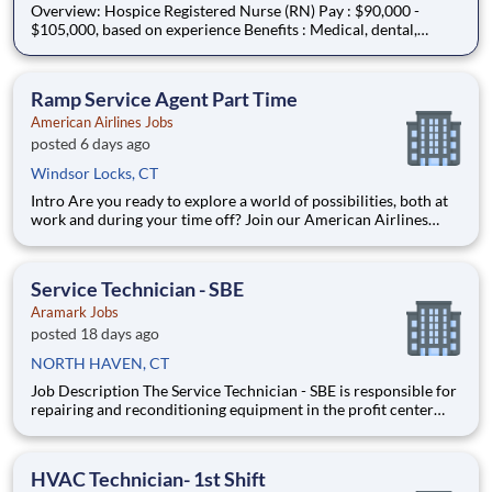
Overview: Hospice Registered Nurse (RN) Pay : $90,000 -
$105,000, based on experience Benefits : Medical, dental,
vision, PTO, paid holidays, 401(k), and more! Schedule :
Monday - Friday 8am -5pm Coverage Area : Bristol, Plainville,
New Britain, Newington, Berlin, Southington,
Ramp Service Agent Part Time
American Airlines Jobs
posted 6 days ago
Windsor Locks, CT
Intro Are you ready to explore a world of possibilities, both at
work and during your time off? Join our American Airlines
family, and you’ll travel the world, grow your expertise and
become the best version of you. As you embark on a new
journey, you’ll tackle challenges with flexibility a
Service Technician - SBE
Aramark Jobs
posted 18 days ago
NORTH HAVEN, CT
Job Description The Service Technician - SBE is responsible for
repairing and reconditioning equipment in the profit center
and/or customer locations. Responsible for installation of
equipment for customer accounts and is responsible for
diagnostics of mechanical, electrical, and plumbing pro
HVAC Technician- 1st Shift