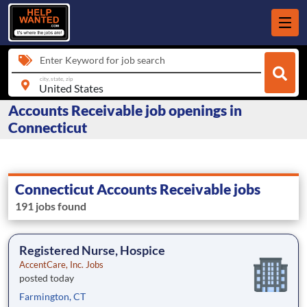
Enter Keyword for job search
city, state, zip
Accounts Receivable job openings in
Connecticut
Connecticut Accounts Receivable jobs
191 jobs found
Registered Nurse, Hospice
AccentCare, Inc. Jobs
posted today
Farmington, CT