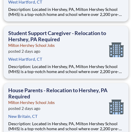
West Hartford, CT
Description: Located in Hershey, PA, Milton Hershey School
(MHS) is a top-notch home and school where over 2,200 pre-K
through 12th grade students from disadvantaged backgrounds
are provided an extraordinary, cost-free, career-focused
education. This is made possible by the generosity of Milton
Student Support Caregiver - Relocation to
Hershey, PA Required
Milton Hershey School Jobs
posted 2 days ago
West Hartford, CT
Description: Located in Hershey, PA, Milton Hershey School
(MHS) is a top-notch home and school where over 2,200 pre-K
through 12th grade students from disadvantaged backgrounds
are provided an extraordinary, cost-free, career-focused
education. This is made possible by the generosity of Milton
House Parents - Relocation to Hershey, PA
Required
Milton Hershey School Jobs
posted 2 days ago
New Britain, CT
Description: Located in Hershey, PA, Milton Hershey School
(MHS) is a top-notch home and school where over 2,200 pre-K