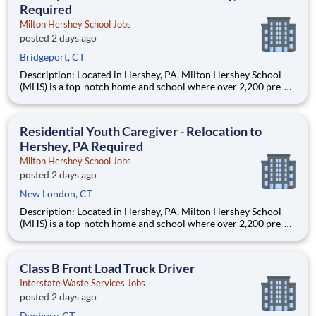
Required
Milton Hershey School Jobs
posted 2 days ago
Bridgeport, CT
Description: Located in Hershey, PA, Milton Hershey School
(MHS) is a top-notch home and school where over 2,200 pre-K
through 12th grade students from disadvantaged backgrounds
are provided an extraordinary, cost-free, career-focused
education. This is made possible by the generosity of Milton
Residential Youth Caregiver - Relocation to
Hershey, PA Required
Milton Hershey School Jobs
posted 2 days ago
New London, CT
Description: Located in Hershey, PA, Milton Hershey School
(MHS) is a top-notch home and school where over 2,200 pre-K
through 12th grade students from disadvantaged backgrounds
are provided an extraordinary, cost-free, career-focused
education. This is made possible by the generosity of Milton
Class B Front Load Truck Driver
Interstate Waste Services Jobs
posted 2 days ago
Danbury, CT