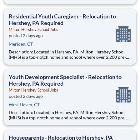
through 12th grade students from disadvantaged backgrounds
are provided an extraordinary, cost-free, career-focused
education. This is made possible by the generosity of Milton
Residential Youth Caregiver - Relocation to
Hershey, PA Required
Milton Hershey School Jobs
posted 2 days ago
Meriden, CT
Description: Located in Hershey, PA, Milton Hershey School
(MHS) is a top-notch home and school where over 2,200 pre-K
through 12th grade students from disadvantaged backgrounds
are provided an extraordinary, cost-free, career-focused
education. This is made possible by the generosity of Milton
Youth Development Specialist - Relocation to
Hershey, PA Required
Milton Hershey School Jobs
posted 2 days ago
West Haven, CT
Description: Located in Hershey, PA, Milton Hershey School
(MHS) is a top-notch home and school where over 2,200 pre-K
through 12th grade students from disadvantaged backgrounds
are provided an extraordinary, cost-free, career-focused
education. This is made possible by the generosity of Milton
Houseparents - Relocation to Hershey, PA